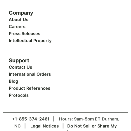
Company
About Us
Careers
Press Releases
Intellectual Property
Support
Contact Us
International Orders
Blog
Product References
Protocols
+1-855-374-2461
| Hours: 9am-5pm ET Durham,
NC |
Legal Notices
|
Do Not Sell or Share My