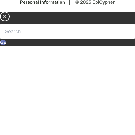
Personal Information
| © 2025 EpiCypher
Go