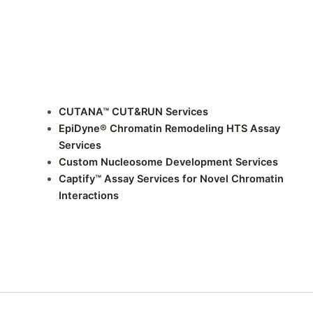
CUTANA™ CUT&RUN Services
EpiDyne® Chromatin Remodeling HTS Assay
Services
Custom Nucleosome Development Services
Captify™ Assay Services for Novel Chromatin
Interactions