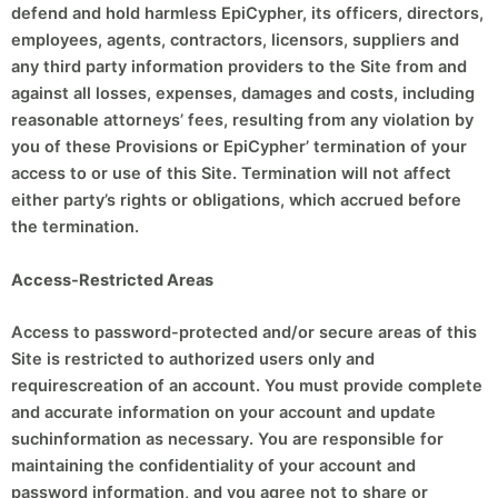
defend and hold harmless EpiCypher, its officers, directors,
employees, agents, contractors, licensors, suppliers and
any third party information providers to the Site from and
against all losses, expenses, damages and costs, including
reasonable attorneys’ fees, resulting from any violation by
you of these Provisions or EpiCypher’ termination of your
access to or use of this Site. Termination will not affect
either party’s rights or obligations, which accrued before
the termination.
Access-Restricted Areas
Access to password-protected and/or secure areas of this
Site is restricted to authorized users only and
requirescreation of an account. You must provide complete
and accurate information on your account and update
suchinformation as necessary. You are responsible for
maintaining the confidentiality of your account and
password information, and you agree not to share or