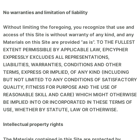
No warranties and limitation of liability
Without limiting the foregoing, you recognize that use and
access of this Site is without warranty of any kind, and any
Materials on this Site are provided “as is”. TO THE FULLEST
EXTENT PERMISSIBLE BY APPLICABLE LAW, EPICYPHER
EXPRESSLY EXCLUDES ALL REPRESENTATIONS,
LIABILITIES, WARRANTIES, CONDITIONS AND OTHER
TERMS, EXPRESS OR IMPLIED, OF ANY KIND (INCLUDING
BUT NOT LIMITED TO ANY CONDITIONS OF SATISFACTORY
QUALITY, FITNESS FOR PURPOSE AND THE USE OF
REASONABLE SKILL AND CARE) WHICH MIGHT OTHERWISE
BE IMPLIED INTO OR INCORPORATED IN THESE TERMS OF
USE, WHETHER BY STATUTE, LAW OR OTHERWISE.
Intellectual property rights
The Materials contained in this Site are protected by