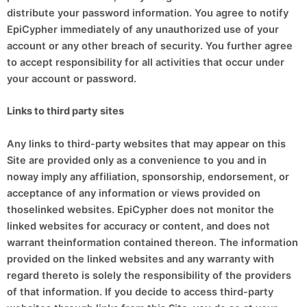
distribute your password information. You agree to notify
EpiCypher immediately of any unauthorized use of your
account or any other breach of security. You further agree
to accept responsibility for all activities that occur under
your account or password.
Links to third party sites
Any links to third-party websites that may appear on this
Site are provided only as a convenience to you and in
noway imply any affiliation, sponsorship, endorsement, or
acceptance of any information or views provided on
thoselinked websites. EpiCypher does not monitor the
linked websites for accuracy or content, and does not
warrant theinformation contained thereon. The information
provided on the linked websites and any warranty with
regard thereto is solely the responsibility of the providers
of that information. If you decide to access third-party