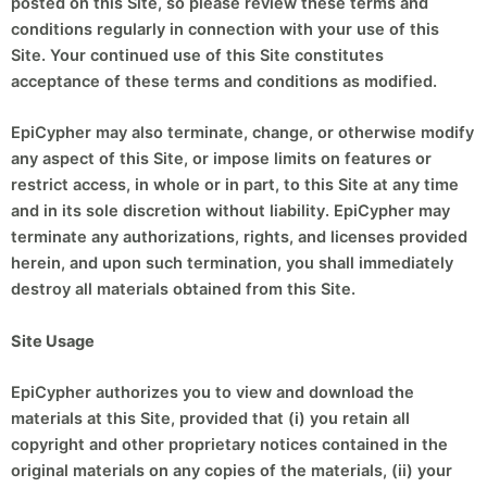
posted on this Site, so please review these terms and
conditions regularly in connection with your use of this
Site. Your continued use of this Site constitutes
acceptance of these terms and conditions as modified.
EpiCypher may also terminate, change, or otherwise modify
any aspect of this Site, or impose limits on features or
restrict access, in whole or in part, to this Site at any time
and in its sole discretion without liability. EpiCypher may
terminate any authorizations, rights, and licenses provided
herein, and upon such termination, you shall immediately
destroy all materials obtained from this Site.
Site Usage
EpiCypher authorizes you to view and download the
materials at this Site, provided that (i) you retain all
copyright and other proprietary notices contained in the
original materials on any copies of the materials, (ii) your