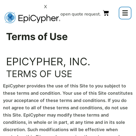
Skip
X
to
Click to open quote request.
content
Terms of Use
EPICYPHER, INC.
TERMS OF USE
EpiCypher provides the use of this Site to you subject to
these terms and condition. Your use of this Site constitutes
your acceptance of these terms and conditions. If you do
not agree to all of these terms and conditions, do not use
this Site. EpiCypher may modify these terms and
conditions, in whole or in part, at any time and in its sole
discretion. Such modifications will be effective when