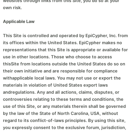
websites through links from this Site, you do so at your
own risk.
Applicable Law
This Site is controlled and operated by EpiCypher, Inc. from
its offices within the United States. EpiCypher makes no
representations that this Site is appropriate or available for
use in other locations. Those who choose to access
thisSite from locations outside the United States do so on
their own initiative and are responsible for compliance
withapplicable local laws. You may not use or export the
materials in violation of United States export laws
andregulations. Any and all actions, claims, disputes, or
controversies relating to these terms and conditions, the
use of this Site, or any materials therein shall be governed
by the law of the State of North Carolina, USA, without
regard to its conflict-of-laws principles. By using this site,
you expressly consent to the exclusive forum, jurisdiction,