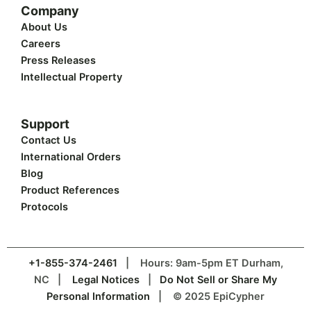
Company
About Us
Careers
Press Releases
Intellectual Property
Support
Contact Us
International Orders
Blog
Product References
Protocols
+1-855-374-2461
| Hours: 9am-5pm ET Durham,
NC |
Legal Notices
|
Do Not Sell or Share My
Personal Information
| © 2025 EpiCypher