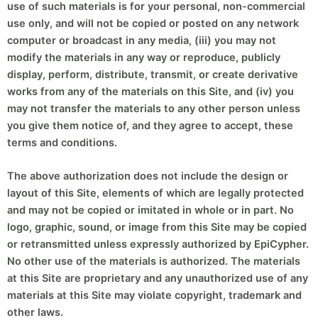
use of such materials is for your personal, non-commercial
use only, and will not be copied or posted on any network
computer or broadcast in any media, (iii) you may not
modify the materials in any way or reproduce, publicly
display, perform, distribute, transmit, or create derivative
works from any of the materials on this Site, and (iv) you
may not transfer the materials to any other person unless
you give them notice of, and they agree to accept, these
terms and conditions.
The above authorization does not include the design or
layout of this Site, elements of which are legally protected
and may not be copied or imitated in whole or in part. No
logo, graphic, sound, or image from this Site may be copied
or retransmitted unless expressly authorized by EpiCypher.
No other use of the materials is authorized. The materials
at this Site are proprietary and any unauthorized use of any
materials at this Site may violate copyright, trademark and
other laws.