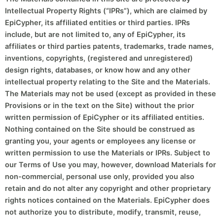
Intellectual Property Rights (“IPRs”), which are claimed by
EpiCypher, its affiliated entities or third parties. IPRs
include, but are not limited to, any of EpiCypher, its
affiliates or third parties patents, trademarks, trade names,
inventions, copyrights, (registered and unregistered)
design rights, databases, or know how and any other
intellectual property relating to the Site and the Materials.
The Materials may not be used (except as provided in these
Provisions or in the text on the Site) without the prior
written permission of EpiCypher or its affiliated entities.
Nothing contained on the Site should be construed as
granting you, your agents or employees any license or
written permission to use the Materials or IPRs. Subject to
our Terms of Use you may, however, download Materials for
non-commercial, personal use only, provided you also
retain and do not alter any copyright and other proprietary
rights notices contained on the Materials. EpiCypher does
not authorize you to distribute, modify, transmit, reuse,