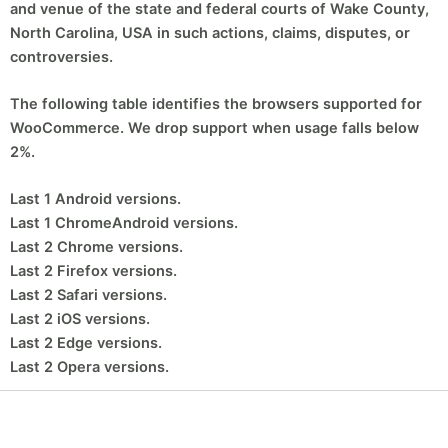
and venue of the state and federal courts of Wake County,
North Carolina, USA in such actions, claims, disputes, or
controversies.
The following table identifies the browsers supported for
WooCommerce. We drop support when usage falls below
2%.
Last 1 Android versions.
Last 1 ChromeAndroid versions.
Last 2 Chrome versions.
Last 2 Firefox versions.
Last 2 Safari versions.
Last 2
iOS
versions.
Last 2 Edge versions.
Last 2 Opera versions.