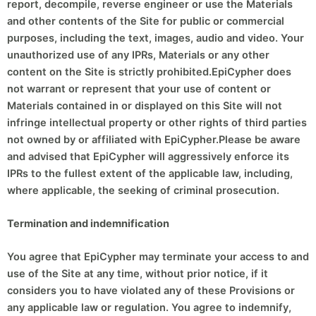
report, decompile, reverse engineer or use the Materials
and other contents of the Site for public or commercial
purposes, including the text, images, audio and video. Your
unauthorized use of any IPRs, Materials or any other
content on the Site is strictly prohibited.EpiCypher does
not warrant or represent that your use of content or
Materials contained in or displayed on this Site will not
infringe intellectual property or other rights of third parties
not owned by or affiliated with EpiCypher.Please be aware
and advised that EpiCypher will aggressively enforce its
IPRs to the fullest extent of the applicable law, including,
where applicable, the seeking of criminal prosecution.
Termination and indemnification
You agree that EpiCypher may terminate your access to and
use of the Site at any time, without prior notice, if it
considers you to have violated any of these Provisions or
any applicable law or regulation. You agree to indemnify,