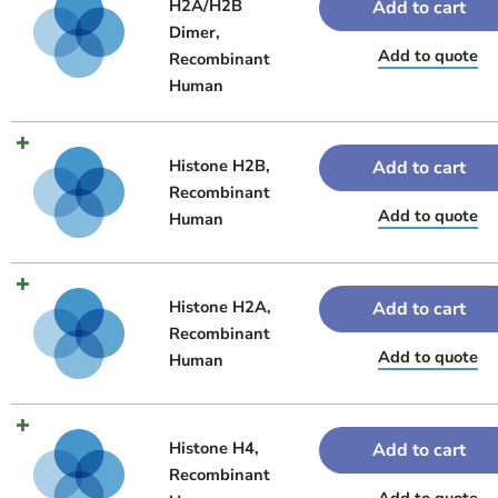
H2A/H2B
Add to cart
Dimer,
Add to quote
Recombinant
Human
Histone H2B,
Add to cart
Recombinant
Add to quote
Human
Histone H2A,
Add to cart
Recombinant
Add to quote
Human
Histone H4,
Add to cart
Recombinant
Add to quote