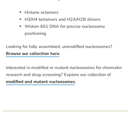
Histone octamers
H3/H4 tetramers and H2A/H2B dimers
Widom 601 DNA for precise nucleosome
positioning
Looking for fully assembled, unmodified nucleosomes?
Browse our collection here
.
Interested in modified or mutant nucleosomes for chromatin
research and drug screening? Explore our collection of
modified and mutant nucleosomes
.