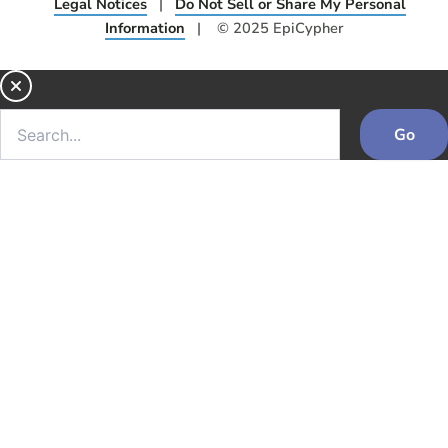
Legal Notices
|
Do Not Sell or Share My Personal
Information
| © 2025 EpiCypher
Go