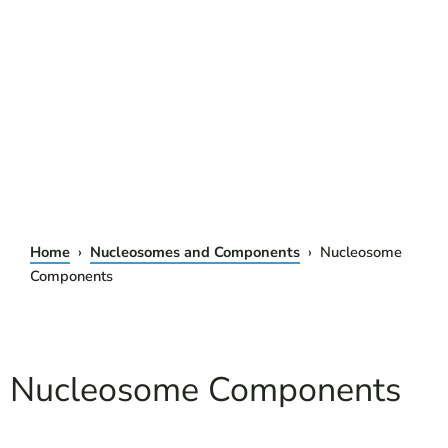
Home
›
Nucleosomes and Components
› Nucleosome
Components
Nucleosome Components