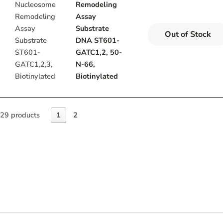
Remodeling
Assay
Substrate
Out of Stock
DNA ST601-
GATC1,2, 50-
N-66,
Biotinylated
29 products
1
2