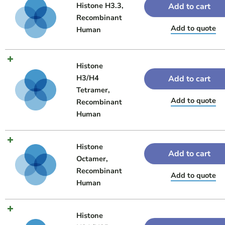
Histone H3.3,
Add to cart
Recombinant
Add to quote
Human
Histone
H3/H4
Add to cart
Tetramer,
Add to quote
Recombinant
Human
Histone
Add to cart
Octamer,
Recombinant
Add to quote
Human
Histone