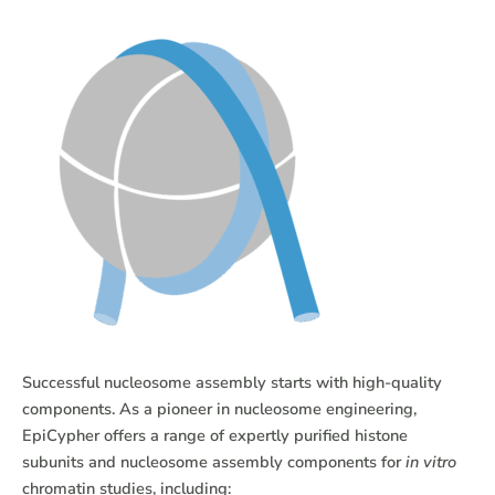
Successful nucleosome assembly starts with high-quality
components. As a pioneer in nucleosome engineering,
EpiCypher offers a range of expertly purified histone
subunits and nucleosome assembly components for
in vitro
chromatin studies, including: