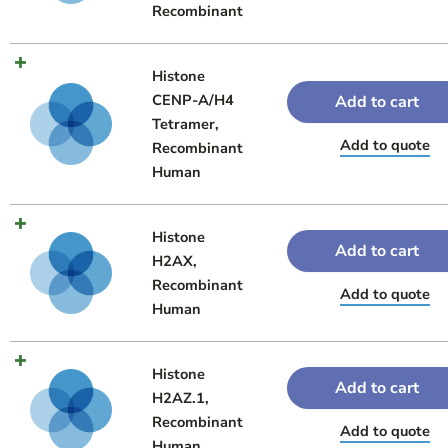
Recombinant
Histone
CENP-A/H4
Add to cart
Tetramer,
Add to quote
Recombinant
Human
Histone
Add to cart
H2AX,
Recombinant
Add to quote
Human
Histone
Add to cart
H2AZ.1,
Recombinant
Add to quote
Human