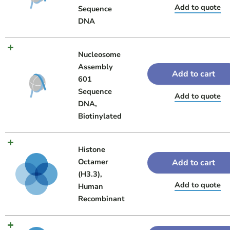
Add to quote
Sequence
DNA
Nucleosome
Assembly
Add to cart
601
Sequence
Add to quote
DNA,
Biotinylated
Histone
Octamer
Add to cart
(H3.3),
Add to quote
Human
Recombinant