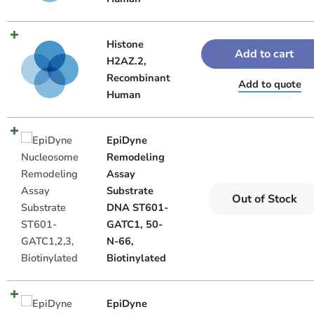
Histone
Add to cart
H2AZ.2,
Recombinant
Add to quote
Human
EpiDyne
Remodeling
Assay
Substrate
Out of Stock
DNA ST601-
GATC1, 50-
N-66,
Biotinylated
EpiDyne