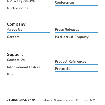
CUT&Tag Assays
Conferences
r
m
Nucleosomes
Company
About Us
Press Releases
Careers
Intellectual Property
Support
Contact Us
Product References
International Orders
Protocols
Blog
+1-855-374-2461
| Hours: 9am-5pm ET Durham, NC |