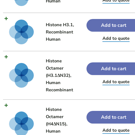
Human
Histone H3.1,
Add to cart
Recombinant
Add to quote
Human
Histone
Octamer
Add to cart
(H3.1ΔN32),
Add to quote
Human
Recombinant
Histone
Octamer
Add to cart
(H4ΔN15),
Add to quote
Human