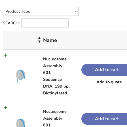
Product Type
SEARCH:
Name
Nucleosome
Assembly
Add to cart
601
Sequence
Add to quote
DNA, 199 bp,
Biotinylated
Nucleosome
Assembly
Add to cart
601