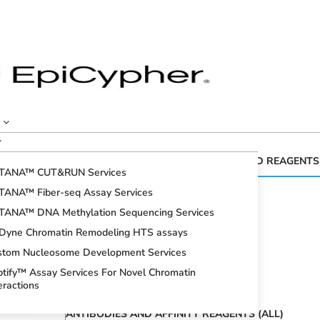
CUTANA™ GENOMIC MAPPING KITS AND REAGENTS
TANA™ CUT&RUN Services
Fiber-seq
TANA™ Fiber-seq Assay Services
CUT&RUN Assays
TANA™ DNA Methylation Sequencing Services
CUT&Tag Assays
iDyne Chromatin Remodeling HTS assays
Bioinformatic Analysis
stom Nucleosome Development Services
DNA Methylation Sequencing Assays
tify™ Assay Services For Novel Chromatin
Spike-in Controls
eractions
ANTIBODIES AND AFFINITY REAGENTS (ALL)