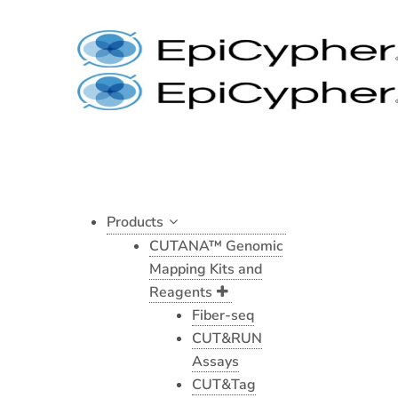
Histone
Skip
H4,
to
Recombinant
content
Human
quantity
Products
CUTANA™ Genomic
Mapping Kits and
Reagents
Fiber-seq
CUT&RUN
Assays
CUT&Tag