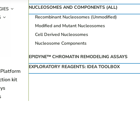
NUCLEOSOMES AND COMPONENTS (ALL)
GIES
Recombinant Nucleosomes (Unmodified)
S
Modified and Mutant Nucleosomes
Cell Derived Nucleosomes
Nucleosome Components
EPIDYNE™ CHROMATIN REMODELING ASSAYS
EXPLORATORY REAGENTS: IDEA TOOLBOX
 Platform
ion kit
ys
s