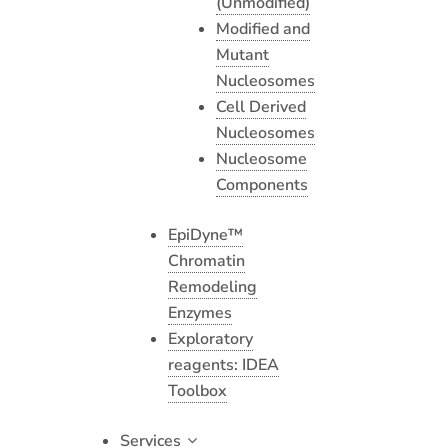
(Unmodified)
Modified and
Mutant
Nucleosomes
Cell Derived
Nucleosomes
Nucleosome
Components
EpiDyne™
Chromatin
Remodeling
Enzymes
Exploratory
reagents: IDEA
Toolbox
Services