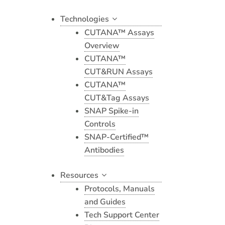
Technologies
CUTANA™ Assays
Overview
CUTANA™
CUT&RUN Assays
CUTANA™
CUT&Tag Assays
SNAP Spike-in
Controls
SNAP-Certified™
Antibodies
Resources
Protocols, Manuals
and Guides
Tech Support Center