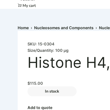
My cart
Home
›
Nucleosomes and Components
›
Nucl
SKU: 15-0304
Size/Quantity: 100 µg
Histone H4
$
115.00
In stock
Add to quote