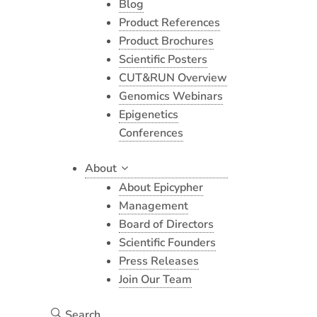
Blog
Product References
Product Brochures
Scientific Posters
CUT&RUN Overview
Genomics Webinars
Epigenetics
Conferences
About
About Epicypher
Management
Board of Directors
Scientific Founders
Press Releases
Join Our Team
Search