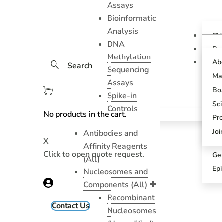
Assays
Bioinformatic
Analysis
CU
DNA
Ov
Pr
Methylation
Gu
CU
Ab
Search
As
Sequencing
Te
Ma
CU
Assays
Bl
As
Boa
Spike-in
Pr
SN
Sci
Controls
Pr
No products in the cart.
SN
Pr
An
Sci
Jo
Antibodies and
X
CU
Affinity Reagents
Click to open quote request.
Ge
(All)
Ep
Nucleosomes and
Components (All)
Recombinant
Contact Us
Nucleosomes