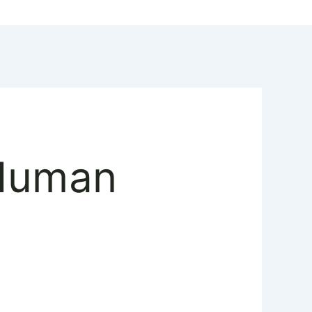
 Human