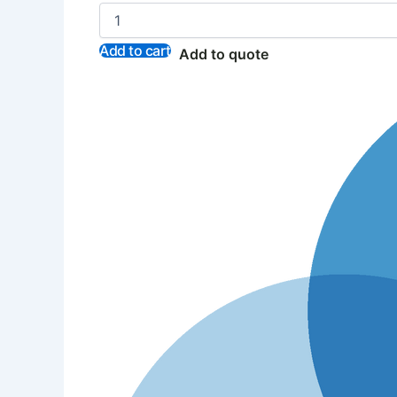
Add to cart
Add to quote