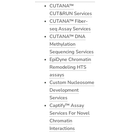
CUTANA™
CUT&RUN Services
CUTANA™ Fiber-
seq Assay Services
CUTANA™ DNA
Methylation
Sequencing Services
EpiDyne Chromatin
Remodeling HTS
assays
Custom Nucleosome
Development
Services
Captify™ Assay
Services For Novel
Chromatin
Interactions