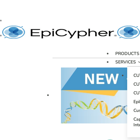
PRODUCTS
SERVICES
CU
CU
CU
Ep
Cu
Cap
Int