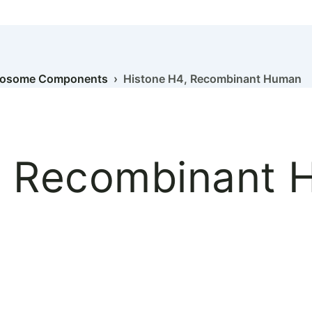
eosome Components
› Histone H4, Recombinant Human
, Recombinant