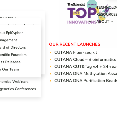
TECHNOLO
RESOURCE
TANA™ Assays
ABOUT
erview
otocols, Manuals and
ides
TANA™ CUT&RUN
out EpiCypher
says
ch Support Center
nagement
TANA™ CUT&Tag
OUR RECENT LAUNCHES
ogs
says
rd of Directors
CUTANA Fi
ber-seq kit
oduct References
AP Spike-in Controls
entific Founders
CUTANA Cloud – Bioinformatics
oduct Brochures
AP-Certified™
ess Releases
CUTANA CUT&Tag v.4 + 24-react
tibodies
entific Posters
in Our Team
CUTANA DNA Methylation Assa
T&RUN Overview
CUTANA DNA Purification Bead
nomics Webinars
igenetics Conferences