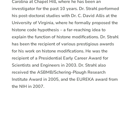
Carolina at Chapel Hill, where he has been an
investigator for the past 10 years. Dr. Strahl performed
his post-doctoral studies with Dr. C. David Allis at the
University of Virginia, where he formally proposed the
histone code hypothesis – a far-reaching idea to
explain the function of histone modifications. Dr. Strahl
has been the recipient of various prestigious awards
for his work on histone modifications. He was the
recipient of a Presidential Early Career Award for
Scientists and Engineers in 2003. Dr. Strahl also
received the ASBMB/Schering-Plough Research
Institute Award in 2005, and the EUREKA award from
the NIH in 2007.