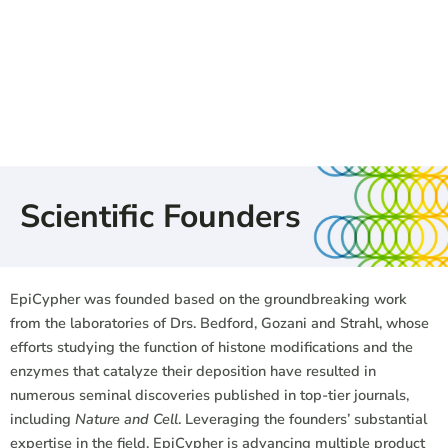
Scientific Founders
EpiCypher was founded based on the groundbreaking work
from the laboratories of Drs. Bedford, Gozani and Strahl, whose
efforts studying the function of histone modifications and the
enzymes that catalyze their deposition have resulted in
numerous seminal discoveries published in top-tier journals,
including
Nature and Cell
. Leveraging the founders’ substantial
expertise in the field, EpiCypher is advancing multiple product