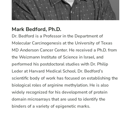
Mark Bedford, Ph.D.
Dr. Bedford is a Professor in the Department of
Molecular Carcinogenesis at the University of Texas
MD Anderson Cancer Center. He received a Ph.D. from
the Weizmann Institute of Science in Israel, and
performed his postdoctoral studies with Dr. Philip
Leder at Harvard Medical School. Dr. Bedford’s
scientific body of work has focused on establishing the
biological roles of arginine methylation. He is also
widely recognized for his development of protein
domain microarrays that are used to identify the
binders of a variety of epigenetic marks.