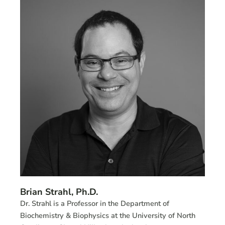
Brian Strahl, Ph.D.
Dr. Strahl is a Professor in the Department of
Biochemistry & Biophysics at the University of North