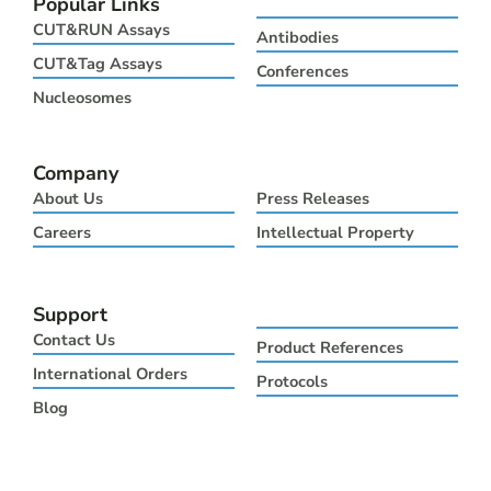
Popular Links
i
e
b
u
a
t
d
o
b
g
CUT&RUN Assays
Antibodies
t
i
o
e
r
e
n
k
a
CUT&Tag Assays
Conferences
r
m
Nucleosomes
Company
About Us
Press Releases
Careers
Intellectual Property
Support
Contact Us
Product References
International Orders
Protocols
Blog