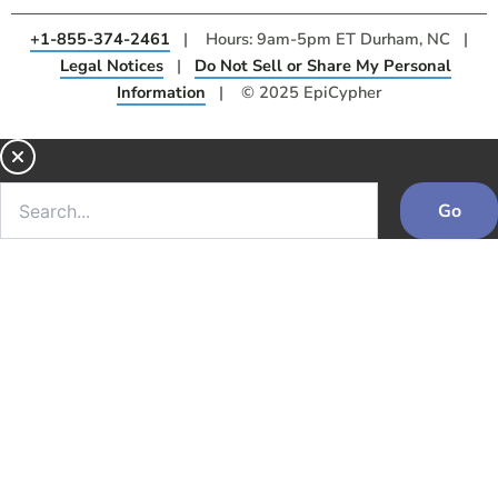
+1-855-374-2461
| Hours: 9am-5pm ET Durham, NC |
Legal Notices
|
Do Not Sell or Share My Personal
Information
| © 2025 EpiCypher
Go