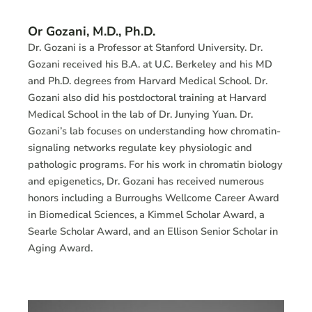
Or Gozani, M.D., Ph.D.
Dr. Gozani is a Professor at Stanford University. Dr.
Gozani received his B.A. at U.C. Berkeley and his MD
and Ph.D. degrees from Harvard Medical School. Dr.
Gozani also did his postdoctoral training at Harvard
Medical School in the lab of Dr. Junying Yuan. Dr.
Gozani’s lab focuses on understanding how chromatin-
signaling networks regulate key physiologic and
pathologic programs. For his work in chromatin biology
and epigenetics, Dr. Gozani has received numerous
honors including a Burroughs Wellcome Career Award
in Biomedical Sciences, a Kimmel Scholar Award, a
Searle Scholar Award, and an Ellison Senior Scholar in
Aging Award.