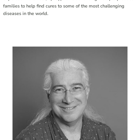
families to help find cures to some of the most challenging
diseases in the world.