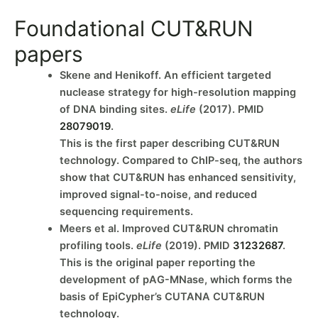
Foundational CUT&RUN
papers
Skene and Henikoff. An efficient targeted
nuclease strategy for high-resolution mapping
of DNA binding sites.
eLife
(2017). PMID
28079019
.
This is the first paper describing CUT&RUN
technology. Compared to ChIP-seq, the authors
show that CUT&RUN has enhanced sensitivity,
improved signal-to-noise, and reduced
sequencing requirements.
Meers et al. Improved CUT&RUN chromatin
profiling tools.
eLife
(2019). PMID
31232687
.
This is the original paper reporting the
development of pAG-MNase, which forms the
basis of EpiCypher’s CUTANA CUT&RUN
technology.