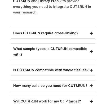
CUT&RUN
and
Library Prep
kits provide
everything you need to integrate CUT&RUN in
your research.
Does CUT&RUN require cross-linking?
What sample types is CUT&RUN compatible
with?
Is CUT&RUN compatible with whole tissues?
How many cells do you need for CUT&RUN?
Will CUT&RUN work for my ChIP target?