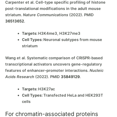
Carpenter et al. Cell-type specific profiling of histone
post-translational modifications in the adult mouse
striatum.
Nature Communications
(2022). PMID
36513652
.
Targets:
H3K4me3, H3K27me3
Cell Types:
Neuronal subtypes from mouse
striatum
Wang et al. Systematic comparison of CRISPR-based
transcriptional activators uncovers gene-regulatory
features of enhancer–promoter interactions.
Nucleic
Acids Research
(2022). PMID
35849129
.
Targets:
H3K27ac
Cell Types:
Transfected HeLa and HEK293T
cells
For chromatin-associated proteins