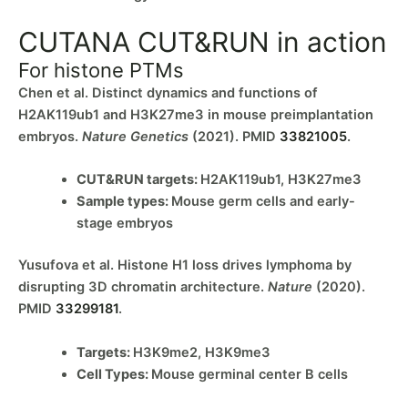
CUTANA CUT&RUN in action
For histone PTMs
Chen et al. Distinct dynamics and functions of
H2AK119ub1 and H3K27me3 in mouse preimplantation
embryos.
Nature Genetics
(2021). PMID
33821005
.
CUT&RUN targets:
H2AK119ub1, H3K27me3
Sample types:
Mouse germ cells and early-
stage embryos
Yusufova et al. Histone H1 loss drives lymphoma by
disrupting 3D chromatin architecture.
Nature
(2020).
PMID
33299181
.
Targets:
H3K9me2, H3K9me3
Cell Types:
Mouse germinal center B cells