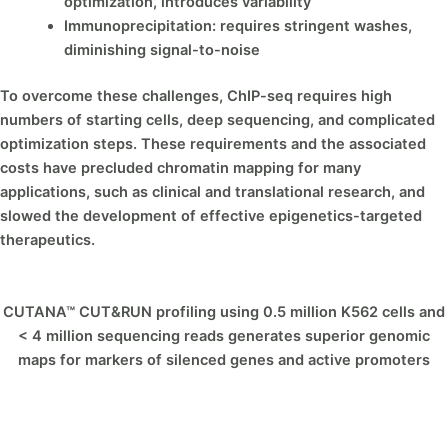
optimization, introduces variability
Immunoprecipitation: requires stringent washes,
diminishing signal-to-noise
To overcome these challenges, ChIP-seq requires high
numbers of starting cells, deep sequencing, and complicated
optimization steps. These requirements and the associated
costs have precluded chromatin mapping for many
applications, such as clinical and translational research, and
slowed the development of effective epigenetics-targeted
therapeutics.
CUTANA™ CUT&RUN profiling using 0.5 million K562 cells and
< 4 million sequencing reads generates superior genomic
maps for markers of silenced genes and active promoters