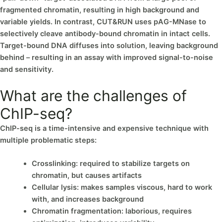
fragmented chromatin, resulting in high background and
variable yields. In contrast, CUT&RUN uses pAG-MNase to
selectively cleave antibody-bound chromatin in intact cells.
Target-bound DNA diffuses into solution, leaving background
behind – resulting in an assay with improved signal-to-noise
and sensitivity.
What are the challenges of
ChIP-seq?
ChIP-seq is a time-intensive and expensive technique with
multiple problematic steps:
Crosslinking: required to stabilize targets on
chromatin, but causes artifacts
Cellular lysis: makes samples viscous, hard to work
with, and increases background
Chromatin fragmentation: laborious, requires