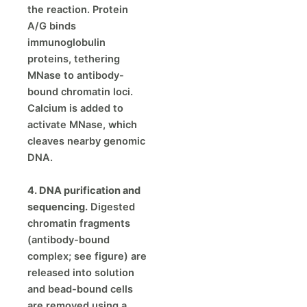
the reaction. Protein
A/G binds
immunoglobulin
proteins, tethering
MNase to antibody-
bound chromatin loci.
Calcium is added to
activate MNase, which
cleaves nearby genomic
DNA.
4. DNA purification and
sequencing.
Digested
chromatin fragments
(antibody-bound
complex; see figure) are
released into solution
and bead-bound cells
are removed using a