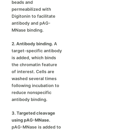
beads and
permeabilized with
Digitonin to facilitate
antibody and pAG-
MNase binding.
2. Antibody binding.
A
target-specific antibody
is added, which binds
the chromatin feature
of interest. Cells are
washed several times
following incubation to
reduce nonspecific
antibody binding.
3. Targeted cleavage
using pAG-MNase.
pAG-MNase is added to