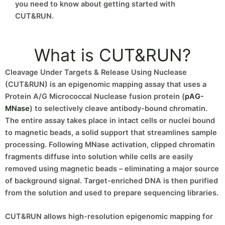
you need to know about getting started with
CUT&RUN.
What is CUT&RUN?
Cleavage Under Targets & Release Using Nuclease
(CUT&RUN) is an epigenomic mapping assay that uses a
Protein A/G Micrococcal Nuclease fusion protein (
pAG-
MNase
) to selectively cleave antibody-bound chromatin.
The entire assay takes place in intact cells or nuclei bound
to magnetic beads, a solid support that streamlines sample
processing. Following MNase activation, clipped chromatin
fragments diffuse into solution while cells are easily
removed using magnetic beads – eliminating a major source
of background signal. Target-enriched DNA is then purified
from the solution and used to prepare sequencing libraries.
CUT&RUN allows high-resolution epigenomic mapping for