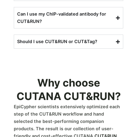
Can I use my ChIP-validated antibody for
CUT&RUN?
Should I use CUT&RUN or CUT&Tag?
Why choose
CUTANA CUT&RUN?
EpiCypher scientists extensively optimized each
step of the CUT&RUN workflow and hand
selected the best-performing companion
products. The result is our collection of user-
friendly and cost-effective CUTANA
CUT&RUN