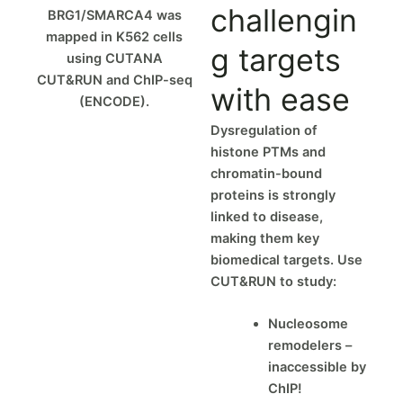
challengin
BRG1/SMARCA4 was
mapped in K562 cells
g targets
using CUTANA
CUT&RUN and ChIP-seq
with ease
(ENCODE).
Dysregulation of
histone PTMs and
chromatin-bound
proteins is strongly
linked to disease,
making them key
biomedical targets. Use
CUT&RUN to study:
Nucleosome
remodelers –
inaccessible by
ChIP!