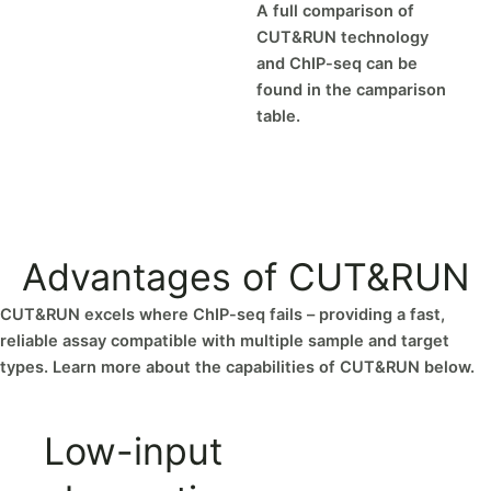
A full comparison of
CUT&RUN technology
and ChIP-seq can be
found in the camparison
table.
Advantages of CUT&RUN
CUT&RUN excels where ChIP-seq fails – providing a fast,
reliable assay compatible with multiple sample and target
types. Learn more about the capabilities of CUT&RUN below.
Low-input