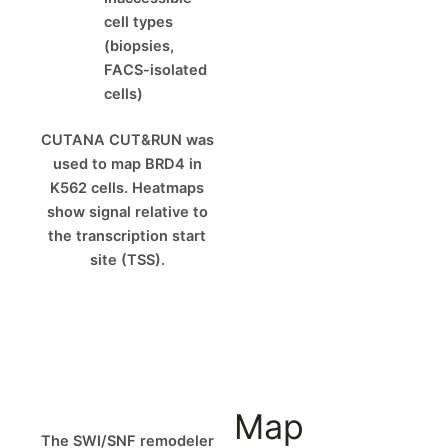
cell types
(biopsies,
FACS-isolated
cells)
CUTANA CUT&RUN was
used to map BRD4 in
K562 cells. Heatmaps
show signal relative to
the transcription start
site (TSS).
Map
The SWI/SNF remodeler