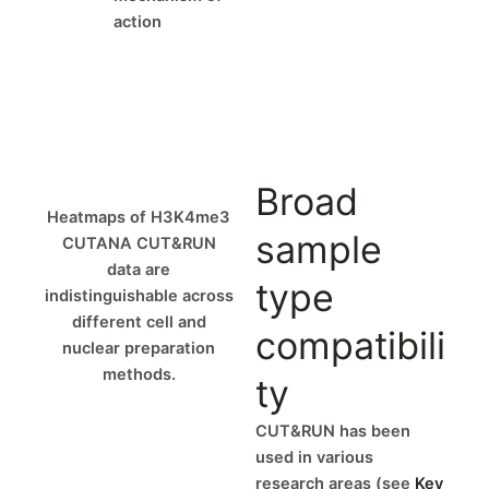
action
Broad
Heatmaps of H3K4me3
sample
CUTANA CUT&RUN
data are
type
indistinguishable across
different cell and
compatibili
nuclear preparation
methods.
ty
CUT&RUN has been
used in various
research areas (see
Key