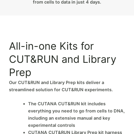
from cells to data in just 4 days.
All-in-one Kits for
CUT&RUN and Library
Prep
Our CUT&RUN and Library Prep kits deliver a
streamlined solution for CUT&RUN experiments.
The CUTANA CUT&RUN kit includes
everything you need to go from cells to DNA,
including an extensive manual and key
experimental controls
CUTANA CUT&RUN Library Prep kit harness