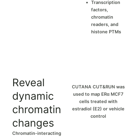
Transcription
factors,
chromatin
readers, and
histone PTMs
Reveal
CUTANA CUT&RUN was
dynamic
used to map ERα MCF7
cells treated with
chromatin
estradiol (E2) or vehicle
control
changes
Chromatin-interacting