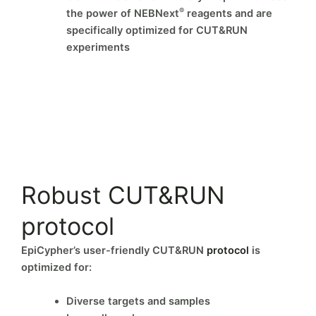
®
the power of NEBNext
reagents and are
specifically optimized for CUT&RUN
experiments
Robust CUT&RUN
protocol
EpiCypher’s user-friendly CUT&RUN
protocol
is
optimized for:
Diverse targets and samples