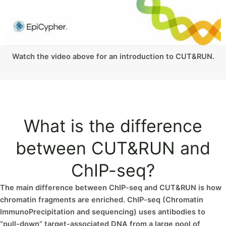
Watch the video above for an introduction to CUT&RUN.
What is the difference
between CUT&RUN and
ChIP-seq?
The main difference between ChIP-seq and CUT&RUN is how
chromatin fragments are enriched. ChIP-seq (Chromatin
ImmunoPrecipitation and sequencing) uses antibodies to
“pull-down” target-associated DNA from a large pool of