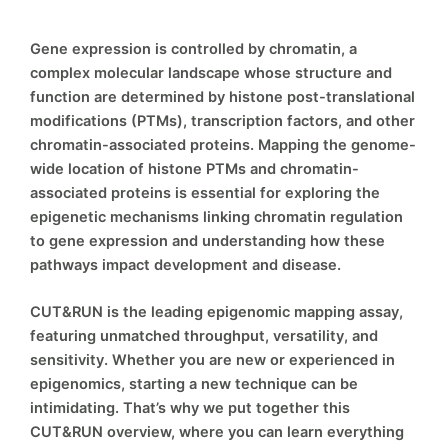
Gene expression is controlled by chromatin, a
complex molecular landscape whose structure and
function are determined by histone post-translational
modifications (PTMs), transcription factors, and other
chromatin-associated proteins. Mapping the genome-
wide location of histone PTMs and chromatin-
associated proteins is essential for exploring the
epigenetic mechanisms linking chromatin regulation
to gene expression and understanding how these
pathways impact development and disease.
CUT&RUN is the leading epigenomic mapping assay,
featuring unmatched throughput, versatility, and
sensitivity. Whether you are new or experienced in
epigenomics, starting a new technique can be
intimidating. That’s why we put together this
CUT&RUN overview, where you can learn everything