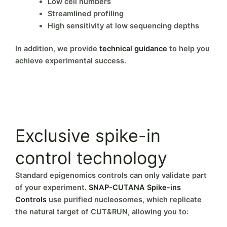
Low cell numbers
Streamlined profiling
High sensitivity at low sequencing depths
In addition, we provide
technical guidance
to help you
achieve experimental success.
Exclusive spike-in
control technology
Standard epigenomics controls can only validate part
of your experiment.
SNAP-CUTANA Spike-ins
Controls
use purified nucleosomes, which replicate
the natural target of CUT&RUN, allowing you to: