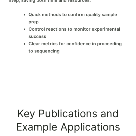
step, saving both time and resources.
Quick methods to confirm quality sample
prep
Control reactions to monitor experimental
success
Clear metrics for confidence in proceeding
to sequencing
Key Publications and
Example Applications