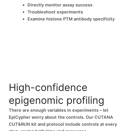
Directly monitor assay success
Troubleshoot experiments
Examine histone PTM antibody specificity
High-confidence
epigenomic profiling
There are enough variables in experiments – let
EpiCypher worry about the controls. Our CUTANA
CUT&RUN kit and protocol include controls at every