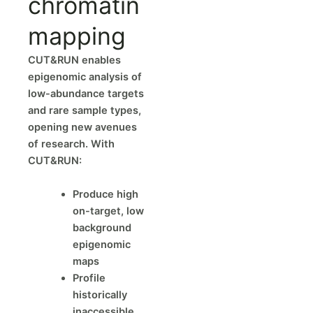
chromatin
mapping
CUT&RUN enables
epigenomic analysis of
low-abundance targets
and rare sample types,
opening new avenues
of research. With
CUT&RUN:
Produce high
on-target, low
background
epigenomic
maps
Profile
historically
inaccessible