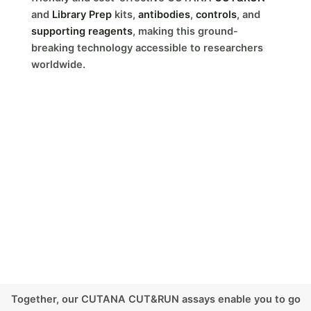
and
Library Prep
kits,
antibodies
,
controls
, and
supporting reagents
, making this ground-
breaking technology accessible to researchers
worldwide.
Together, our CUTANA CUT&RUN assays enable you to go