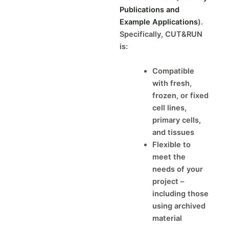
Publications and
Example Applications
).
Specifically, CUT&RUN
is:
Compatible
with fresh,
frozen, or fixed
cell lines,
primary cells,
and tissues
Flexible to
meet the
needs of your
project –
including those
using archived
material