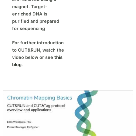
magnet. Target-
enriched DNA is
purified and prepared
for sequencing
For further introduction
to CUT&RUN, watch the
video below or see
this
blog
.