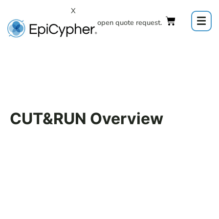
Skip
X
to
Click to open quote request.
content
CUT&RUN Overview