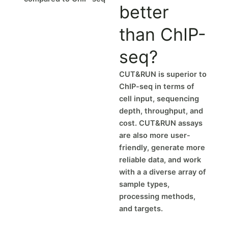
better
than ChIP-
seq?
CUT&RUN is superior to
ChIP-seq in terms of
cell input, sequencing
depth, throughput, and
cost. CUT&RUN assays
are also more user-
friendly, generate more
reliable data, and work
with a a diverse array of
sample types,
processing methods,
and targets.