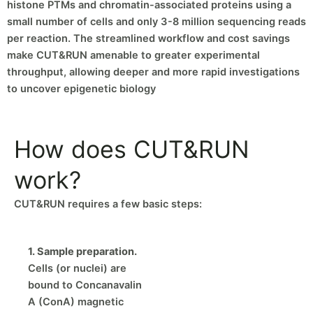
histone PTMs and chromatin-associated proteins using a
small number of cells and only 3-8 million sequencing reads
per reaction. The streamlined workflow and cost savings
make CUT&RUN amenable to greater experimental
throughput, allowing deeper and more rapid investigations
to uncover epigenetic biology
How does CUT&RUN
work?
CUT&RUN requires a few basic steps:
1. Sample preparation.
Cells (or nuclei) are
bound to Concanavalin
A (ConA) magnetic