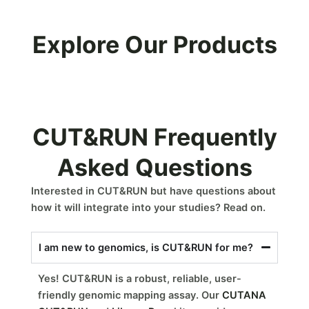
Explore Our Products
CUT&RUN Frequently
Asked Questions
Interested in CUT&RUN but have questions about
how it will integrate into your studies? Read on.
I am new to genomics, is CUT&RUN for me?
Yes! CUT&RUN is a robust, reliable, user-
friendly genomic mapping assay. Our
CUTANA