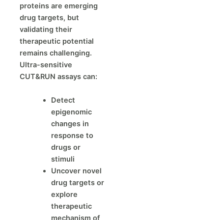
proteins are emerging
drug targets, but
validating their
therapeutic potential
remains challenging.
Ultra-sensitive
CUT&RUN assays can:
Detect
epigenomic
changes in
response to
drugs or
stimuli
Uncover novel
drug targets or
explore
therapeutic
mechanism of