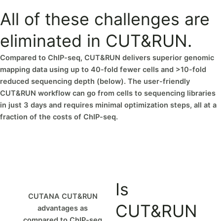
All of these challenges are
eliminated in CUT&RUN.
Compared to ChIP-seq, CUT&RUN delivers superior genomic
mapping data using up to 40-fold fewer cells and >10-fold
reduced sequencing depth (below). The user-friendly
CUT&RUN workflow can go from cells to sequencing libraries
in just 3 days and requires minimal optimization steps, all at a
fraction of the costs of ChIP-seq.
Is
CUTANA CUT&RUN
CUT&RUN
advantages as
compared to ChIP-seq