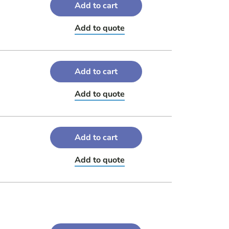
Add to cart
Add to quote
Add to cart
Add to quote
Add to cart
Add to quote