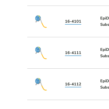
EpiD
16-4101
Subs
EpiD
16-4111
Subs
EpiD
16-4112
Subs