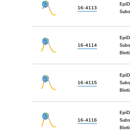
EpiD
16-4113
Subs
EpiD
16-4114
Subs
Biot
EpiD
16-4115
Subs
Biot
EpiD
16-4116
Subs
Biot