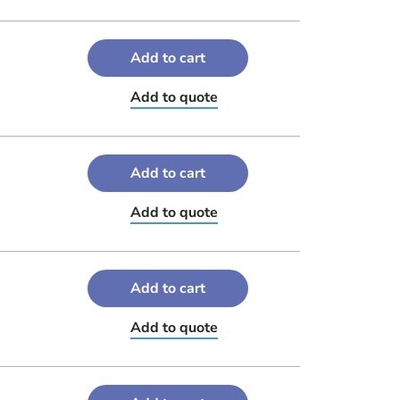
Add to cart
Add to quote
Add to cart
Add to quote
Add to cart
Add to quote