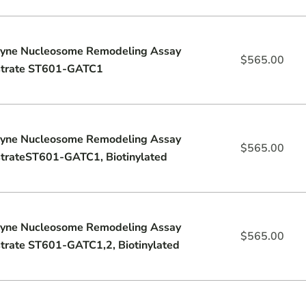
yne Nucleosome Remodeling Assay
$
565.00
trate ST601-GATC1
yne Nucleosome Remodeling Assay
$
565.00
trateST601-GATC1, Biotinylated
yne Nucleosome Remodeling Assay
$
565.00
trate ST601-GATC1,2, Biotinylated