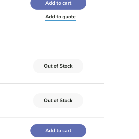
Add to cart
Add to quote
Out of Stock
Out of Stock
Add to cart