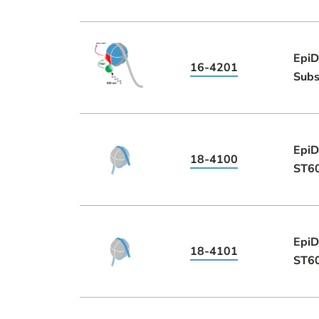
EpiD
16-4201
Subs
EpiD
18-4100
ST6
EpiD
18-4101
ST6