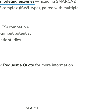
emodeling enzymes
—including SMARCA2
complex (ISWI-type), paired with multiple
HTS) compatible
oughput potential
stic studies
or
Request a Quote
for more information.
SEARCH: