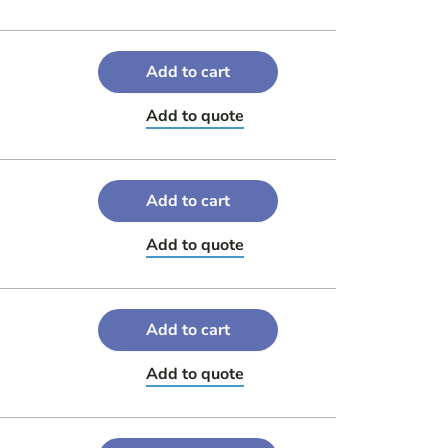
Add to cart
Add to quote
Add to cart
Add to quote
Add to cart
Add to quote