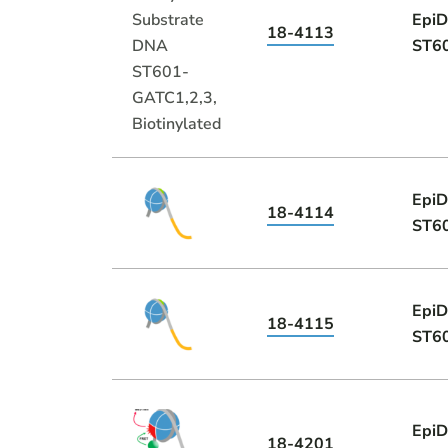
EpiD
18-4113
ST60
EpiD
18-4114
ST60
EpiD
18-4115
ST60
EpiD
18-4201