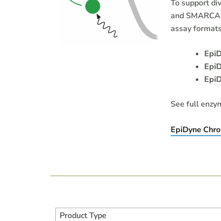
To support di
and SMARCA4 
assay formats
Epi
EpiD
Epi
See full enzy
EpiDyne Chro
Product Type