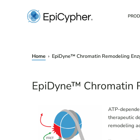
Skip
to
PROD
content
Home
› EpiDyne™ Chromatin Remodeling En
EpiDyne™ Chromatin 
ATP-dependent
therapeutic d
remodeling ac