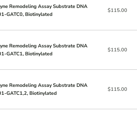
yne Remodeling Assay Substrate DNA
$
115.00
1-GATC0, Biotinylated
yne Remodeling Assay Substrate DNA
$
115.00
1-GATC1, Biotinylated
yne Remodeling Assay Substrate DNA
$
115.00
1-GATC1,2, Biotinylated