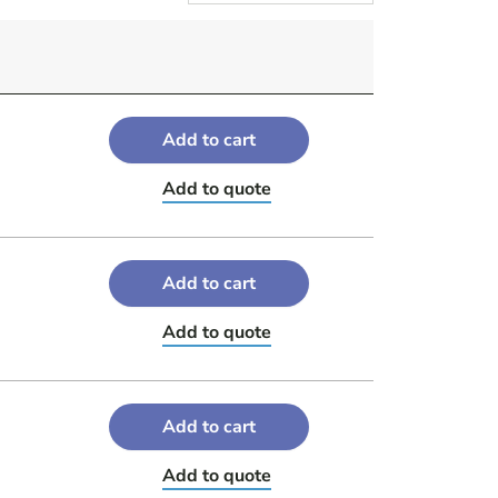
Add to cart
Add to quote
Add to cart
Add to quote
Add to cart
Add to quote