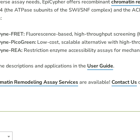
verse assay needs, EpiCypher offers recombinant
chromatin r
(the ATPase subunits of the SWI/SNF complex) and the ACF 
:
Dyne-FRET:
Fluorescence-based, high-throughput screening (
yne-PicoGreen:
Low-cost, scalable alternative with high-thr
Dyne-REA:
Restriction enzyme accessibility assays for mechani
me descriptions and applications in the
User Guide
.
matin Remodeling Assay Services
are available!
Contact Us