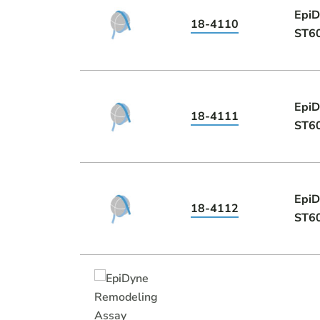
EpiD
18-4110
ST60
EpiD
18-4111
ST60
EpiD
18-4112
ST60