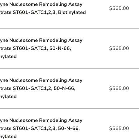
yne Nucleosome Remodeling Assay
$
565.00
trate ST601-GATC1,2,3, Biotinylated
yne Nucleosome Remodeling Assay
trate ST601-GATC1, 50-N-66,
$
565.00
inylated
yne Nucleosome Remodeling Assay
trate ST601-GATC1,2, 50-N-66,
$
565.00
inylated
yne Nucleosome Remodeling Assay
trate ST601-GATC1,2,3, 50-N-66,
$
565.00
inylated