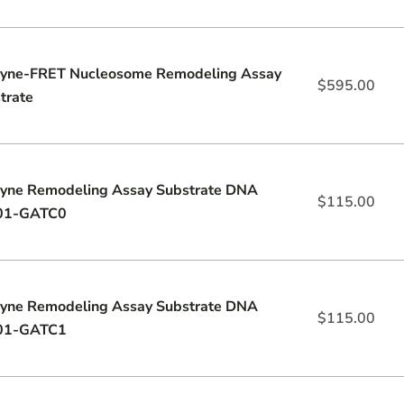
yne-FRET Nucleosome Remodeling Assay
$
595.00
trate
yne Remodeling Assay Substrate DNA
$
115.00
01-GATC0
yne Remodeling Assay Substrate DNA
$
115.00
01-GATC1