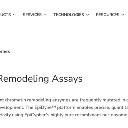
UCTS
SERVICES
TECHNOLOGIES
RESOURCES
zymes
Remodeling Assays
 chromatin remodeling enzymes are frequently mutated in c
evelopment. The EpiDyne™ platform enables precise, quantita
tivity using EpiCypher’s highly pure recombinant nucleosom