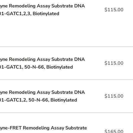
yne Remodeling Assay Substrate DNA
$
115.00
1-GATC1,2,3, Biotinylated
yne Remodeling Assay Substrate DNA
$
115.00
1-GATC1, 50-N-66, Biotinylated
yne Remodeling Assay Substrate DNA
$
115.00
1-GATC1,2, 50-N-66, Biotinylated
yne-FRET Remodeling Assay Substrate
$
165.00