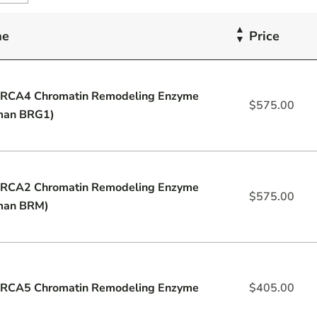
me
Price
RCA4 Chromatin Remodeling Enzyme
$
575.00
man BRG1)
RCA2 Chromatin Remodeling Enzyme
$
575.00
man BRM)
RCA5 Chromatin Remodeling Enzyme
$
405.00