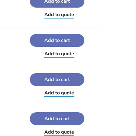
Add to cart
Add to quote
Add to cart
Add to quote
Add to cart
Add to quote
Add to cart
Add to quote