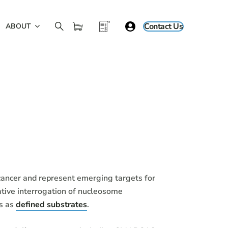
Contact Us
ABOUT
ancer and represent emerging targets for
tive interrogation of nucleosome
es as
defined substrates
.