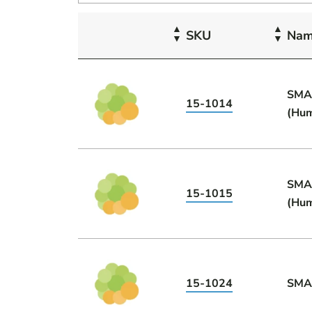
SKU
Na
SMA
15-1014
(Hu
SMA
15-1015
(Hu
15-1024
SMA