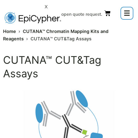
Skip
X
to
Click to open quote request.
content
Home
›
CUTANA™ Chromatin Mapping Kits and
Reagents
› CUTANA™ CUT&Tag Assays
CUTANA™ CUT&Tag
Assays