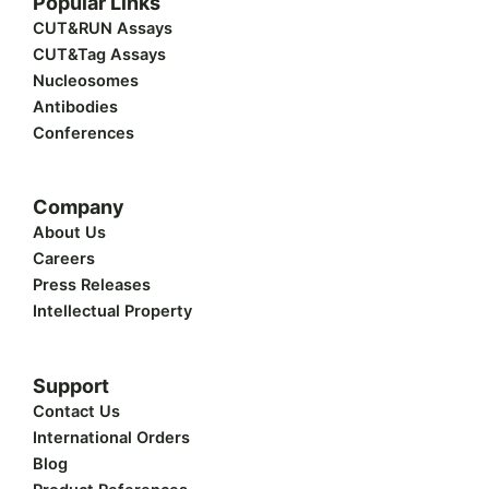
Popular Links
i
e
b
u
a
t
d
o
b
g
CUT&RUN Assays
t
i
o
e
r
CUT&Tag Assays
e
n
k
a
r
m
Nucleosomes
Antibodies
Conferences
Company
About Us
Careers
Press Releases
Intellectual Property
Support
Contact Us
International Orders
Blog