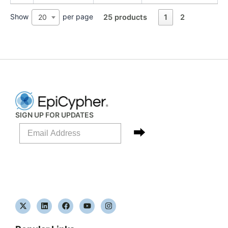
Show
per page
20
25 products
1
2
SIGN UP FOR UPDATES
X
L
F
Y
I
-
i
a
o
n
t
n
c
u
s
w
k
e
t
t