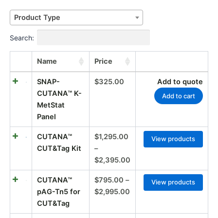
Price
Price
Price
Price
Price
Price
Product Type
range:
range:
range:
range:
range:
range:
$195.00
$205.00
$250.00
$110.00
$795.00
$1,295.00
Search:
through
through
through
through
through
through
$795.00
$725.00
$605.00
$330.00
$2,995.00
$2,395.00
Name
Price
SNAP-
$
325.00
Add to quote
CUTANA™ K-
Add to cart
MetStat
Panel
CUTANA™
$
1,295.00
View products
CUT&Tag Kit
–
$
2,395.00
CUTANA™
$
795.00
–
View products
pAG-Tn5 for
$
2,995.00
CUT&Tag