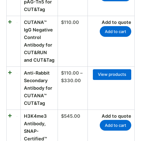
pAG-Tn5 for
CUT&Tag
CUTANA™
$
110.00
Add to quote
IgG Negative
Add to cart
Control
Antibody for
CUT&RUN
and CUT&Tag
Anti-Rabbit
$
110.00
–
View products
Secondary
$
330.00
Antibody for
CUTANA™
CUT&Tag
H3K4me3
$
545.00
Add to quote
Antibody,
Add to cart
SNAP-
Certified™