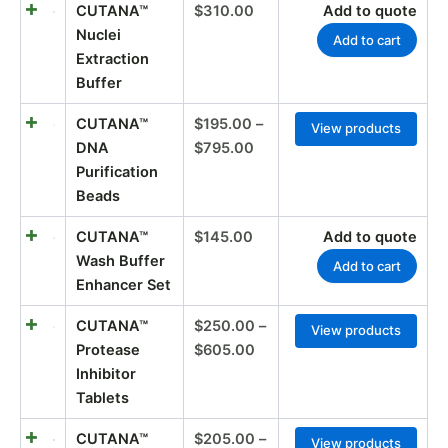
CUTANA™
$
310.00
Add to quote
Nuclei
Add to cart
Extraction
Buffer
CUTANA™
$
195.00
–
View products
DNA
$
795.00
Purification
Beads
CUTANA™
$
145.00
Add to quote
Wash Buffer
Add to cart
Enhancer Set
CUTANA™
$
250.00
–
View products
Protease
$
605.00
Inhibitor
Tablets
CUTANA™
$
205.00
–
View products