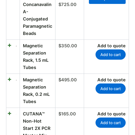
Concanavalin
$
725.00
A-
Conjugated
Paramagnetic
Beads
Magnetic
$
350.00
Add to quote
Separation
Add to cart
Rack, 1.5 mL
Tubes
Magnetic
$
495.00
Add to quote
Separation
Add to cart
Rack, 0.2 mL
Tubes
CUTANA™
$
165.00
Add to quote
Non-Hot
Add to cart
Start 2X PCR