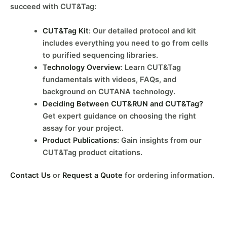
succeed with CUT&Tag:
CUT&Tag Kit
: Our detailed protocol and kit
includes everything you need to go from cells
to purified sequencing libraries.
Technology Overview
: Learn CUT&Tag
fundamentals with videos, FAQs, and
background on CUTANA technology.
Deciding Between CUT&RUN and CUT&Tag?
Get expert guidance on choosing the right
assay for your project.
Product Publications
: Gain insights from our
CUT&Tag product citations.
Contact Us
or
Request a Quote
for ordering information.