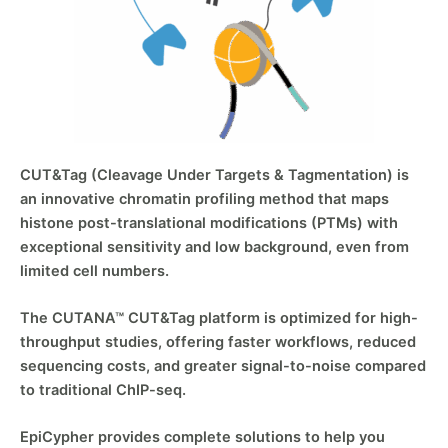
CUT&Tag (Cleavage Under Targets & Tagmentation) is
an innovative chromatin profiling method that maps
histone post-translational modifications (PTMs) with
exceptional sensitivity and low background, even from
limited cell numbers.
The CUTANA™ CUT&Tag platform is optimized for high-
throughput studies, offering faster workflows, reduced
sequencing costs, and greater signal-to-noise compared
to traditional ChIP-seq.
EpiCypher provides complete solutions to help you