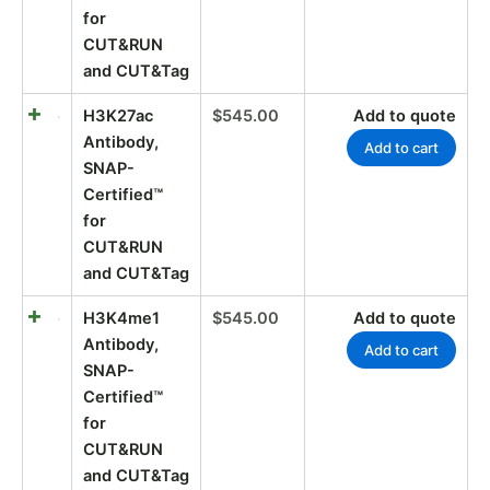
for
CUT&RUN
and CUT&Tag
H3K27ac
$
545.00
Add to quote
Antibody,
Add to cart
SNAP-
Certified™
for
CUT&RUN
and CUT&Tag
H3K4me1
$
545.00
Add to quote
Antibody,
Add to cart
SNAP-
Certified™
for
CUT&RUN
and CUT&Tag