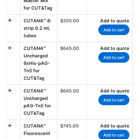
Master Mix
for CUT&Tag
CUTANA™ 8-
$
205.00
Add to quote
strip 0.2 mL
Add to cart
tubes
CUTANA™
$
645.00
Add to quote
Uncharged
Add to cart
6xHis-pAG-
Tn5 for
CUT&Tag
CUTANA™
$
645.00
Add to quote
Uncharged
Add to cart
pAG-Tn5 for
CUT&Tag
CUTANA™
$
745.00
Add to quote
Fluorescent
Add to cart