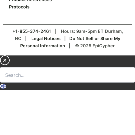
Protocols
+1-855-374-2461
| Hours: 9am-5pm ET Durham,
NC |
Legal Notices
|
Do Not Sell or Share My
Personal Information
| © 2025 EpiCypher
Go