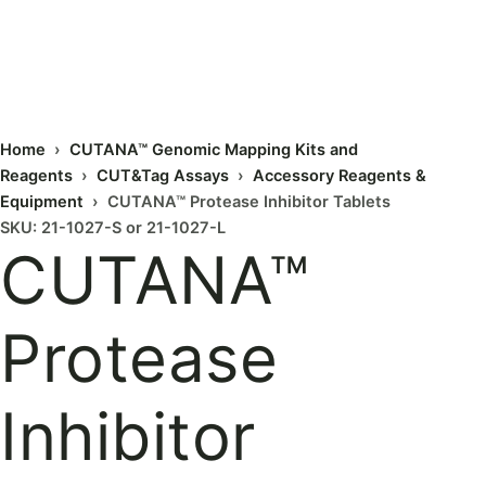
Home
›
CUTANA™ Genomic Mapping Kits and
Reagents
›
CUT&Tag Assays
›
Accessory Reagents &
Equipment
› CUTANA™ Protease Inhibitor Tablets
SKU: 21-1027-S or 21-1027-L
CUTANA™
Protease
Inhibitor