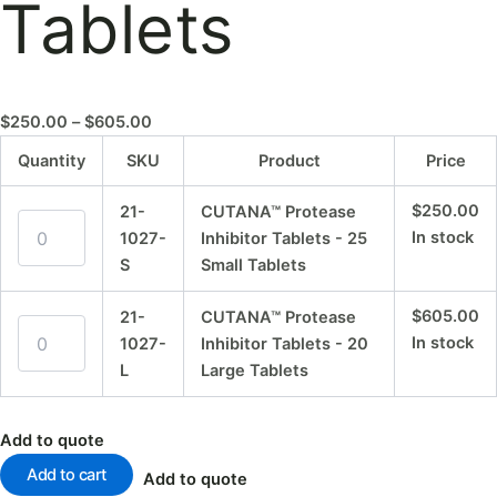
Tablets
$
250.00
–
$
605.00
Quantity
SKU
Product
Price
$
250.00
21-
CUTANA™ Protease
In stock
1027-
Inhibitor Tablets - 25
S
Small Tablets
$
605.00
21-
CUTANA™ Protease
In stock
1027-
Inhibitor Tablets - 20
L
Large Tablets
Add to quote
Add to cart
Add to quote