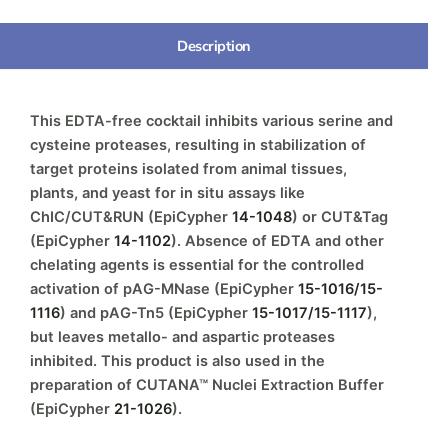
Description
This EDTA-free cocktail inhibits various serine and
cysteine proteases, resulting in stabilization of
target proteins isolated from animal tissues,
plants, and yeast for in situ assays like
ChIC/CUT&RUN (EpiCypher
14-1048
) or CUT&Tag
(EpiCypher
14-1102
). Absence of EDTA and other
chelating agents is essential for the controlled
activation of pAG-MNase (EpiCypher
15-1016/15-
1116
) and pAG-Tn5 (EpiCypher
15-1017/15-1117
),
but leaves metallo- and aspartic proteases
inhibited. This product is also used in the
preparation of CUTANA™ Nuclei Extraction Buffer
(EpiCypher
21-1026
).