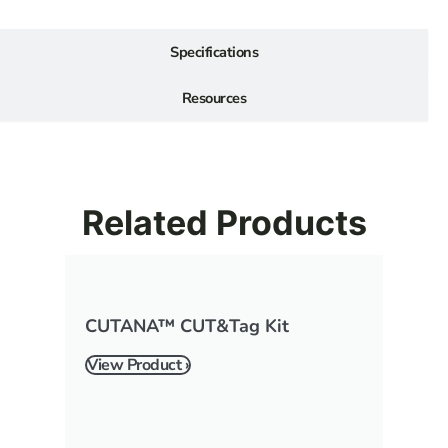
Specifications
Resources
Related Products
CUTANA™ CUT&Tag Kit
View Product ›