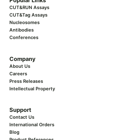
Popular Links
i
e
b
u
a
t
d
o
b
g
CUT&RUN Assays
t
i
o
e
r
CUT&Tag Assays
e
n
k
a
r
m
Nucleosomes
Antibodies
Conferences
Company
About Us
Careers
Press Releases
Intellectual Property
Support
Contact Us
International Orders
Blog
Product References