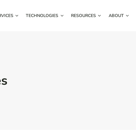
RVICES
TECHNOLOGIES
RESOURCES
ABOUT
es