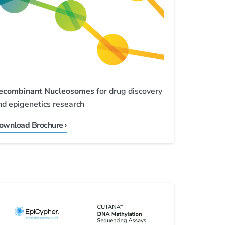
ecombinant Nucleosomes
for drug discovery
nd epigenetics research
ownload Brochure ›