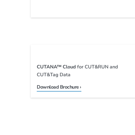
CUTANA™
Cloud
for CUT&RUN and
CUT&Tag Data
Download Brochure ›