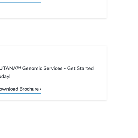
UTANA™ Genomic Services
- Get Started
oday!
ownload Brochure ›