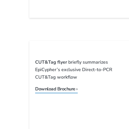
CUT&Tag flyer
briefly summarizes
EpiCypher’s exclusive Direct-to-PCR
CUT&Tag workflow
Download Brochure ›