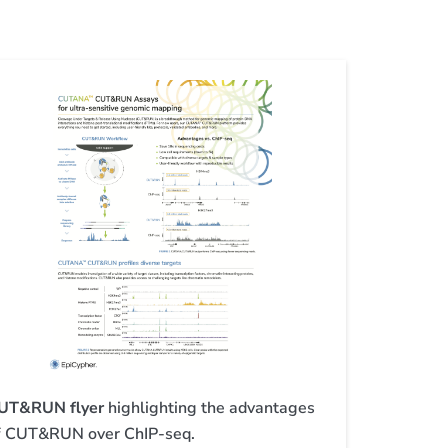
UT&RUN flyer
highlighting the advantages
f CUT&RUN over ChIP-seq.