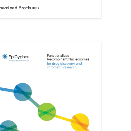
ownload Brochure ›