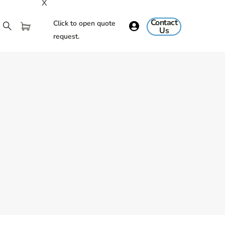
X
Contact
Click to open quote
Us
request.