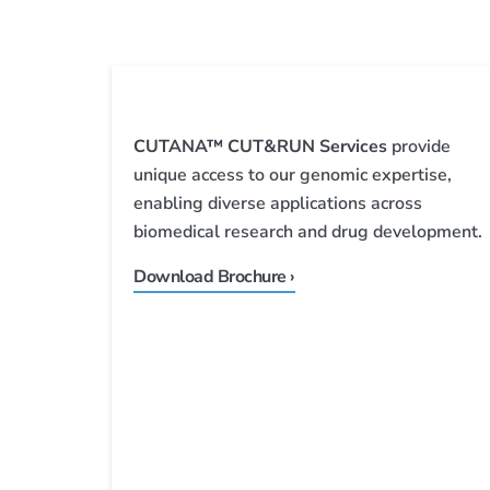
CUTANA™ CUT&RUN Services
provide
unique access to our genomic expertise,
enabling diverse applications across
biomedical research and drug development.
Download Brochure ›