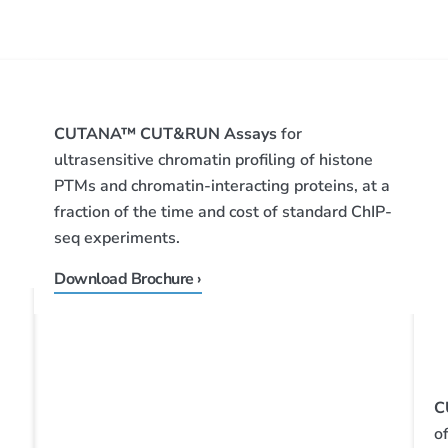
CUTANA™ CUT&RUN Assays
for
ultrasensitive chromatin profiling of histone
PTMs and chromatin-interacting proteins, at a
fraction of the time and cost of standard ChIP-
seq experiments.
Download Brochure ›
C
o