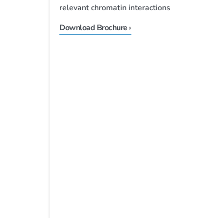
relevant chromatin interactions
Download Brochure ›