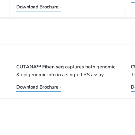
Download Brochure ›
CUTANA™ Fiber-seq
captures both genomic
C
& epigenomic info in a single LRS assay.
T
Download Brochure ›
D