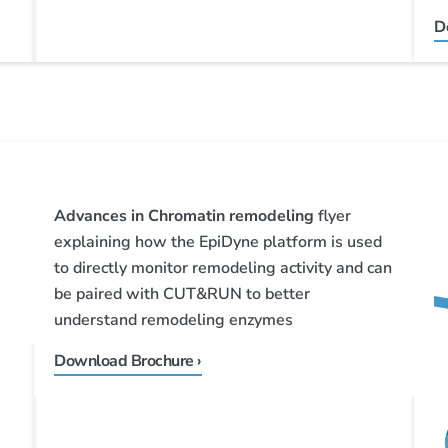
D
Advances in Chromatin remodeling
flyer
explaining how the EpiDyne platform is used
to directly monitor remodeling activity and can
be paired with CUT&RUN to better
understand remodeling enzymes
Download Brochure ›