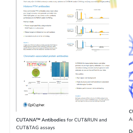
C
A
CUTANA™ Antibodies
for CUT&RUN and
CUT&TAG assays
D