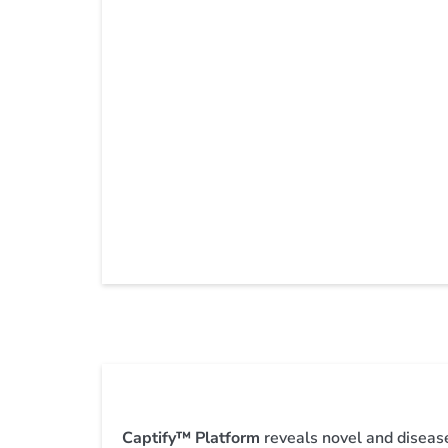
Captify™ Platform
reveals novel and diseas