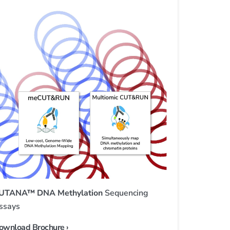
UTANA™ DNA Methylation
Sequencing
ssays
ownload Brochure ›