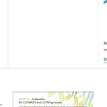
R
a
D
e-