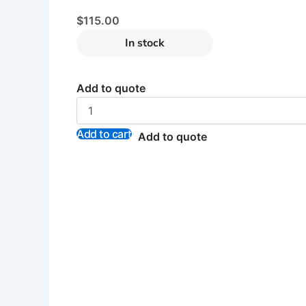
$
115.00
In stock
Add to quote
Add to cart
Add to quote