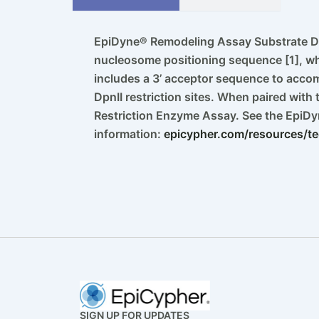
EpiDyne® Remodeling Assay Substrate D
nucleosome positioning sequence [1], wh
includes a 3’ acceptor sequence to acco
DpnII restriction sites. When paired with
Restriction Enzyme Assay. See the EpiD
information:
epicypher.com/resources/te
SIGN UP FOR UPDATES