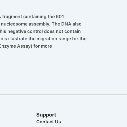
fragment containing the 601
for nucleosome assembly. The DNA also
is negative control does not contain
ls illustrate the migration range for the
 Enzyme Assay) for more
Support
Contact Us