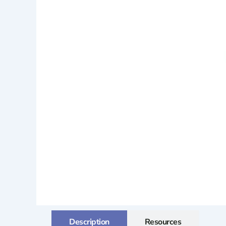
Description
Resources