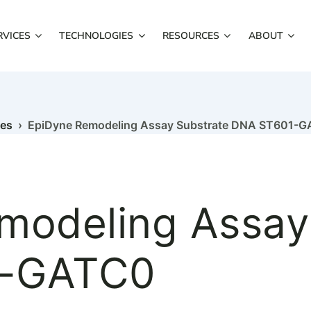
RVICES
TECHNOLOGIES
RESOURCES
ABOUT
mes
› EpiDyne Remodeling Assay Substrate DNA ST601-
modeling Assay
1-GATC0