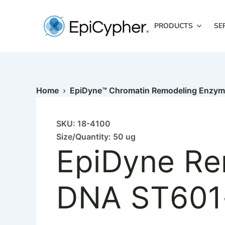
EpiDyne
Skip
Remodeling
to
Assay
PRODUCTS
SE
content
Substrate
DNA
ST601-
GATC0
quantity
Home
›
EpiDyne™ Chromatin Remodeling Enzy
SKU: 18-4100
Size/Quantity: 50 ug
EpiDyne Re
DNA ST60