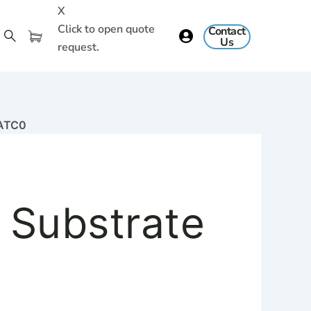
X
Click to open quote
Contact
Us
request.
GATC0
 Substrate