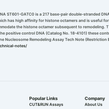
NA ST601-GATC0 is a 217 base-pair double-stranded DNA 
ich has high affinity for histone octamers and is useful 
mmodate the histone octamer subsequent to remodeling. Th
 the positive control DNA (Catalog No. 18-4101) these contro
yne Nucleosome Remodeling Assay Tech Note (Restriction
chnical-notes/
Popular Links
Company
CUT&RUN Assays
About Us