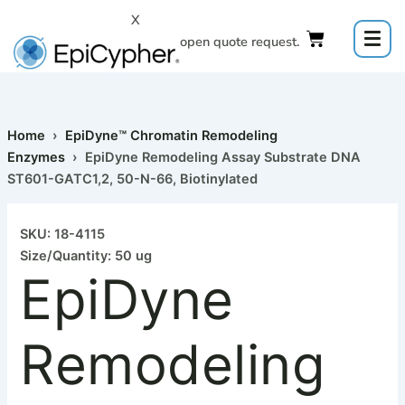
Skip
X
to
Click to open quote request.
content
Home
›
EpiDyne™ Chromatin Remodeling
Enzymes
› EpiDyne Remodeling Assay Substrate DNA
ST601-GATC1,2, 50-N-66, Biotinylated
SKU: 18-4115
Size/Quantity: 50 ug
EpiDyne
Remodeling