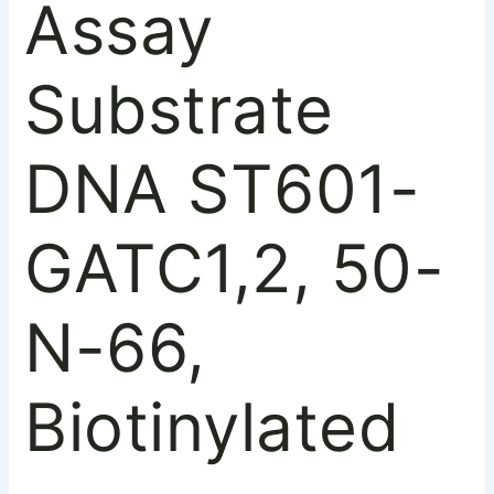
Assay
Substrate
DNA ST601-
GATC1,2, 50-
N-66,
Biotinylated