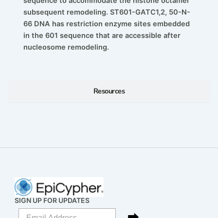
sequence to accommodate the histone octamer
subsequent remodeling. ST601-GATC1,2, 50-N-
66 DNA has restriction enzyme sites embedded
in the 601 sequence that are accessible after
nucleosome remodeling.
Resources
SIGN UP FOR UPDATES