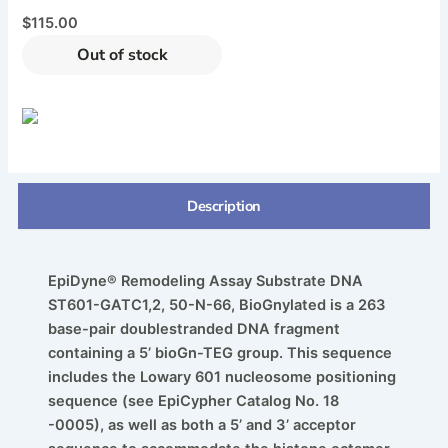
$
115.00
Out of stock
Description
EpiDyne® Remodeling Assay Substrate DNA
ST601-GATC1,2, 50-N-66, BioGnylated is a 263
base-pair doublestranded DNA fragment
containing a 5’ bioGn-TEG group. This sequence
includes the Lowary 601 nucleosome positioning
sequence (see EpiCypher Catalog No. 18
-0005), as well as both a 5’ and 3’ acceptor