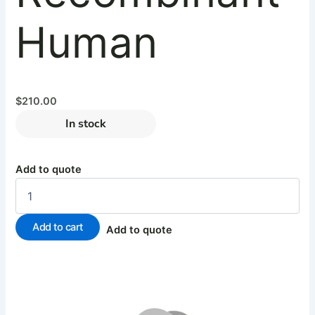
Human
$
210.00
In stock
Add to quote
Add to cart
Add to quote