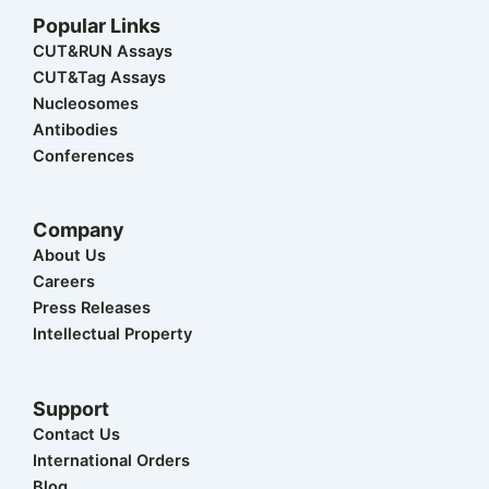
w
k
e
t
t
Popular Links
i
e
b
u
a
t
d
o
b
g
CUT&RUN Assays
t
i
o
e
r
CUT&Tag Assays
e
n
k
a
r
m
Nucleosomes
Antibodies
Conferences
Company
About Us
Careers
Press Releases
Intellectual Property
Support
Contact Us
International Orders
Blog