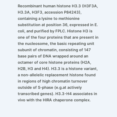
Recombinant human histone H3.3 (H3F3A,
H3.3A, H3F3, accession P84243),
containing a lysine to methionine
substitution at position 36, expressed in E.
coli, and purified by FPLC. Histone H3 is
one of the four proteins that are present in
the nucleosome, the basic repeating unit
subunit of chromatin, consisting of 147
base pairs of DNA wrapped around an
octamer of core histone proteins (H2A,
H2B, H3 and H4). H3.3 is a histone variant,
a non-allelelic replacement histone found
in regions of high chromatin turnover
outside of S-phase (e.g.at actively
transcribed genes). H3.3-H4 associates in
vivo with the HIRA chaperone complex.