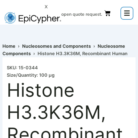
Histone
Skip
X
H3.3K36M,
to
Click to open quote request.
Recombinant
content
Human
quantity
Home
›
Nucleosomes and Components
›
Nucleosome
Components
› Histone H3.3K36M, Recombinant Human
SKU: 15-0344
Size/Quantity: 100 µg
Histone
H3.3K36M,
Recombinant