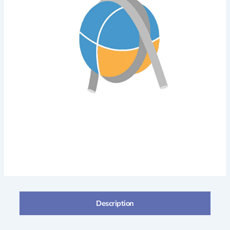
Description