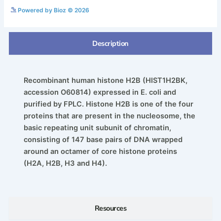
See more details on Bioz
Powered by Bioz © 2026
Description
Recombinant human histone H2B (HIST1H2BK,
accession O60814) expressed in E. coli and
purified by FPLC. Histone H2B is one of the four
proteins that are present in the nucleosome, the
basic repeating unit subunit of chromatin,
consisting of 147 base pairs of DNA wrapped
around an octamer of core histone proteins
(H2A, H2B, H3 and H4).
Resources