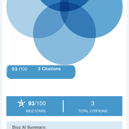
3 Citations
93
/100
Powered by Bioz