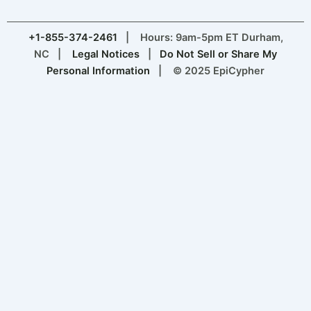
+1-855-374-2461
| Hours: 9am-5pm ET Durham,
NC |
Legal Notices
|
Do Not Sell or Share My
Personal Information
| © 2025 EpiCypher