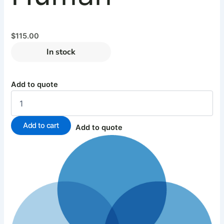
$
115.00
In stock
Add to quote
Add to cart
Add to quote