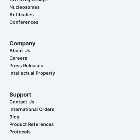
e
n
k
a
r
m
Nucleosomes
Antibodies
Conferences
Company
About Us
Careers
Press Releases
Intellectual Property
Support
Contact Us
International Orders
Blog
Product References
Protocols