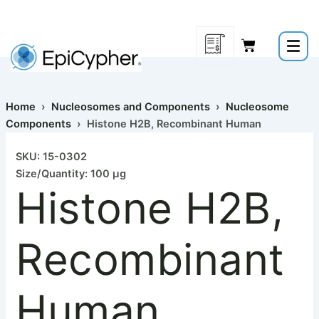
Histone
Skip
H2B,
to
Recombinant
content
Human
quantity
Home
›
Nucleosomes and Components
›
Nucleosome
Components
› Histone H2B, Recombinant Human
SKU: 15-0302
Size/Quantity: 100 µg
Histone H2B,
Recombinant
Human