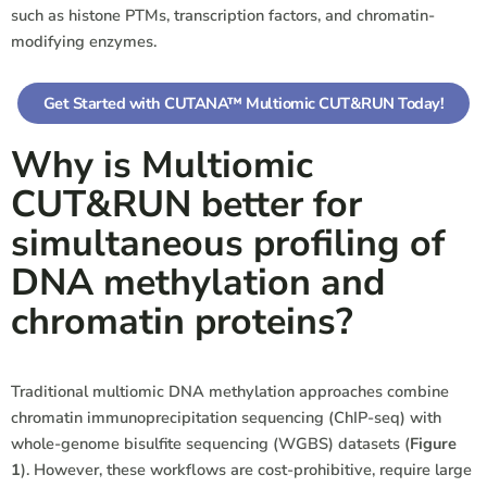
such as histone PTMs, transcription factors, and chromatin-
modifying enzymes.
Get Started with CUTANA™ Multiomic CUT&RUN Today!
Why is Multiomic
CUT&RUN better for
simultaneous profiling of
DNA methylation and
chromatin proteins?
Traditional multiomic DNA methylation approaches combine
chromatin immunoprecipitation sequencing (ChIP-seq) with
whole-genome bisulfite sequencing (WGBS) datasets
(
Figure
1
)
. However, these workflows are cost-prohibitive, require large