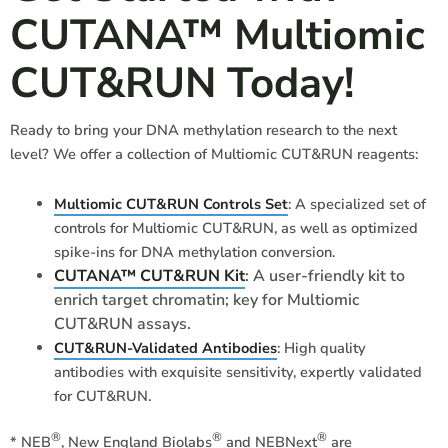
CUTANA™ Multiomic
CUT&RUN Today!
Ready to bring your DNA methylation research to the next
level? We offer a collection of Multiomic CUT&RUN reagents:
Multiomic CUT&RUN Controls Set
: A specialized set of
controls for Multiomic CUT&RUN, as well as optimized
spike-ins for DNA methylation conversion.
CUTANA™ CUT&RUN Kit
: A user-friendly kit to
enrich target chromatin; key for Multiomic
CUT&RUN assays.
CUT&RUN-Validated Antibodies
: High quality
antibodies with exquisite sensitivity, expertly validated
for CUT&RUN.
®
®
®
*
NEB
, New England Biolabs
and
NEBNext
are