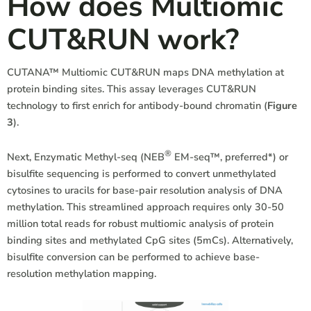
How does Multiomic
CUT&RUN work?
CUTANA™ Multiomic CUT&RUN maps DNA methylation at
protein binding sites. This assay leverages CUT&RUN
technology to first enrich for antibody-bound chromatin (
Figure
3
).
®
Next, Enzymatic Methyl-seq (NEB
EM-seq™, preferred*) or
bisulfite sequencing is performed to convert unmethylated
cytosines to uracils for base-pair resolution analysis of DNA
methylation. This streamlined approach requires only 30-50
million total reads for robust multiomic analysis of protein
binding sites and methylated CpG sites (5mCs). Alternatively,
bisulfite conversion can be performed to achieve base-
resolution methylation mapping.