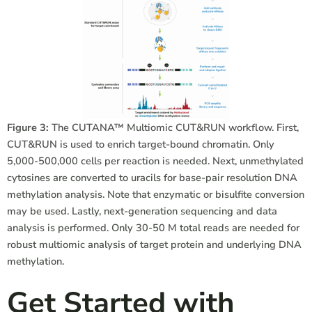
Figure 3:
The CUTANA™ Multiomic CUT&RUN workflow. First,
CUT&RUN is used to enrich target-bound chromatin. Only
5,000-500,000 cells per reaction is needed. Next, unmethylated
cytosines are converted to uracils for base-pair resolution DNA
methylation analysis. Note that enzymatic or bisulfite conversion
may be used. Lastly, next-generation sequencing and data
analysis is performed. Only 30-50 M total reads are needed for
robust multiomic analysis of target protein and underlying DNA
methylation.
Get Started with