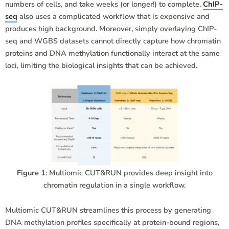
numbers of cells, and take weeks (or longer!) to complete.
ChIP-
seq
also uses a complicated workflow that is expensive and
produces high background. Moreover, simply overlaying ChIP-
seq and WGBS datasets cannot directly capture how chromatin
proteins and DNA methylation functionally interact at the same
loci, limiting the biological insights that can be achieved.
Figure 1
: Multiomic CUT&RUN provides deep insight into
chromatin regulation in a single workflow.
Multiomic CUT&RUN streamlines this process by generating
DNA methylation profiles specifically at protein-bound regions,