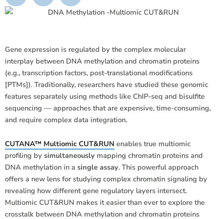
Gene expression is regulated by the complex molecular
interplay between DNA methylation and chromatin proteins
(e.g., transcription factors, post-translational modifications
[PTMs]). Traditionally, researchers have studied these genomic
features separately using methods like ChIP-seq and bisulfite
sequencing — approaches that are expensive, time-consuming,
and require complex data integration.
CUTANA™ Multiomic CUT&RUN
enables true multiomic
profiling by
simultaneously
mapping chromatin proteins and
DNA methylation in a
single assay
. This powerful approach
offers a new lens for studying complex chromatin signaling by
revealing how different gene regulatory layers intersect.
Multiomic CUT&RUN makes it easier than ever to explore the
crosstalk between DNA methylation and chromatin proteins