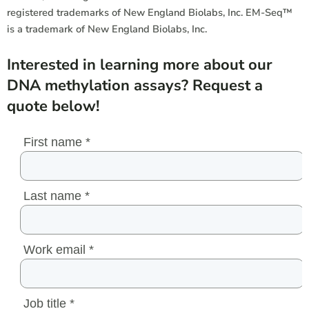
registered
trademarks
of New England Biolabs, Inc. EM-Seq™
is a
trademark
of New England Biolabs, Inc.
Interested in learning more about our
DNA methylation assays? Request a
quote below!