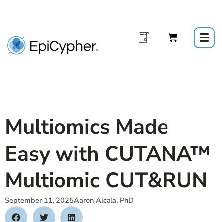
Skip
to
content
Multiomics Made
Easy with CUTANA™
Multiomic CUT&RUN
September 11, 2025
Aaron Alcala, PhD