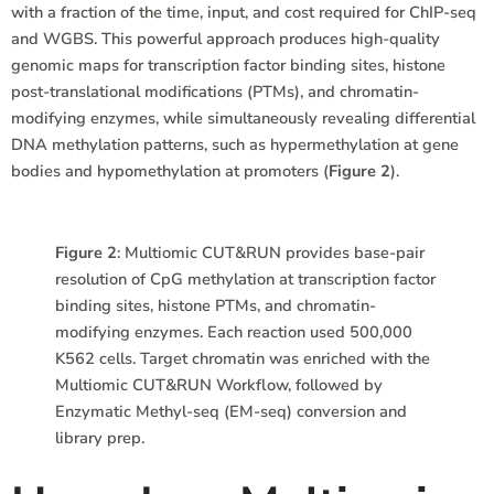
with a fraction of the time, input, and cost required for ChIP-seq
and WGBS. This powerful approach produces high-quality
genomic maps for transcription factor binding sites, histone
post-translational modifications (PTMs), and chromatin-
modifying enzymes, while simultaneously revealing differential
DNA methylation patterns, such as hypermethylation at gene
bodies and hypomethylation at promoters (
Figure 2
).
Figure 2
: Multiomic CUT&RUN provides base-pair
resolution of CpG methylation at transcription factor
binding sites, histone PTMs, and chromatin-
modifying enzymes. Each reaction used 500,000
K562 cells. Target chromatin was enriched with the
Multiomic CUT&RUN Workflow, followed by
Enzymatic Methyl-seq (EM-seq) conversion and
library prep.