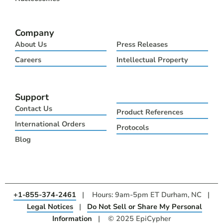
Company
About Us
Press Releases
Careers
Intellectual Property
Support
Contact Us
Product References
International Orders
Protocols
Blog
+1-855-374-2461
| Hours: 9am-5pm ET Durham, NC |
Legal Notices
|
Do Not Sell or Share My Personal
Information
| © 2025 EpiCypher