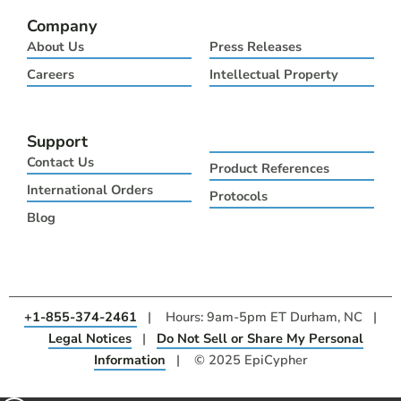
Company
About Us
Press Releases
Careers
Intellectual Property
Support
Contact Us
Product References
International Orders
Protocols
Blog
+1-855-374-2461
| Hours: 9am-5pm ET Durham, NC |
Legal Notices
|
Do Not Sell or Share My Personal
Information
| © 2025 EpiCypher