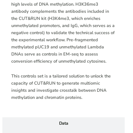
high levels of DNA methylation. H3K36me3
antibody complements the antibodies included in
the CUT&RUN kit (H3K4me3, which enriches
unmethylated promoters, and IgG, which serves as a
negative control) to validate the technical success of
the experimental workflow. Pre-fragmented
methylated pUC19 and unmethylated Lambda
DNAs serve as controls in EM-seq to assess
conversion efficiency of unmethylated cytosines.
This controls set is a tailored solution to unlock the
capacity of CUT&RUN to generate multiomic
insights and investigate crosstalk between DNA
methylation and chromatin proteins.
Data