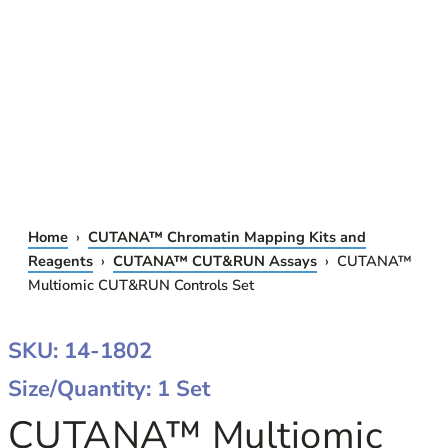
Home
›
CUTANA™ Chromatin Mapping Kits and
Reagents
›
CUTANA™ CUT&RUN Assays
› CUTANA™
Multiomic CUT&RUN Controls Set
SKU: 14-1802
Size/Quantity: 1 Set
CUTANA™ Multiomic