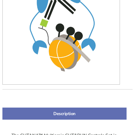
Description