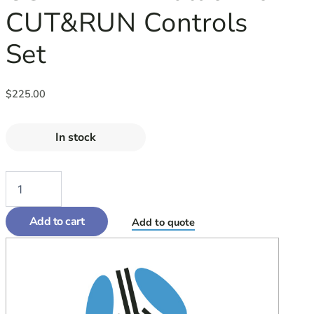
CUT&RUN Controls
Set
$
225.00
In stock
Add to cart
Add to quote