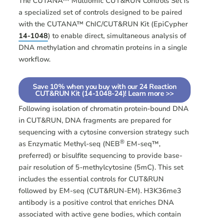
The CUTANA™ Multiomic CUT&RUN Controls Set is
a specialized set of controls designed to be paired
with the CUTANA™ ChIC/CUT&RUN Kit (EpiCypher
14-1048
) to enable direct, simultaneous analysis of
DNA methylation and chromatin proteins in a single
workflow.
Save 10% when you buy with our 24 Reaction
CUT&RUN Kit (14-1048-24)! Learn more >>
Following isolation of chromatin protein-bound DNA
in CUT&RUN, DNA fragments are prepared for
sequencing with a cytosine conversion strategy such
®
as Enzymatic Methyl-seq (NEB
EM-seq™,
preferred) or bisulfite sequencing to provide base-
pair resolution of 5-methylcytosine (5mC). This set
includes the essential controls for CUT&RUN
followed by EM-seq (CUT&RUN-EM). H3K36me3
antibody is a positive control that enriches DNA
associated with active gene bodies, which contain