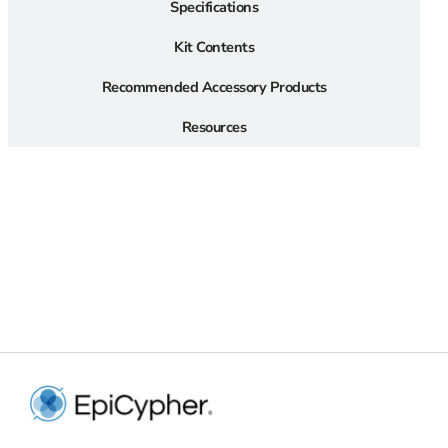
Specifications
Kit Contents
Recommended Accessory Products
Resources