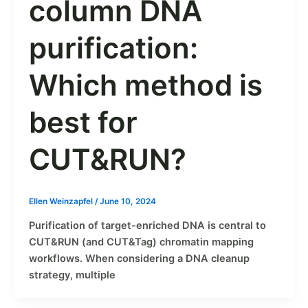
column DNA
purification:
Which method is
best for
CUT&RUN?
Ellen Weinzapfel
/
June 10, 2024
Purification of target-enriched DNA is central to
CUT&RUN (and CUT&Tag) chromatin mapping
workflows. When considering a DNA cleanup
strategy, multiple