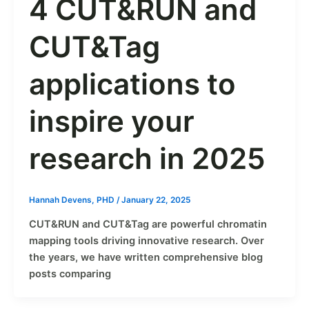
4 CUT&RUN and
CUT&Tag
applications to
inspire your
research in 2025
Hannah Devens, PHD
/
January 22, 2025
CUT&RUN and CUT&Tag are powerful chromatin
mapping tools driving innovative research. Over
the years, we have written comprehensive blog
posts comparing