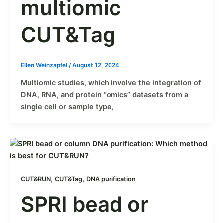
multiomic
CUT&Tag
Ellen Weinzapfel
/
August 12, 2024
Multiomic studies, which involve the integration of
DNA, RNA, and protein “omics” datasets from a
single cell or sample type,
,
,
CUT&RUN
CUT&Tag
DNA purification
SPRI bead or