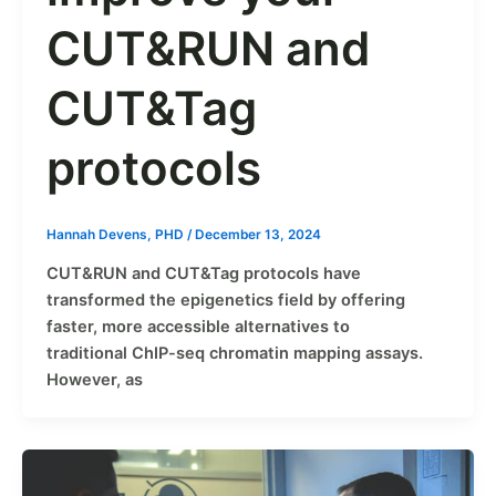
CUT&RUN and
CUT&Tag
protocols
Hannah Devens, PHD
/
December 13, 2024
CUT&RUN and CUT&Tag protocols have
transformed the epigenetics field by offering
faster, more accessible alternatives to
traditional ChIP-seq chromatin mapping assays.
However, as