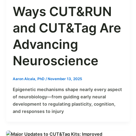
Ways CUT&RUN
and CUT&Tag Are
Advancing
Neuroscience
Aaron Alcala, PhD
/
November 13, 2025
Epigenetic mechanisms shape nearly every aspect
of neurobiology—from guiding early neural
development to regulating plasticity, cognition,
and responses to injury