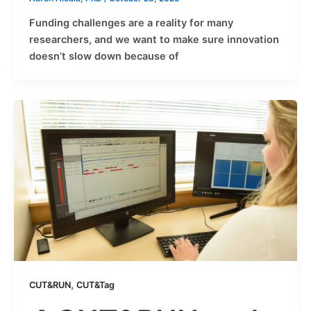
Funding challenges are a reality for many
researchers, and we want to make sure innovation
doesn’t slow down because of
,
CUT&RUN
CUT&Tag