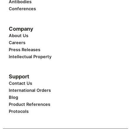
Antibodies
Conferences
Company
About Us
Careers
Press Releases
Intellectual Property
Support
Contact Us
International Orders
Blog
Product References
Protocols