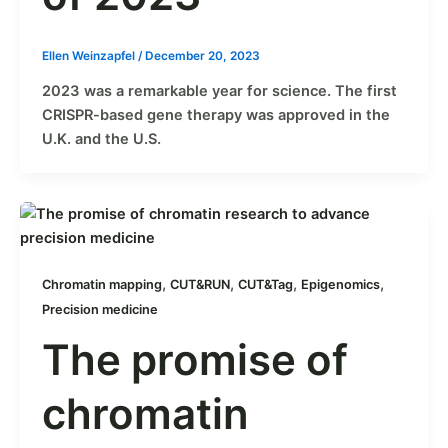
Ellen Weinzapfel
/
December 20, 2023
2023 was a remarkable year for science. The first
CRISPR-based gene therapy was approved in the
U.K. and the U.S.
,
,
,
,
Chromatin mapping
CUT&RUN
CUT&Tag
Epigenomics
Precision medicine
The promise of
chromatin