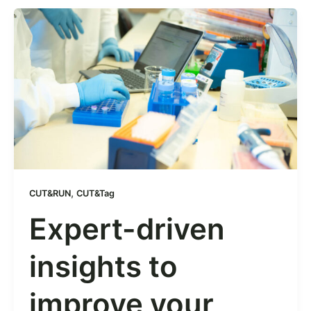
,
CUT&RUN
CUT&Tag
Expert-driven
insights to
improve your