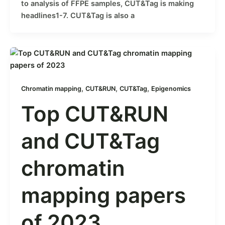
to analysis of FFPE samples, CUT&Tag is making
headlines1-7. CUT&Tag is also a
,
,
,
Chromatin mapping
CUT&RUN
CUT&Tag
Epigenomics
Top CUT&RUN
and CUT&Tag
chromatin
mapping papers
of 2023