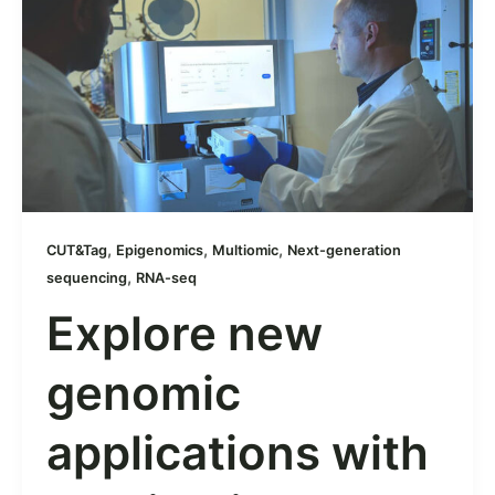
,
,
,
CUT&Tag
Epigenomics
Multiomic
Next-generation
,
sequencing
RNA-seq
Explore new
genomic
applications with