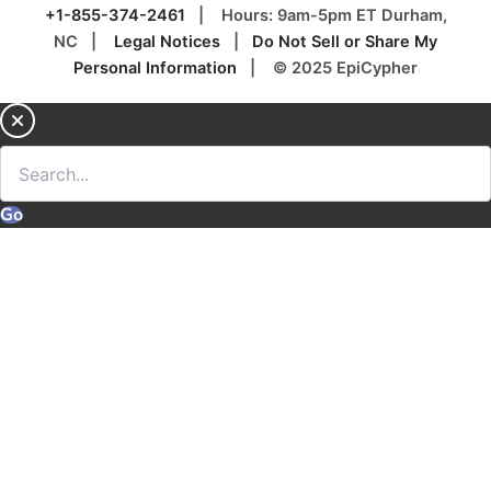
+1-855-374-2461
| Hours: 9am-5pm ET Durham,
NC |
Legal Notices
|
Do Not Sell or Share My
Personal Information
| © 2025 EpiCypher
Go