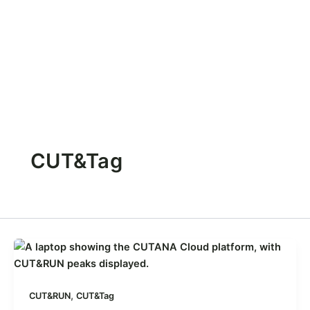
CUT&Tag
,
CUT&RUN
CUT&Tag