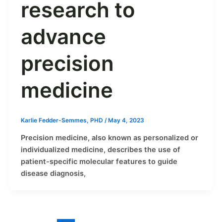
research to
advance
precision
medicine
Karlie Fedder-Semmes, PHD
/
May 4, 2023
Precision medicine, also known as personalized or
individualized medicine, describes the use of
patient-specific molecular features to guide
disease diagnosis,