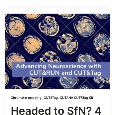
,
,
Chromatin mapping
CUT&Tag
CUTANA CUT&Tag Kit
Headed to SfN? 4