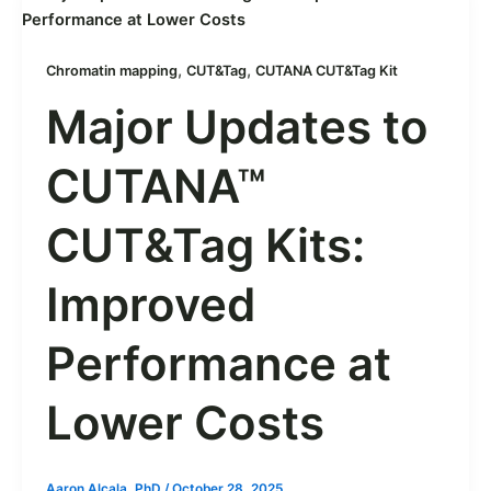
,
,
Chromatin mapping
CUT&Tag
CUTANA CUT&Tag Kit
Major Updates to
CUTANA™
CUT&Tag Kits:
Improved
Performance at
Lower Costs
Aaron Alcala, PhD
/
October 28, 2025