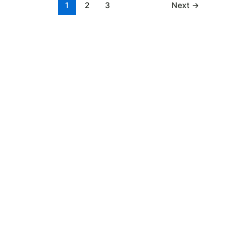
1
2
3
Next
→