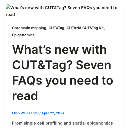
,
,
,
Chromatin mapping
CUT&Tag
CUTANA CUT&Tag Kit
Epigenomics
What’s new with
CUT&Tag? Seven
FAQs you need to
read
Ellen Weinzapfel
/
April 22, 2024
From single cell profiling and spatial epigenomics