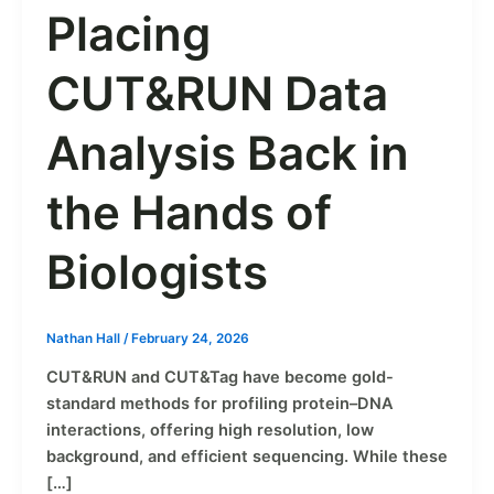
Placing
CUT&RUN Data
Analysis Back in
the Hands of
Biologists
Nathan Hall
/
February 24, 2026
CUT&RUN and CUT&Tag have become gold-
standard methods for profiling protein–DNA
interactions, offering high resolution, low
background, and efficient sequencing. While these
[…]