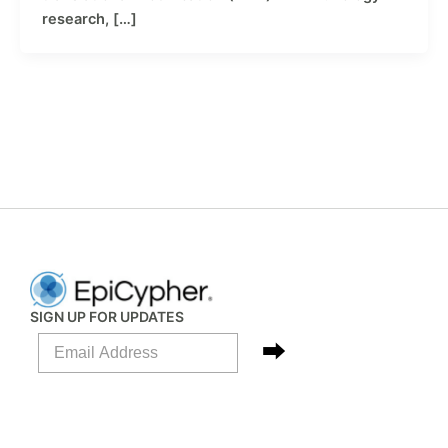
research, […]
SIGN UP FOR UPDATES