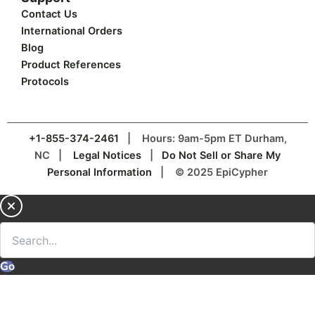
Contact Us
International Orders
Blog
Product References
Protocols
+1-855-374-2461
| Hours: 9am-5pm ET Durham,
NC |
Legal Notices
|
Do Not Sell or Share My
Personal Information
| © 2025 EpiCypher
Go