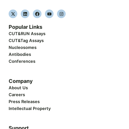
X
L
F
Y
I
-
i
a
o
n
t
n
c
u
s
w
k
e
t
t
Popular Links
i
e
b
u
a
t
d
o
b
g
CUT&RUN Assays
t
i
o
e
r
CUT&Tag Assays
e
n
k
a
r
m
Nucleosomes
Antibodies
Conferences
Company
About Us
Careers
Press Releases
Intellectual Property
Support