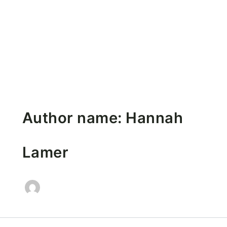
Author name: Hannah
Lamer