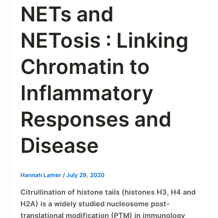
NETs and
NETosis : Linking
Chromatin to
Inflammatory
Responses and
Disease
Hannah Lamer
/
July 29, 2020
Citrullination of histone tails (histones H3, H4 and
H2A) is a widely studied nucleosome post-
translational modification (PTM) in immunology