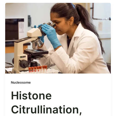
Nucleosome
Histone
Citrullination,