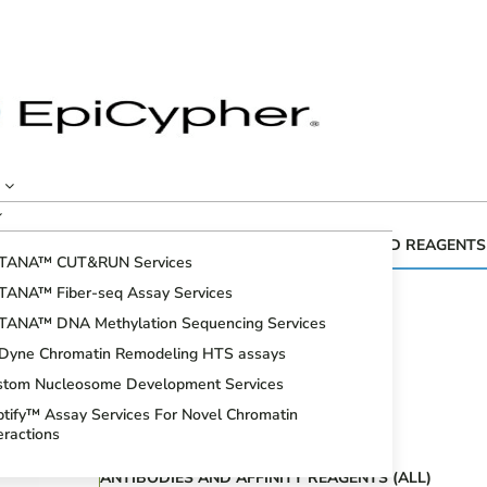
CUTANA™ GENOMIC MAPPING KITS AND REAGENTS
TANA™ CUT&RUN Services
Fiber-seq
TANA™ Fiber-seq Assay Services
CUT&RUN Assays
TANA™ DNA Methylation Sequencing Services
CUT&Tag Assays
iDyne Chromatin Remodeling HTS assays
Bioinformatic Analysis
stom Nucleosome Development Services
DNA Methylation Sequencing Assays
tify™ Assay Services For Novel Chromatin
Spike-in Controls
eractions
ANTIBODIES AND AFFINITY REAGENTS (ALL)