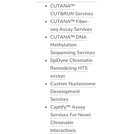
CUTANA™
CUT&RUN Services
CUTANA™ Fiber-
seq Assay Services
CUTANA™ DNA
Methylation
Sequencing Services
EpiDyne Chromatin
Remodeling HTS
assays
Custom Nucleosome
Development
Services
Captify™ Assay
Services For Novel
Chromatin
Interactions