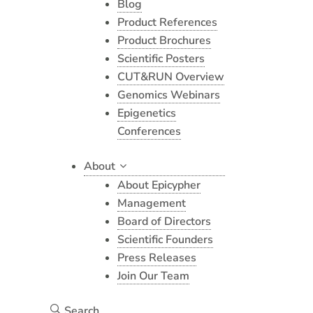
Blog
Product References
Product Brochures
Scientific Posters
CUT&RUN Overview
Genomics Webinars
Epigenetics
Conferences
About
About Epicypher
Management
Board of Directors
Scientific Founders
Press Releases
Join Our Team
Search