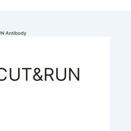
 Antibody
 CUT&RUN