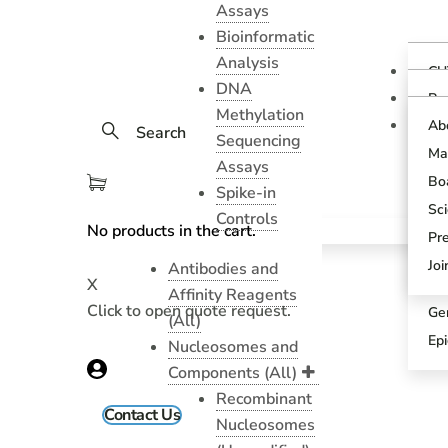
Assays
Bioinformatic
Analysis
CU
DNA
Ov
Pr
Methylation
Gu
CU
Ab
Search
As
Sequencing
Te
Ma
CU
Assays
Bl
As
Boa
Spike-in
Pr
SN
Sci
Controls
Pr
No products in the cart.
SN
Pr
An
Sci
Jo
Antibodies and
X
CU
Affinity Reagents
Click to open quote request.
Ge
(All)
Ep
Nucleosomes and
Components (All)
Recombinant
Contact Us
Nucleosomes