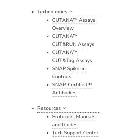
Technologies
CUTANA™ Assays
Overview
CUTANA™
CUT&RUN Assays
CUTANA™
CUT&Tag Assays
SNAP Spike-in
Controls
SNAP-Certified™
Antibodies
Resources
Protocols, Manuals
and Guides
Tech Support Center