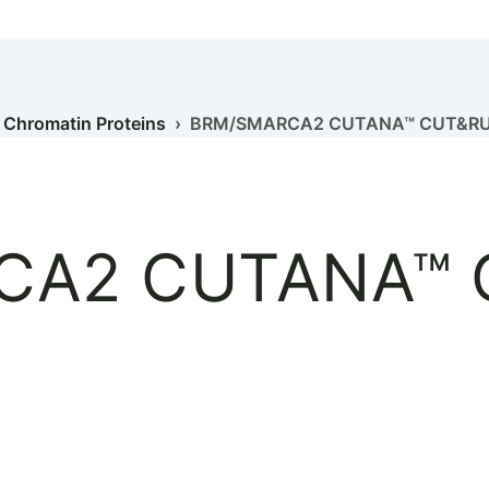
›
Chromatin Proteins
› BRM/SMARCA2 CUTANA™ CUT&RUN
CA2 CUTANA™