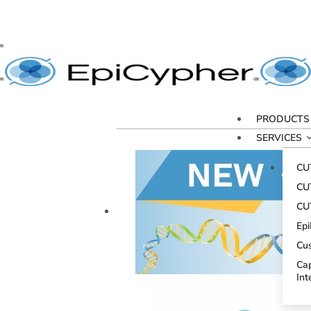
PRODUCTS
SERVICES
CU
CU
CU
Ep
Cu
Cap
Int