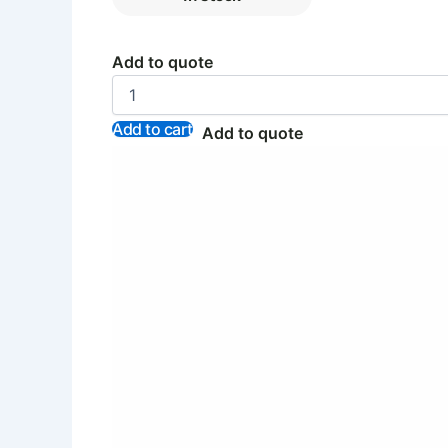
Add to quote
Add to cart
Add to quote