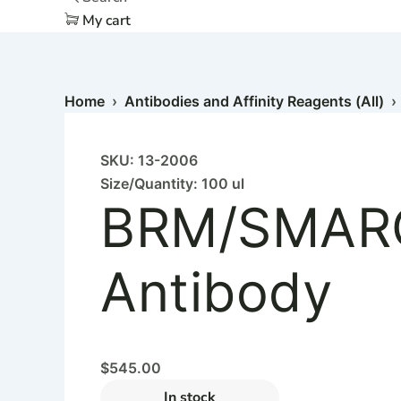
My cart
Home
›
Antibodies and Affinity Reagents (All)
SKU: 13-2006
Size/Quantity: 100 ul
BRM/SMAR
Antibody
$
545.00
In stock