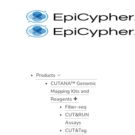
BRM/SMARCA2
Skip
CUTANA™
to
CUT&RUN
content
Antibody
quantity
Products
CUTANA™ Genomic
Mapping Kits and
Reagents
Fiber-seq
CUT&RUN
Assays
CUT&Tag