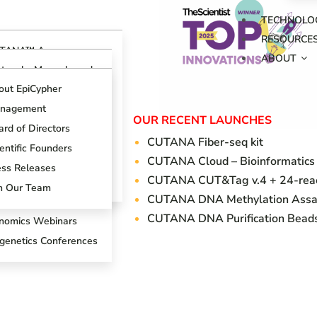
TECHNOLO
RESOURCE
TANA™ Assays
ABOUT
erview
otocols, Manuals and
ides
TANA™ CUT&RUN
out EpiCypher
says
ch Support Center
nagement
TANA™ CUT&Tag
OUR RECENT LAUNCHES
ogs
says
rd of Directors
CUTANA Fi
ber-seq kit
oduct References
AP Spike-in Controls
entific Founders
CUTANA Cloud – Bioinformatics
oduct Brochures
AP-Certified™
ess Releases
CUTANA CUT&Tag v.4 + 24-react
tibodies
entific Posters
in Our Team
CUTANA DNA Methylation Assa
T&RUN Overview
CUTANA DNA Purification Bead
nomics Webinars
igenetics Conferences