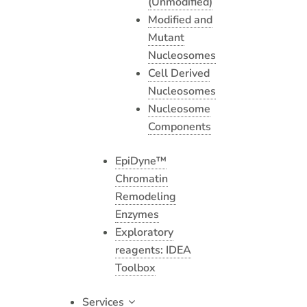
(Unmodified)
Modified and
Mutant
Nucleosomes
Cell Derived
Nucleosomes
Nucleosome
Components
EpiDyne™
Chromatin
Remodeling
Enzymes
Exploratory
reagents: IDEA
Toolbox
Services