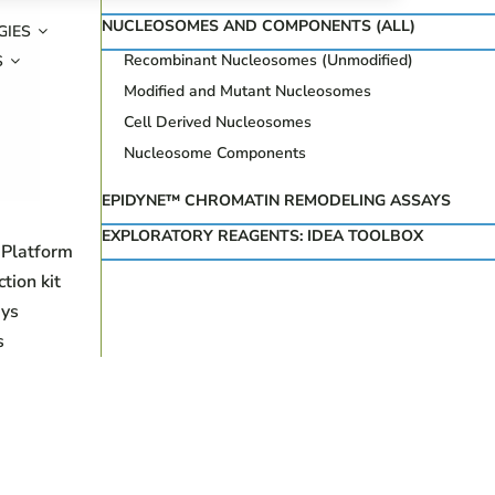
NUCLEOSOMES AND COMPONENTS (ALL)
GIES
Recombinant Nucleosomes (Unmodified)
S
Modified and Mutant Nucleosomes
Cell Derived Nucleosomes
Nucleosome Components
EPIDYNE™ CHROMATIN REMODELING ASSAYS
EXPLORATORY REAGENTS: IDEA TOOLBOX
 Platform
ion kit
ys
s