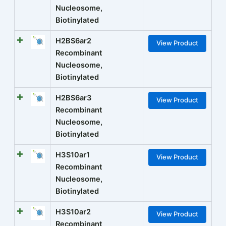
Nucleosome,
Biotinylated
H2BS6ar2
View Product
Recombinant
Nucleosome,
Biotinylated
H2BS6ar3
View Product
Recombinant
Nucleosome,
Biotinylated
H3S10ar1
View Product
Recombinant
Nucleosome,
Biotinylated
H3S10ar2
View Product
Recombinant