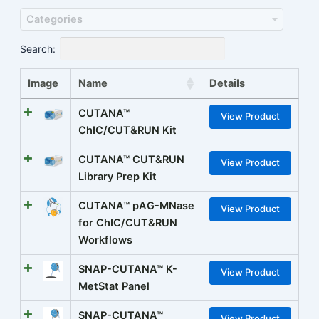
Categories
Search:
Image
Name
Details
CUTANA™
View Product
ChIC/CUT&RUN Kit
CUTANA™ CUT&RUN
View Product
Library Prep Kit
CUTANA™ pAG-MNase
View Product
for ChIC/CUT&RUN
Workflows
SNAP-CUTANA™ K-
View Product
MetStat Panel
SNAP-CUTANA™
View Product