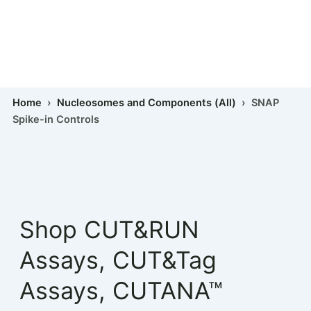
Home
›
Nucleosomes and Components (All)
› SNAP
Spike-in Controls
Shop
CUT&RUN
Assays
,
CUT&Tag
Assays
,
CUTANA™