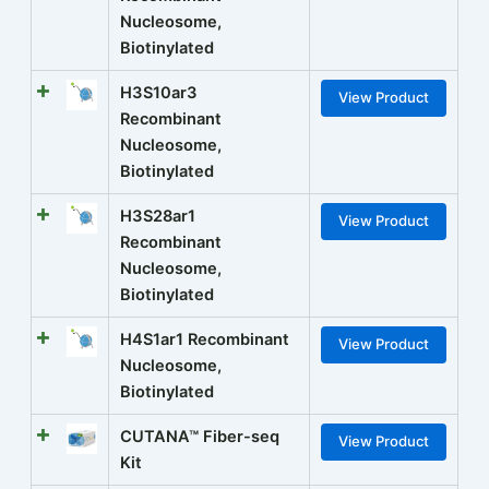
Nucleosome,
Biotinylated
H3S10ar3
View Product
Recombinant
Nucleosome,
Biotinylated
H3S28ar1
View Product
Recombinant
Nucleosome,
Biotinylated
H4S1ar1 Recombinant
View Product
Nucleosome,
Biotinylated
CUTANA™ Fiber-seq
View Product
Kit