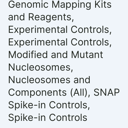
Genomic Mapping Kits
and Reagents
,
Experimental Controls
,
Experimental Controls
,
Modified and Mutant
Nucleosomes
,
Nucleosomes and
Components (All)
,
SNAP
Spike-in Controls
,
Spike-in Controls