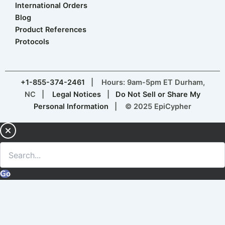
International Orders
Blog
Product References
Protocols
+1-855-374-2461
| Hours: 9am-5pm ET Durham,
NC |
Legal Notices
|
Do Not Sell or Share My
Personal Information
| © 2025 EpiCypher
Go