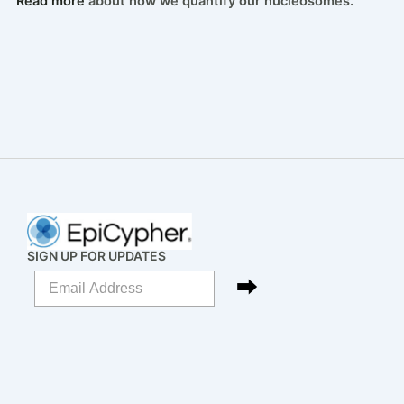
Read more
about how we quantify our nucleosomes.
SIGN UP FOR UPDATES