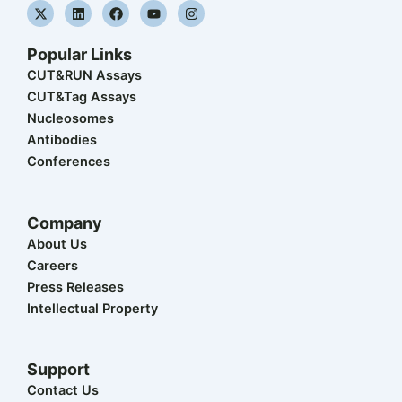
X
L
F
Y
I
-
i
a
o
n
t
n
c
u
s
w
k
e
t
t
Popular Links
i
e
b
u
a
t
d
o
b
g
CUT&RUN Assays
t
i
o
e
r
CUT&Tag Assays
e
n
k
a
r
m
Nucleosomes
Antibodies
Conferences
Company
About Us
Careers
Press Releases
Intellectual Property
Support
Contact Us