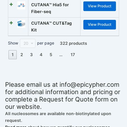
CUTANA™ Hia5 for
View Product
Fiber-seq
CUTANA™ CUT&Tag
View Product
Kit
Show
per page
20
322 products
1
2
3
4
5
…
17
Please email us at
info@epicypher.com
for additional information and pricing or
complete a Request for Quote form on
our website.
All nucleosomes are available non-biotinylated upon
request.