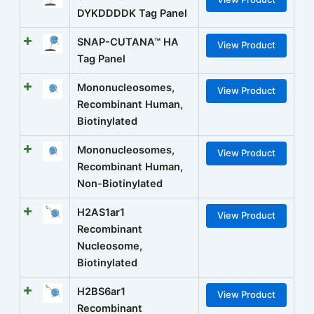
DYKDDDDK Tag Panel
SNAP-CUTANA™ HA
View Product
Tag Panel
Mononucleosomes,
View Product
Recombinant Human,
Biotinylated
Mononucleosomes,
View Product
Recombinant Human,
Non-Biotinylated
H2AS1ar1
View Product
Recombinant
Nucleosome,
Biotinylated
H2BS6ar1
View Product
Recombinant