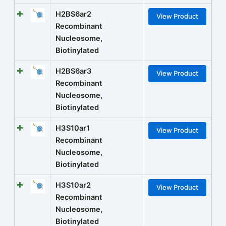
H2BS6ar2
View Product
Recombinant
Nucleosome,
Biotinylated
H2BS6ar3
View Product
Recombinant
Nucleosome,
Biotinylated
H3S10ar1
View Product
Recombinant
Nucleosome,
Biotinylated
H3S10ar2
View Product
Recombinant
Nucleosome,
Biotinylated