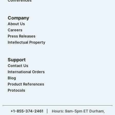
Conferences
Company
About Us
Careers
Press Releases
Intellectual Property
Support
Contact Us
International Orders
Blog
Product References
Protocols
+1-855-374-2461
| Hours: 9am-5pm ET Durham,