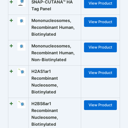
SNAP-CUTANA™ HA
View Product
Tag Panel
Mononucleosomes,
View Product
Recombinant Human,
Biotinylated
Mononucleosomes,
View Product
Recombinant Human,
Non-Biotinylated
H2AS1ar1
View Product
Recombinant
Nucleosome,
Biotinylated
H2BS6ar1
View Product
Recombinant
Nucleosome,
Biotinylated