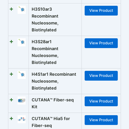
H3S10ar3
View Product
Recombinant
Nucleosome,
Biotinylated
H3S28ar1
View Product
Recombinant
Nucleosome,
Biotinylated
H4S1ar1 Recombinant
View Product
Nucleosome,
Biotinylated
CUTANA™ Fiber-seq
View Product
Kit
CUTANA™ Hia5 for
View Product
Fiber-seq