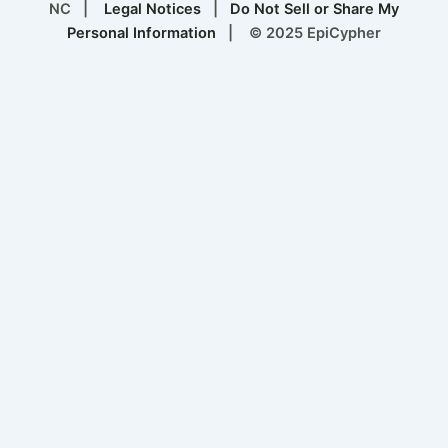
NC |
Legal Notices
|
Do Not Sell or Share My
Personal Information
| © 2025 EpiCypher