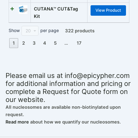
CUTANA™ CUT&Tag
View Product
Kit
Show
per page
20
322 products
1
2
3
4
5
…
17
Please email us at
info@epicypher.com
for additional information and pricing or
complete a Request for Quote form on
our website.
All nucleosomes are available non-biotinylated upon
request.
Read more
about how we quantify our nucleosomes.