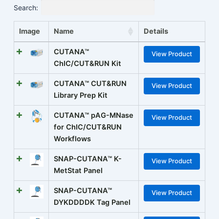
Search:
Image
Name
Details
CUTANA™
View Product
ChIC/CUT&RUN Kit
CUTANA™ CUT&RUN
View Product
Library Prep Kit
CUTANA™ pAG-MNase
View Product
for ChIC/CUT&RUN
Workflows
SNAP-CUTANA™ K-
View Product
MetStat Panel
SNAP-CUTANA™
View Product
DYKDDDDK Tag Panel