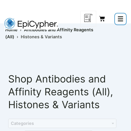
Skip
to
content
Home
›
Antibodies and Affinity Reagents
(All)
› Histones & Variants
Shop
Antibodies and
Affinity Reagents (All)
,
Histones & Variants
Categories