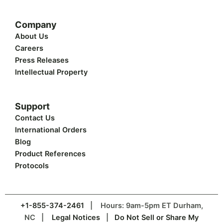
Company
About Us
Careers
Press Releases
Intellectual Property
Support
Contact Us
International Orders
Blog
Product References
Protocols
+1-855-374-2461
| Hours: 9am-5pm ET Durham,
NC |
Legal Notices
|
Do Not Sell or Share My