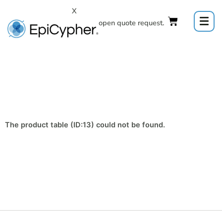
Skip
X
to
Click to open quote request.
content
The product table (ID:13) could not be found.