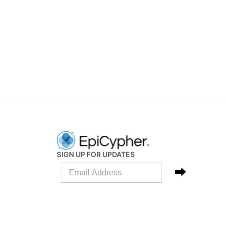
SIGN UP FOR UPDATES