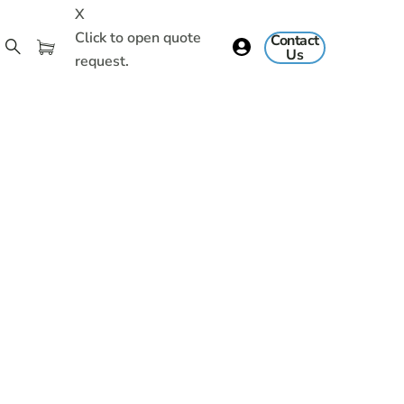
X
Click to open quote
Contact
Us
request.