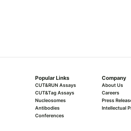
Popular Links
Company
CUT&RUN Assays
About Us
CUT&Tag Assays
Careers
Nucleosomes
Press Releas
Antibodies
Intellectual 
Conferences