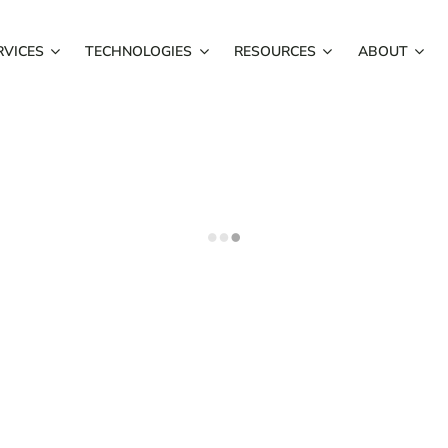
RVICES
TECHNOLOGIES
RESOURCES
ABOUT