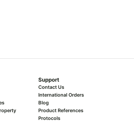
Support
Contact Us
International Orders
es
Blog
Property
Product References
Protocols