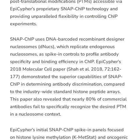
post-translational modifications (PTMs) accessible via
EpiCypher’s proprietary SNAP-ChIP technology and
providing unparalleled flexibility in controlling ChIP
experiments.
SNAP-ChIP uses DNA-barcoded recombinant designer
nucleosomes (dNucs), which replicate endogenous
nucleosomes, as spike-in controls to profile antibody
specificity and binding efficiency in ChIP. EpiCypher’s
2018 Molecular Cell paper (Shah et al. 2018, 72:162-
177) demonstrated the superior capabilities of SNAP-
ChIP in determining antibody discrimination, compared
to the industry-wide standard histone peptide arrays.
This paper also revealed that nearly 80% of commercial
antibodies fail to specifically recognize the desired PTM
in a nucleosome context.
EpiCypher’s initial SNAP-ChIP spike-in panels focused
on histone lysine methylation (K-MetStat) and oncogenic