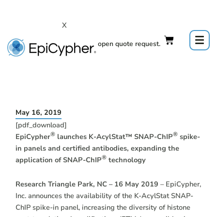
Skip
to
X
content
Click to open quote request.
May 16, 2019
[pdf_download]
®
®
EpiCypher
launches K-AcylStat™ SNAP-ChIP
spike-
in panels and certified antibodies, expanding the
®
application of SNAP-ChIP
technology
Research Triangle Park, NC – 16 May 2019
– EpiCypher,
Inc. announces the availability of the K-AcylStat SNAP-
ChIP spike-in panel, increasing the diversity of histone