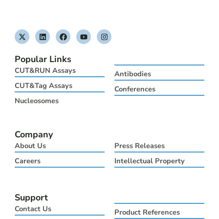
X
L
F
Y
I
-
i
a
o
n
t
n
c
u
s
w
k
e
t
t
Popular Links
i
e
b
u
a
t
d
o
b
g
CUT&RUN Assays
Antibodies
t
i
o
e
r
e
n
k
a
CUT&Tag Assays
Conferences
r
m
Nucleosomes
Company
About Us
Press Releases
Careers
Intellectual Property
Support
Contact Us
Product References