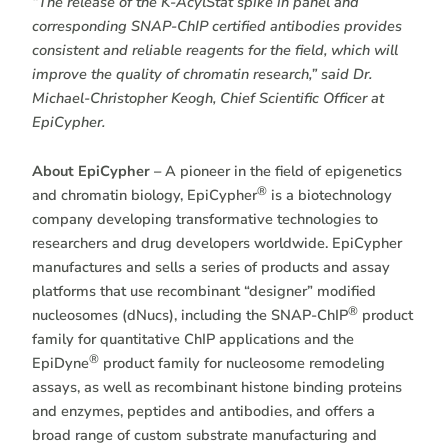
“The release of the K-AcylStat spike in panel and
corresponding SNAP-ChIP certified antibodies provides
consistent and reliable reagents for the field, which will
improve the quality of chromatin research,” said Dr.
Michael-Christopher Keogh, Chief Scientific Officer at
EpiCypher.
About EpiCypher –
A pioneer in the field of epigenetics
®
and chromatin biology, EpiCypher
is a biotechnology
company developing transformative technologies to
researchers and drug developers worldwide. EpiCypher
manufactures and sells a series of products and assay
platforms that use recombinant “designer” modified
®
nucleosomes (dNucs), including the SNAP-ChIP
product
family for quantitative ChIP applications and the
®
EpiDyne
product family for nucleosome remodeling
assays, as well as recombinant histone binding proteins
and enzymes, peptides and antibodies, and offers a
broad range of custom substrate manufacturing and