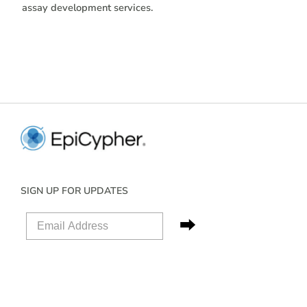
assay development services.
SIGN UP FOR UPDATES