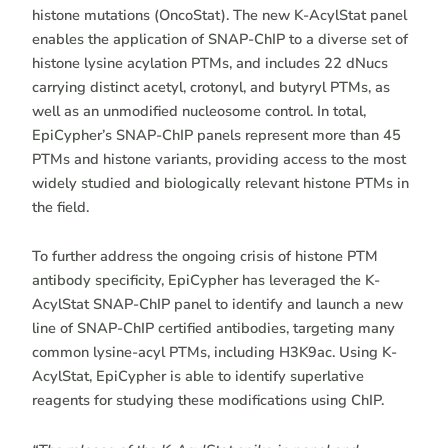
histone mutations (OncoStat). The new K-AcylStat panel
enables the application of SNAP-ChIP to a diverse set of
histone lysine acylation PTMs, and includes 22 dNucs
carrying distinct acetyl, crotonyl, and butyryl PTMs, as
well as an unmodified nucleosome control. In total,
EpiCypher’s SNAP-ChIP panels represent more than 45
PTMs and histone variants, providing access to the most
widely studied and biologically relevant histone PTMs in
the field.
To further address the ongoing crisis of histone PTM
antibody specificity, EpiCypher has leveraged the K-
AcylStat SNAP-ChIP panel to identify and launch a new
line of SNAP-ChIP certified antibodies, targeting many
common lysine-acyl PTMs, including H3K9ac. Using K-
AcylStat, EpiCypher is able to identify superlative
reagents for studying these modifications using ChIP.