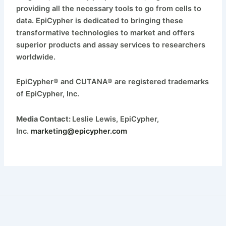
providing all the necessary tools to go from cells to
data. EpiCypher is dedicated to bringing these
transformative technologies to market and offers
superior products and assay services to researchers
worldwide.
EpiCypher® and CUTANA® are registered trademarks
of EpiCypher, Inc.
Media Contact:
Leslie Lewis, EpiCypher,
Inc.
marketing@epicypher.com