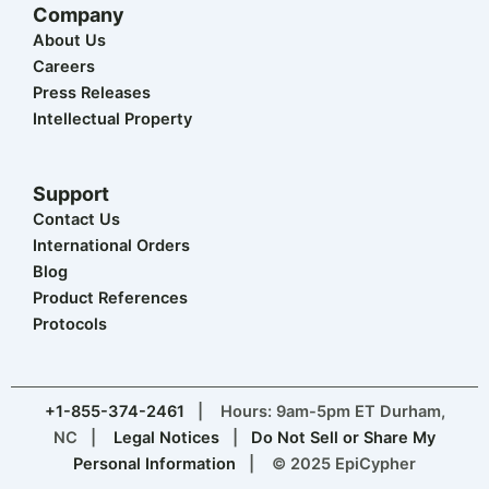
Company
About Us
Careers
Press Releases
Intellectual Property
Support
Contact Us
International Orders
Blog
Product References
Protocols
+1-855-374-2461
| Hours: 9am-5pm ET Durham,
NC |
Legal Notices
|
Do Not Sell or Share My
Personal Information
| © 2025 EpiCypher