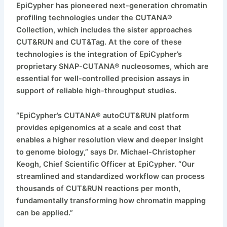
EpiCypher has pioneered next-generation chromatin
profiling technologies under the CUTANA®
Collection, which includes the sister approaches
CUT&RUN and CUT&Tag. At the core of these
technologies is the integration of EpiCypher’s
proprietary SNAP-CUTANA® nucleosomes, which are
essential for well-controlled precision assays in
support of reliable high-throughput studies.
“EpiCypher’s CUTANA® autoCUT&RUN platform
provides epigenomics at a scale and cost that
enables a higher resolution view and deeper insight
to genome biology,” says Dr. Michael-Christopher
Keogh, Chief Scientific Officer at EpiCypher. “Our
streamlined and standardized workflow can process
thousands of CUT&RUN reactions per month,
fundamentally transforming how chromatin mapping
can be applied.”