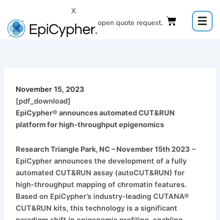
Skip
X
to
Click to open quote request.
content
November 15, 2023
[pdf_download]
EpiCypher® announces automated CUT&RUN
platform for high-throughput epigenomics
Research Triangle Park, NC – November 15th 2023
–
EpiCypher announces the development of a fully
automated CUT&RUN assay (autoCUT&RUN) for
high-throughput mapping of chromatin features.
Based on EpiCypher’s industry-leading CUTANA®
CUT&RUN kits, this technology is a significant
paradigm shift in epigenomic profiling, enabling