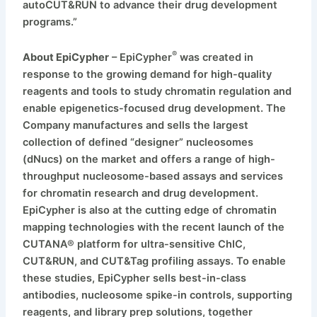
autoCUT&RUN to advance their drug development
programs.”
®
About EpiCypher
– EpiCypher
was created in
response to the growing demand for high-quality
reagents and tools to study chromatin regulation and
enable epigenetics-focused drug development. The
Company manufactures and sells the largest
collection of defined “designer” nucleosomes
(dNucs) on the market and offers a range of high-
throughput nucleosome-based assays and services
for chromatin research and drug development.
EpiCypher is also at the cutting edge of chromatin
mapping technologies with the recent launch of the
CUTANA® platform for ultra-sensitive ChIC,
CUT&RUN, and CUT&Tag profiling assays. To enable
these studies, EpiCypher sells best-in-class
antibodies, nucleosome spike-in controls, supporting
reagents, and library prep solutions, together