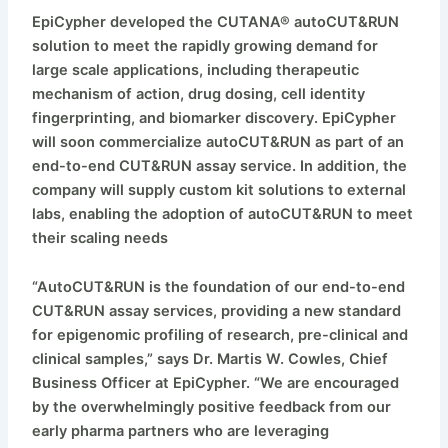
EpiCypher developed the CUTANA® autoCUT&RUN
solution to meet the rapidly growing demand for
large scale applications, including therapeutic
mechanism of action, drug dosing, cell identity
fingerprinting, and biomarker discovery. EpiCypher
will soon commercialize autoCUT&RUN as part of an
end-to-end CUT&RUN assay service. In addition, the
company will supply custom kit solutions to external
labs, enabling the adoption of autoCUT&RUN to meet
their scaling needs
“AutoCUT&RUN is the foundation of our end-to-end
CUT&RUN assay services, providing a new standard
for epigenomic profiling of research, pre-clinical and
clinical samples,” says Dr. Martis W. Cowles, Chief
Business Officer at EpiCypher. “We are encouraged
by the overwhelmingly positive feedback from our
early pharma partners who are leveraging