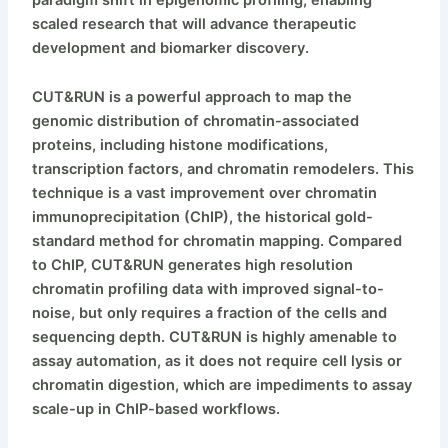
scaled research that will advance therapeutic
development and biomarker discovery.
CUT&RUN is a powerful approach to map the
genomic distribution of chromatin-associated
proteins, including histone modifications,
transcription factors, and chromatin remodelers. This
technique is a vast improvement over chromatin
immunoprecipitation (ChIP), the historical gold-
standard method for chromatin mapping. Compared
to ChIP, CUT&RUN generates high resolution
chromatin profiling data with improved signal-to-
noise, but only requires a fraction of the cells and
sequencing depth. CUT&RUN is highly amenable to
assay automation, as it does not require cell lysis or
chromatin digestion, which are impediments to assay
scale-up in ChIP-based workflows.