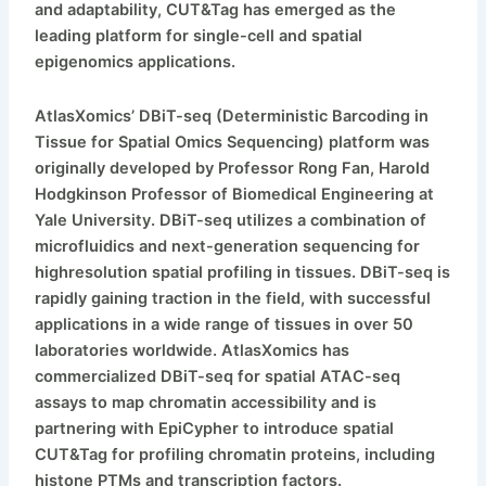
and adaptability, CUT&Tag has emerged as the
leading platform for single-cell and spatial
epigenomics applications.
AtlasXomics’ DBiT-seq (Deterministic Barcoding in
Tissue for Spatial Omics Sequencing) platform was
originally developed by Professor Rong Fan, Harold
Hodgkinson Professor of Biomedical Engineering at
Yale University. DBiT-seq utilizes a combination of
microfluidics and next-generation sequencing for
highresolution spatial profiling in tissues. DBiT-seq is
rapidly gaining traction in the field, with successful
applications in a wide range of tissues in over 50
laboratories worldwide. AtlasXomics has
commercialized DBiT-seq for spatial ATAC-seq
assays to map chromatin accessibility and is
partnering with EpiCypher to introduce spatial
CUT&Tag for profiling chromatin proteins, including
histone PTMs and transcription factors.