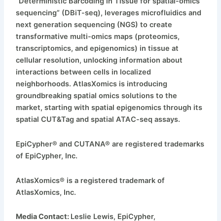
“Deterministic Barcoding in Tissue for spatial-omics
sequencing” (DBiT-seq), leverages microfluidics and
next generation sequencing (NGS) to create
transformative multi-omics maps (proteomics,
transcriptomics, and epigenomics) in tissue at
cellular resolution, unlocking information about
interactions between cells in localized
neighborhoods. AtlasXomics is introducing
groundbreaking spatial omics solutions to the
market, starting with spatial epigenomics through its
spatial CUT&Tag and spatial ATAC-seq assays.
EpiCypher® and CUTANA® are registered trademarks
of EpiCypher, Inc.
AtlasXomics® is a registered trademark of
AtlasXomics, Inc.
Media Contact:
Leslie Lewis, EpiCypher,