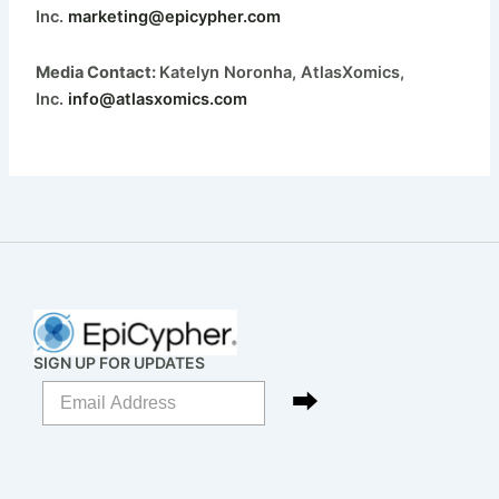
Inc.
marketing@epicypher.com
Media Contact:
Katelyn Noronha, AtlasXomics,
Inc.
info@atlasxomics.com
SIGN UP FOR UPDATES