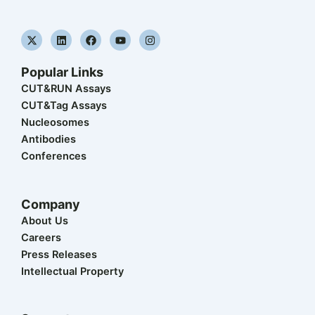
X
L
F
Y
I
-
i
a
o
n
t
n
c
u
s
w
k
e
t
t
Popular Links
i
e
b
u
a
t
d
o
b
g
CUT&RUN Assays
t
i
o
e
r
CUT&Tag Assays
e
n
k
a
r
m
Nucleosomes
Antibodies
Conferences
Company
About Us
Careers
Press Releases
Intellectual Property