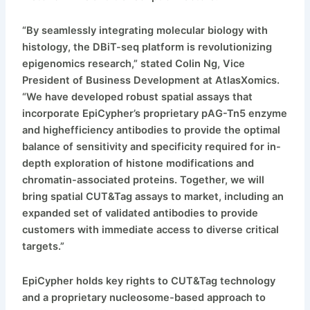
“By seamlessly integrating molecular biology with
histology, the DBiT-seq platform is revolutionizing
epigenomics research,” stated Colin Ng, Vice
President of Business Development at AtlasXomics.
“We have developed robust spatial assays that
incorporate EpiCypher’s proprietary pAG-Tn5 enzyme
and highefficiency antibodies to provide the optimal
balance of sensitivity and specificity required for in-
depth exploration of histone modifications and
chromatin-associated proteins. Together, we will
bring spatial CUT&Tag assays to market, including an
expanded set of validated antibodies to provide
customers with immediate access to diverse critical
targets.”
EpiCypher holds key rights to CUT&Tag technology
and a proprietary nucleosome-based approach to