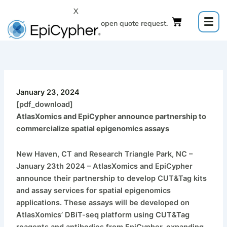
Skip
X
to
Click to open quote request.
content
January 23, 2024
[pdf_download]
AtlasXomics and EpiCypher announce partnership to
commercialize spatial epigenomics assays
New Haven, CT and Research Triangle Park, NC –
January 23th 2024 – AtlasXomics and EpiCypher
announce their partnership to develop CUT&Tag kits
and assay services for spatial epigenomics
applications. These assays will be developed on
AtlasXomics’ DBiT-seq platform using CUT&Tag
reagents and antibodies from EpiCypher, expanding