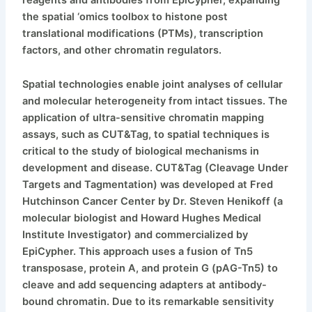
the spatial ‘omics toolbox to histone post
translational modifications (PTMs), transcription
factors, and other chromatin regulators.
Spatial technologies enable joint analyses of cellular
and molecular heterogeneity from intact tissues. The
application of ultra-sensitive chromatin mapping
assays, such as CUT&Tag, to spatial techniques is
critical to the study of biological mechanisms in
development and disease. CUT&Tag (Cleavage Under
Targets and Tagmentation) was developed at Fred
Hutchinson Cancer Center by Dr. Steven Henikoff (a
molecular biologist and Howard Hughes Medical
Institute Investigator) and commercialized by
EpiCypher. This approach uses a fusion of Tn5
transposase, protein A, and protein G (pAG-Tn5) to
cleave and add sequencing adapters at antibody-
bound chromatin. Due to its remarkable sensitivity