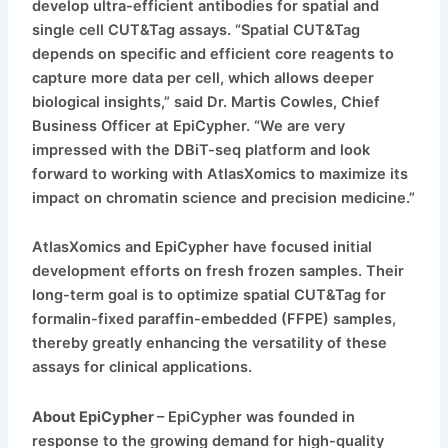
develop ultra-efficient antibodies for spatial and
single cell CUT&Tag assays. “Spatial CUT&Tag
depends on specific and efficient core reagents to
capture more data per cell, which allows deeper
biological insights,” said Dr. Martis Cowles, Chief
Business Officer at EpiCypher. “We are very
impressed with the DBiT-seq platform and look
forward to working with AtlasXomics to maximize its
impact on chromatin science and precision medicine.”
AtlasXomics and EpiCypher have focused initial
development efforts on fresh frozen samples. Their
long-term goal is to optimize spatial CUT&Tag for
formalin-fixed paraffin-embedded (FFPE) samples,
thereby greatly enhancing the versatility of these
assays for clinical applications.
About EpiCypher
– EpiCypher was founded in
response to the growing demand for high-quality