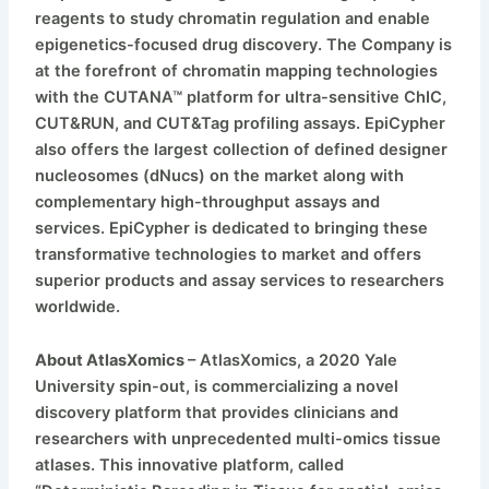
reagents to study chromatin regulation and enable
epigenetics-focused drug discovery. The Company is
at the forefront of chromatin mapping technologies
with the CUTANA™ platform for ultra-sensitive ChIC,
CUT&RUN, and CUT&Tag profiling assays. EpiCypher
also offers the largest collection of defined designer
nucleosomes (dNucs) on the market along with
complementary high-throughput assays and
services. EpiCypher is dedicated to bringing these
transformative technologies to market and offers
superior products and assay services to researchers
worldwide.
About AtlasXomics
– AtlasXomics, a 2020 Yale
University spin-out, is commercializing a novel
discovery platform that provides clinicians and
researchers with unprecedented multi-omics tissue
atlases. This innovative platform, called