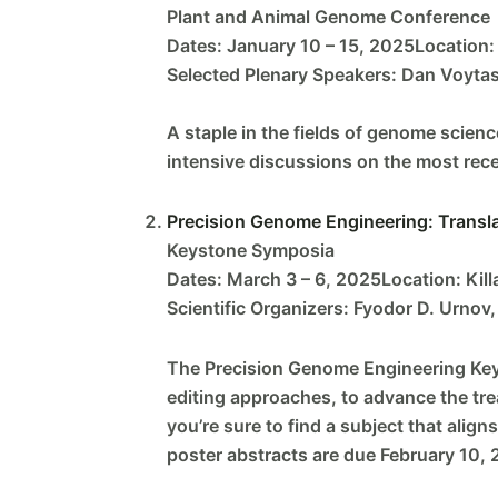
Plant and Animal Genome Conference
Dates: January 10 – 15, 2025Location: 
Selected Plenary Speakers: Dan Voytas,
A staple in the fields of genome scienc
intensive discussions on the most recen
Precision Genome Engineering: Transl
Keystone Symposia
Dates: March 3 – 6, 2025Location: Killa
Scientific Organizers: Fyodor D. Urnov,
The Precision Genome Engineering Keys
editing approaches, to advance the tr
you’re sure to find a subject that alig
poster abstracts are due February 10, 