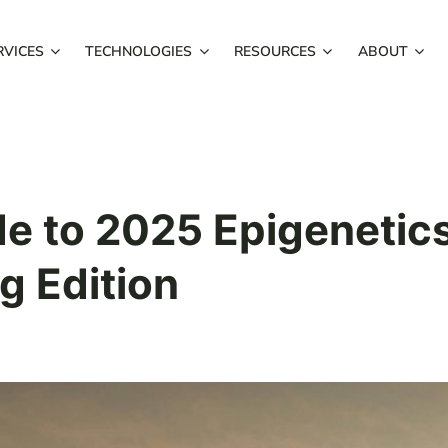
RVICES
TECHNOLOGIES
RESOURCES
ABOUT
de to 2025 Epigenetic
g Edition