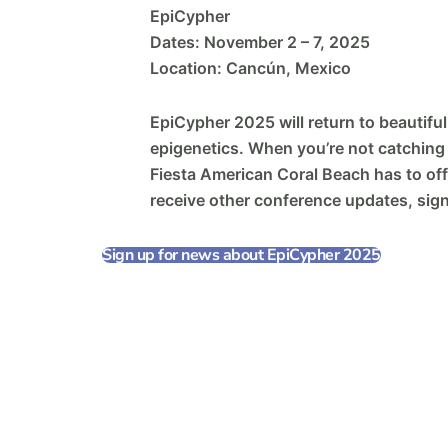
EpiCypher
Dates: November 2 – 7, 2025
Location: Cancún, Mexico
EpiCypher 2025 will return to beautiful
epigenetics. When you’re not catching u
Fiesta American Coral Beach has to off
receive other conference updates, sig
Sign up for news about EpiCypher 2025