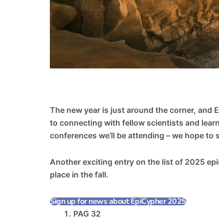
The new year is just around the corner, and 
to connecting with fellow scientists and lear
conferences we’ll be attending – we hope to 
Another exciting entry on the list of 2025 ep
place in the fall.
Sign up for news about EpiCypher 2025
PAG 32