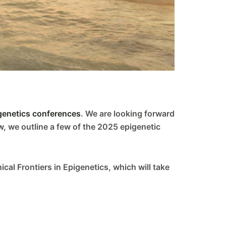
genetics conferences
. We are looking forward
w, we outline a few of the 2025 epigenetic
cal Frontiers in Epigenetics, which will take