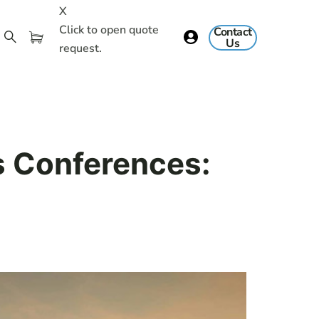
X
Click to open quote
Contact
Us
request.
s Conferences: