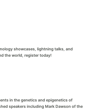
hnology showcases, lightning talks, and
nd the world, register today!
ents in the genetics and epigenetics of
guished speakers including Mark Dawson of the