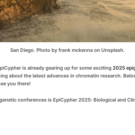
San Diego. Photo by frank mckenna on Unsplash.
EpiCypher is already gearing up for some exciting
2025 epi
ning about the latest advances in chromatin research. Belo
see you there!
igenetic conferences is EpiCypher 2025: Biological and Clini