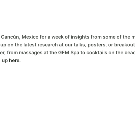
 Cancún, Mexico for a week of insights from some of the mo
p on the latest research at our talks, posters, or breakout
er, from massages at the GEM Spa to cocktails on the beach
n up
here
.