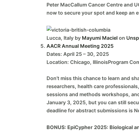
Peter MacCallum Cancer Centre and UC
now to secure your spot and keep an e
Lucca, Italy by
Mayumi Maciel
on
Unsp
AACR Annual Meeting 2025
Dates: April 25 – 30, 2025
Location: Chicago, IllinoisProgram Com
Don’t miss this chance to learn and sh
researchers, health care professionals
sessions and methods workshops, and a 
January 3, 2025, but you can still sec
deadline for abstract submissions is 
BONUS: EpiCypher 2025: Biological and