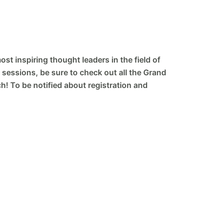
st inspiring thought leaders in the field of
 sessions, be sure to check out all the Grand
! To be notified about registration and