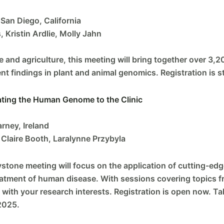
San Diego, California
 Kristin Ardlie, Molly Jahn
e and agriculture, this meeting will bring together over 3,2
t findings in plant and animal genomics. Registration is st
ating the Human Genome to the Clinic
rney, Ireland
 Claire Booth, Laralynne Przybyla
tone meeting will focus on the application of cutting-ed
eatment of human disease. With sessions covering topics 
ns with your research interests. Registration is open now.
2025.