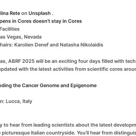
lina Rete
on
Unsplash
.
ns in Cores doesn’t stay in Cores
acilities
Las Vegas, Nevada
irs: Karolien Denef and Natasha Nikolaidis
s, ABRF 2025 will be an exciting four days filled with tec
pdated with the latest activities from scientific cores arou
coding the Cancer Genome and Epigenome
: Lucca, Italy
 to hear from leading scientists about the latest developm
e picturesque Italian countryside. You’ll hear from distin