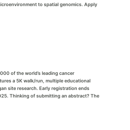
icroenvironment to spatial genomics. Apply
000 of the world’s leading cancer
tures a 5K walk/run, multiple educational
an site research. Early registration ends
2025. Thinking of submitting an abstract? The