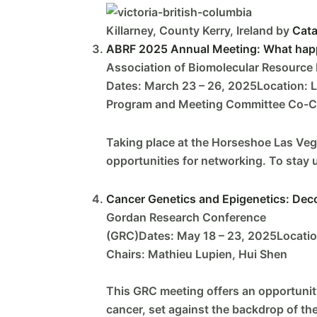
Killarney, County Kerry, Ireland by
Cata
ABRF 2025 Annual Meeting: What happe
Association of Biomolecular Resource F
Dates: March 23 – 26, 2025Location: 
Program and Meeting Committee Co-Cha
Taking place at the Horseshoe Las Vega
opportunities for networking. To stay u
Cancer Genetics and Epigenetics: De
Gordan Research Conference
(GRC)Dates: May 18 – 23, 2025Location
Chairs: Mathieu Lupien, Hui Shen
This GRC meeting offers an opportunity
cancer, set against the backdrop of th