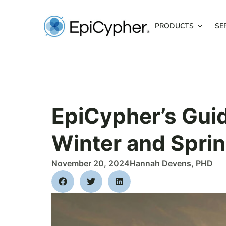
Skip
to
PRODUCTS
SE
content
EpiCypher’s Gui
Winter and Sprin
November 20, 2024
Hannah Devens, PHD