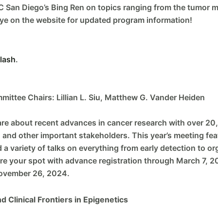
 San Diego’s Bing Ren on topics ranging from the tumor m
ye on the website for updated program information!
lash
.
mittee Chairs: Lillian L. Siu, Matthew G. Vander Heiden
are about recent advances in cancer research with over 20,
, and other important stakeholders. This year’s meeting fea
variety of talks on everything from early detection to org
ure your spot with advance registration through March 7, 
November 26, 2024.
 Clinical Frontiers in Epigenetics