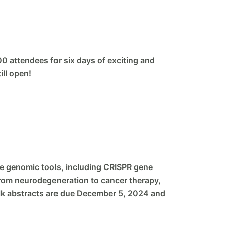
00 attendees for six days of exciting and
ill open!
ge genomic tools, including CRISPR gene
from neurodegeneration to cancer therapy,
 Talk abstracts are due December 5, 2024 and