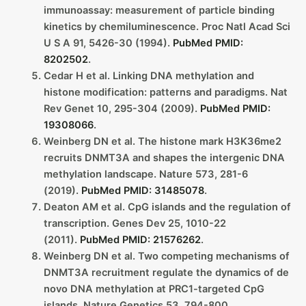
immunoassay: measurement of particle binding
kinetics by chemiluminescence. Proc Natl Acad Sci
U S A 91, 5426-30 (1994).
PubMed PMID:
8202502
.
Cedar H et al. Linking DNA methylation and
histone modification: patterns and paradigms. Nat
Rev Genet 10, 295-304 (2009).
PubMed PMID:
19308066
.
Weinberg DN et al. The histone mark H3K36me2
recruits DNMT3A and shapes the intergenic DNA
methylation landscape. Nature 573, 281-6
(2019).
PubMed PMID: 31485078
.
Deaton AM et al. CpG islands and the regulation of
transcription. Genes Dev 25, 1010-22
(2011).
PubMed PMID: 21576262
.
Weinberg DN et al. Two competing mechanisms of
DNMT3A recruitment regulate the dynamics of de
novo DNA methylation at PRC1-targeted CpG
islands. Nature Genetics 53, 794-800