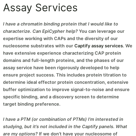
Assay Services
I have a chromatin binding protein that I would like to
characterize. Can EpiCypher help?
You can leverage our
expertise working with CAPs and the diversity of our
nucleosome substrates with our
Captify assay services
. We
have extensive experience characterizing CAP protein
domains and full-length proteins, and the phases of our
assay service have been rigorously developed to help
ensure project success. This includes protein titration to
determine ideal effector protein concentration, extensive
buffer optimization to improve signal-to-noise and ensure
specific binding, and a discovery screen to determine
target binding preference.
I have a PTM (or combination of PTMs) I’m interested in
studying, but it’s not included in the Captify panels. What
are my options?
If we don’t have your nucleosome of