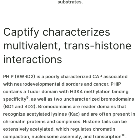
substrates.
Captify characterizes
multivalent, trans-histone
interactions
PHIP (BWRD2) is a poorly characterized CAP associated
with neurodevelopmental disorders and cancer. PHIP
contains a Tudor domain with H3K4 methylation binding
9
specificity
, as well as two uncharacterized bromodomains
(BD1 and BD2). Bromodomains are reader domains that
recognize acetylated lysines (Kac) and are often present in
chromatin proteins and complexes. Histone tails can be
extensively acetylated, which regulates chromatin
10
compaction, nucleosome assembly, and transcription
.