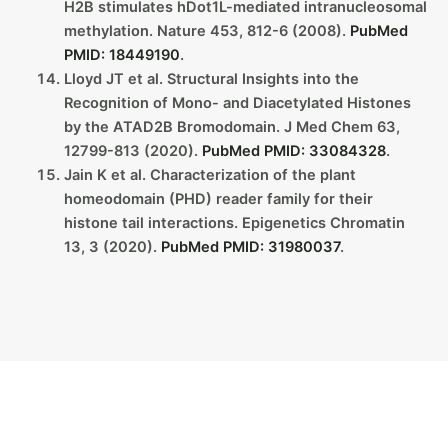
H2B stimulates hDot1L-mediated intranucleosomal
methylation. Nature 453, 812-6 (2008).
PubMed
PMID: 18449190
.
Lloyd JT et al. Structural Insights into the
Recognition of Mono- and Diacetylated Histones
by the ATAD2B Bromodomain. J Med Chem 63,
12799-813 (2020).
PubMed PMID: 33084328
.
Jain K et al. Characterization of the plant
homeodomain (PHD) reader family for their
histone tail interactions. Epigenetics Chromatin
13, 3 (2020).
PubMed PMID: 31980037
.