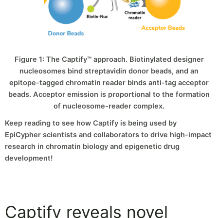
Figure 1: The Captify™ approach. Biotinylated designer
nucleosomes bind streptavidin donor beads, and an
epitope-tagged chromatin reader binds anti-tag acceptor
beads. Acceptor emission is proportional to the formation
of nucleosome-reader complex.
Keep reading to see how Captify is being used by
EpiCypher scientists and collaborators to drive high-impact
research in chromatin biology and epigenetic drug
development!
Captify reveals novel