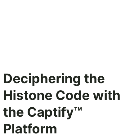
Deciphering the
Histone Code with
the Captify™
Platform