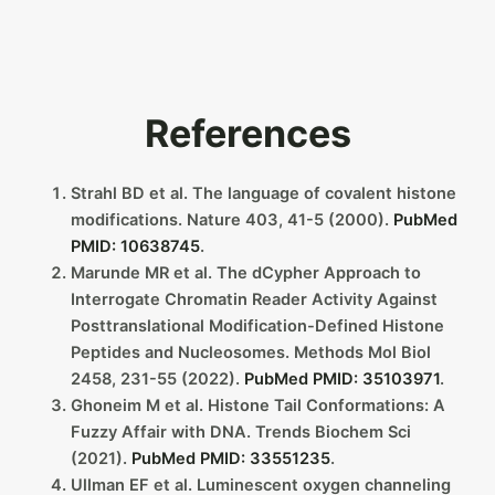
References
Strahl BD et al. The language of covalent histone
modifications. Nature 403, 41-5 (2000).
PubMed
PMID: 10638745
.
Marunde MR et al. The dCypher Approach to
Interrogate Chromatin Reader Activity Against
Posttranslational Modification-Defined Histone
Peptides and Nucleosomes. Methods Mol Biol
2458, 231-55 (2022).
PubMed PMID: 35103971
.
Ghoneim M et al. Histone Tail Conformations: A
Fuzzy Affair with DNA. Trends Biochem Sci
(2021).
PubMed PMID: 33551235
.
Ullman EF et al. Luminescent oxygen channeling