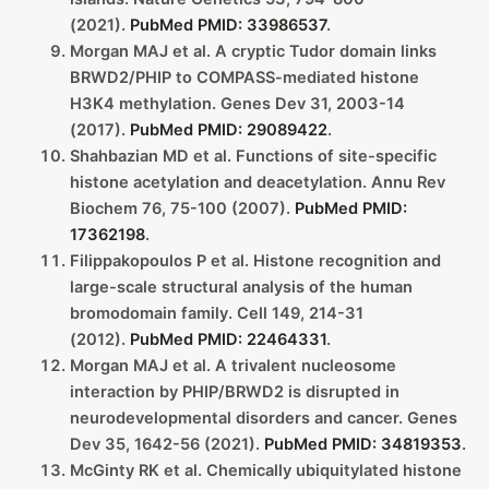
(2021).
PubMed PMID: 33986537
.
Morgan MAJ et al. A cryptic Tudor domain links
BRWD2/PHIP to COMPASS-mediated histone
H3K4 methylation. Genes Dev 31, 2003-14
(2017).
PubMed PMID: 29089422
.
Shahbazian MD et al. Functions of site-specific
histone acetylation and deacetylation. Annu Rev
Biochem 76, 75-100 (2007).
PubMed PMID:
17362198
.
Filippakopoulos P et al. Histone recognition and
large-scale structural analysis of the human
bromodomain family. Cell 149, 214-31
(2012).
PubMed PMID: 22464331
.
Morgan MAJ et al. A trivalent nucleosome
interaction by PHIP/BRWD2 is disrupted in
neurodevelopmental disorders and cancer. Genes
Dev 35, 1642-56 (2021).
PubMed PMID: 34819353
.
McGinty RK et al. Chemically ubiquitylated histone