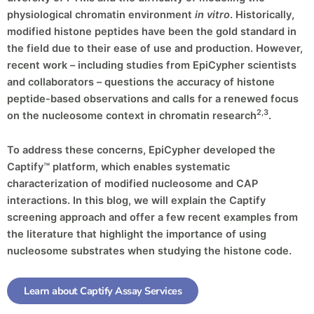
physiological chromatin environment
in vitro
. Historically,
modified histone peptides have been the gold standard in
the field due to their ease of use and production. However,
recent work – including studies from EpiCypher scientists
and collaborators – questions the accuracy of histone
peptide-based observations and calls for a renewed focus
2,3
on the nucleosome context in chromatin research
.
To address these concerns, EpiCypher developed the
Captify™ platform, which enables systematic
characterization of modified nucleosome and CAP
interactions. In this blog, we will explain the Captify
screening approach and offer a few recent examples from
the literature that highlight the importance of using
nucleosome substrates when studying the histone code.
Learn about Captify Assay Services