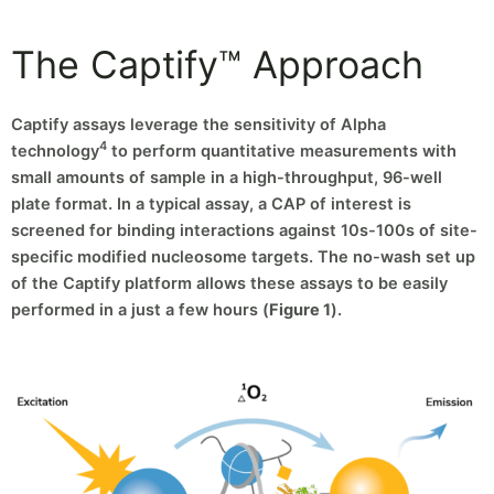
The Captify™ Approach
Captify assays leverage the sensitivity of Alpha
4
technology
to perform quantitative measurements with
small amounts of sample in a high-throughput, 96-well
plate format. In a typical assay, a CAP of interest is
screened for binding interactions against 10s-100s of site-
specific modified nucleosome targets. The no-wash set up
of the Captify platform allows these assays to be easily
performed in a just a few hours (
Figure 1
).