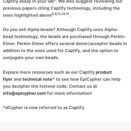
Captify assay in your lab
. We also suggest reviewing our
previous papers citing Captify technology, including the
6,8,12,14,15
ones highlighted above
.
Do you sell Alpha beads?
Although Captify uses Alpha-
bead technology, the beads are purchased through Perkin-
Elmer. Perkin-Elmer offers several donor/acceptor beads in
addition to the ones used for Captify, and the option to
conjugate your own beads.
Explore more resources such as our Captify
product
flyer
and
technical note
* to see how EpiCypher can help
you decipher the histone code. Contact us at
info@epicypher.com
for more information!
*dCypher is now referred to as Captify