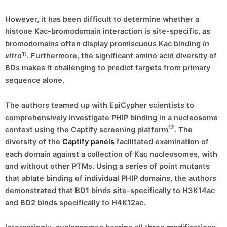
However, it has been difficult to determine whether a
histone Kac-bromodomain interaction is site-specific, as
bromodomains often display promiscuous Kac binding
in
11
vitro
. Furthermore, the significant amino acid diversity of
BDs makes it challenging to predict targets from primary
sequence alone.
The authors teamed up with EpiCypher scientists to
comprehensively investigate PHIP binding in a nucleosome
12
context using the Captify screening platform
. The
diversity of the
Captify panels
facilitated examination of
each domain against a collection of Kac nucleosomes, with
and without other PTMs. Using a series of point mutants
that ablate binding of individual PHIP domains, the authors
demonstrated that BD1 binds site-specifically to H3K14ac
and BD2 binds specifically to H4K12ac.