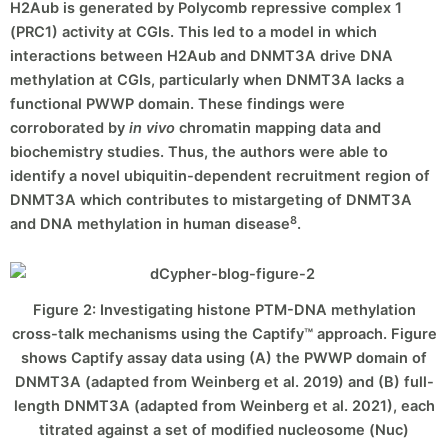
H2Aub is generated by Polycomb repressive complex 1
(PRC1) activity at CGIs. This led to a model in which
interactions between H2Aub and DNMT3A drive DNA
methylation at CGIs, particularly when DNMT3A lacks a
functional PWWP domain. These findings were
corroborated by
in vivo
chromatin mapping data and
biochemistry studies. Thus, the authors were able to
identify a novel ubiquitin-dependent recruitment region of
DNMT3A which contributes to mistargeting of DNMT3A
8
and DNA methylation in human disease
.
Figure 2: Investigating histone PTM-DNA methylation
cross-talk mechanisms using the Captify™ approach. Figure
shows Captify assay data using (A) the PWWP domain of
DNMT3A (adapted from Weinberg et al. 2019) and (B) full-
length DNMT3A (adapted from Weinberg et al. 2021), each
titrated against a set of modified nucleosome (Nuc)