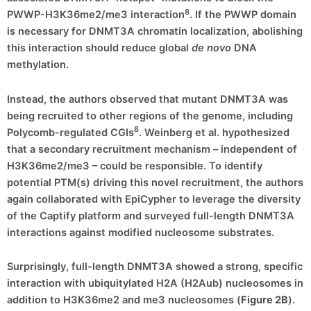
8
PWWP-H3K36me2/me3 interaction
. If the PWWP domain
is necessary for DNMT3A chromatin localization, abolishing
this interaction should reduce global
de novo
DNA
methylation.
Instead, the authors observed that mutant DNMT3A was
being recruited to other regions of the genome, including
8
Polycomb-regulated CGIs
. Weinberg et al. hypothesized
that a secondary recruitment mechanism – independent of
H3K36me2/me3 – could be responsible. To identify
potential PTM(s) driving this novel recruitment, the authors
again collaborated with EpiCypher to leverage the diversity
of the Captify platform and surveyed full-length DNMT3A
interactions against modified nucleosome substrates.
Surprisingly, full-length DNMT3A showed a strong, specific
interaction with ubiquitylated H2A (H2Aub) nucleosomes in
addition to H3K36me2 and me3 nucleosomes (
Figure 2B
).