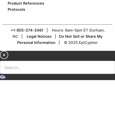
Product References
Protocols
+1-855-374-2461
| Hours: 9am-5pm ET Durham,
NC |
Legal Notices
|
Do Not Sell or Share My
Personal Information
| © 2025 EpiCypher
Go