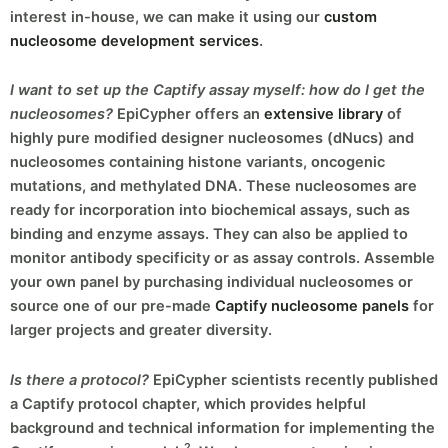
interest in-house, we can make it using our
custom
nucleosome development services
.
I want to set up the Captify assay myself: how do I get the
nucleosomes?
EpiCypher offers an
extensive library
of
highly pure modified designer nucleosomes (dNucs) and
nucleosomes containing histone variants, oncogenic
mutations, and methylated DNA. These nucleosomes are
ready for incorporation into biochemical assays, such as
binding and enzyme assays. They can also be applied to
monitor antibody specificity or as assay controls. Assemble
your own panel by purchasing individual nucleosomes or
source one of our pre-made
Captify nucleosome panels
for
larger projects and greater diversity.
Is there a protocol?
EpiCypher scientists recently published
a Captify protocol chapter, which provides helpful
background and technical information for implementing the
2