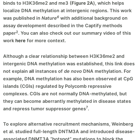
binds to H3K36me2 and me3 (
Figure 2A
), which helps
localize DNA methylation at intergenic regions. This work
6
was published in
Nature
with additional background on
assay development described in the Captify methods
2
paper
. You can also check out our summary video of this
work
here
for more context.
Although a clear relationship between H3K36me2 and
intergenic DNA methylation was established, this link does
not explain
all
instances of
de novo
DNA methylation. For
example, DNA methylation has also been observed at CpG
islands (CGIs) regulated by Polycomb repressive
complexes. CGIs are not normally DNA-methylated, but
they can become aberrantly methylated in disease states
7
and repress tumor suppressor genes
.
To explore alternative recruitment mechanisms, Weinberg
et al. studied full-length DNTM3A and introduced disease-
associated DNMT3A “hotspot” mutations to block the