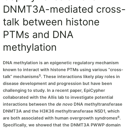
DNMT3A-mediated cross-
talk between histone
PTMs and DNA
methylation
DNA methylation is an epigenetic regulatory mechanism
known to interact with histone PTMs using various “cross-
5
talk” mechanisms
. These interactions likely play roles in
disease development and progression but have been
challenging to study. In a recent paper, EpiCypher
collaborated with the Allis lab to investigate potential
interactions between the
de novo
DNA methyltransferase
DNMT3A and the H3K36 methyltransferase NSD1, which
6
are both associated with human overgrowth syndromes
.
Specifically, we showed that the DNMT3A PWWP domain