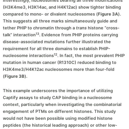
Interestingly, nucleosomes bearing all three modifications
(H3K4me3, H3K14ac, and H4K12ac) show tighter binding
compared to mono- or divalent nucleosomes (
Figure 3A
).
This suggests all three marks simultaneously guide and
tether PHIP to chromatin through a
trans
histone “cross-
13
talk” interaction
. Evidence from PHIP proteins carrying
disease-associated mutations further illustrated the
requirement for all three domains to establish PHIP-
12
nucleosome interactions
. In fact, the most prevalent PHIP
mutation in human cancer (R1310C) reduced binding to
H3K4me3/H4K12ac nucleosomes more than four-fold
(
Figure 3B
).
This example underscores the importance of utilizing
Captify assays to study CAP binding in a nucleosome
context, particularly when investigating the combinatorial
engagement of PTMs on different histones. This study
would not have been possible using modified histone
peptides (the historical leading approach) or other low-