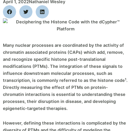
April 1, 2022
Nathaniel Wesley
Many nuclear processes are coordinated by the activity of
chromatin associated proteins (CAPs) which add, remove,
and recognize specific histone post-translational
modifications (PTMs). The integration of these signals to
influence downstream molecular processes, such as
1
transcription, is commonly referred to as the histone code
.
Directly measuring the effect of PTMs on protein-
chromatin interactions is essential to understanding these
processes, their disruption in disease, and developing
epigenetic-targeted therapies.
However, defining these interactions is complicated by the
diversity of PTMs and the difficulty of modeling the