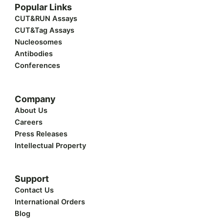
w
k
e
t
t
Popular Links
i
e
b
u
a
t
d
o
b
g
CUT&RUN Assays
t
i
o
e
r
CUT&Tag Assays
e
n
k
a
r
m
Nucleosomes
Antibodies
Conferences
Company
About Us
Careers
Press Releases
Intellectual Property
Support
Contact Us
International Orders
Blog