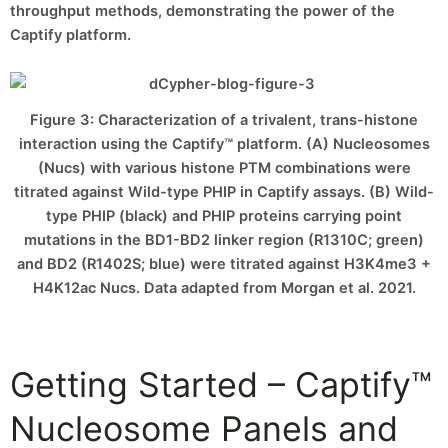
throughput methods, demonstrating the power of the
Captify platform.
Figure 3: Characterization of a trivalent, trans-histone
interaction using the Captify™ platform. (A) Nucleosomes
(Nucs) with various histone PTM combinations were
titrated against Wild-type PHIP in Captify assays. (B) Wild-
type PHIP (black) and PHIP proteins carrying point
mutations in the BD1-BD2 linker region (R1310C; green)
and BD2 (R1402S; blue) were titrated against H3K4me3 +
H4K12ac Nucs. Data adapted from Morgan et al. 2021.
Getting Started – Captify™
Nucleosome Panels and