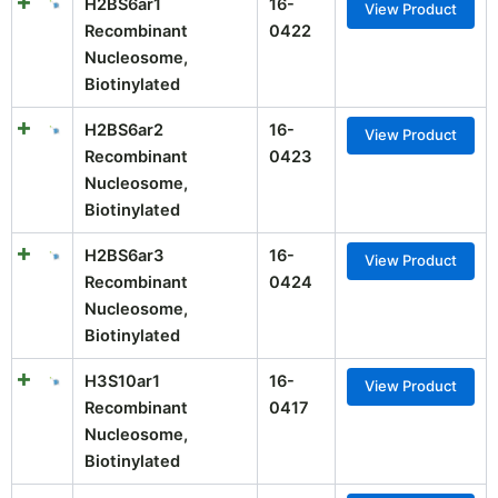
H2BS6ar1
16-
View Product
Recombinant
0422
Nucleosome,
Biotinylated
H2BS6ar2
16-
View Product
Recombinant
0423
Nucleosome,
Biotinylated
H2BS6ar3
16-
View Product
Recombinant
0424
Nucleosome,
Biotinylated
H3S10ar1
16-
View Product
Recombinant
0417
Nucleosome,
Biotinylated