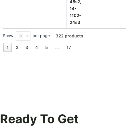
48s2,
14-
1102-
24s3
Show
per page
20
322 products
1
2
3
4
5
…
17
Ready To Get