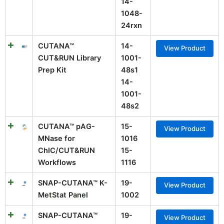
14-
1048-
24rxn
CUTANA™
14-
View Product
CUT&RUN Library
1001-
Prep Kit
48s1
14-
1001-
48s2
CUTANA™ pAG-
15-
View Product
MNase for
1016
ChIC/CUT&RUN
15-
Workflows
1116
SNAP-CUTANA™ K-
19-
View Product
MetStat Panel
1002
SNAP-CUTANA™
19-
View Product