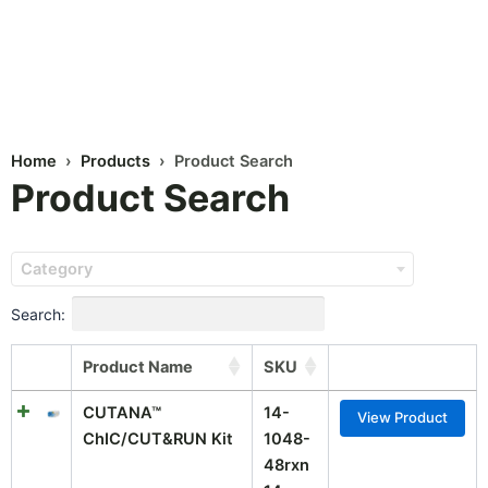
Home
›
Products
› Product Search
Product Search
Category
Search:
Product Name
SKU
CUTANA™
14-
View Product
ChIC/CUT&RUN Kit
1048-
48rxn