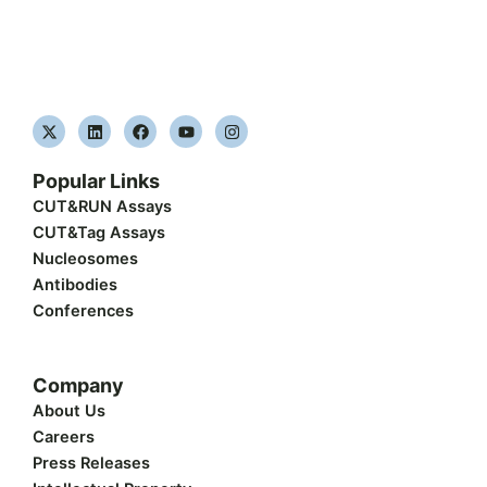
X
L
F
Y
I
-
i
a
o
n
t
n
c
u
s
w
k
e
t
t
Popular Links
i
e
b
u
a
t
d
o
b
g
CUT&RUN Assays
t
i
o
e
r
CUT&Tag Assays
e
n
k
a
r
m
Nucleosomes
Antibodies
Conferences
Company
About Us
Careers
Press Releases