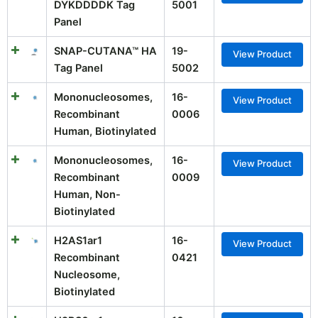
DYKDDDDK Tag
5001
Panel
SNAP-CUTANA™ HA
19-
View Product
Tag Panel
5002
Mononucleosomes,
16-
View Product
Recombinant
0006
Human, Biotinylated
Mononucleosomes,
16-
View Product
Recombinant
0009
Human, Non-
Biotinylated
H2AS1ar1
16-
View Product
Recombinant
0421
Nucleosome,
Biotinylated