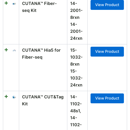
CUTANA™ Fiber-
14-
View Product
seq Kit
2001-
8rxn
14-
2001-
24rxn
CUTANA™ Hia5 for
15-
View Product
Fiber-seq
1032-
8rxn
15-
1032-
24rxn
CUTANA™ CUT&Tag
14-
View Product
Kit
1102-
48s1,
14-
1102-