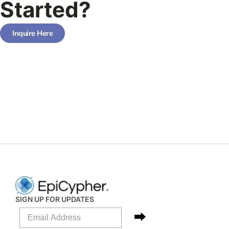
Started?
Inquire Here
SIGN UP FOR UPDATES