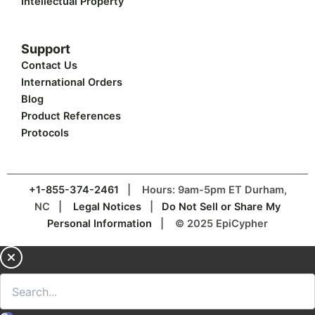
Intellectual Property
Support
Contact Us
International Orders
Blog
Product References
Protocols
+1-855-374-2461
| Hours: 9am-5pm ET Durham,
NC |
Legal Notices
|
Do Not Sell or Share My
Personal Information
| © 2025 EpiCypher