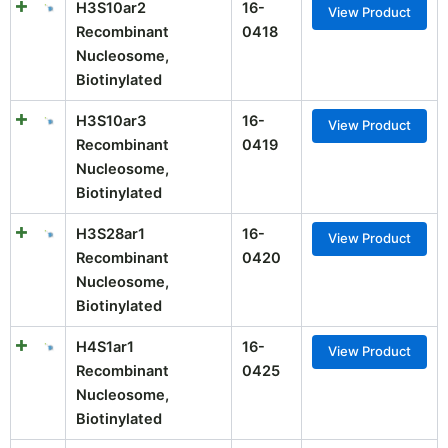
H3S10ar2
16-
View Product
Recombinant
0418
Nucleosome,
Biotinylated
H3S10ar3
16-
View Product
Recombinant
0419
Nucleosome,
Biotinylated
H3S28ar1
16-
View Product
Recombinant
0420
Nucleosome,
Biotinylated
H4S1ar1
16-
View Product
Recombinant
0425
Nucleosome,
Biotinylated