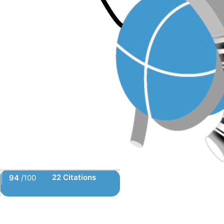
22 Citations
94
/100
Powered by Bioz