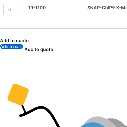
19-1100
SNAP-ChIP® K-Met
Add to quote
Add to cart
Add to quote