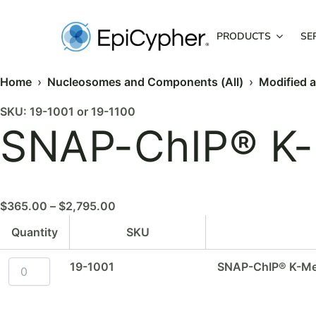
Skip
to
PRODUCTS
SE
content
Home
›
Nucleosomes and Components (All)
›
Modified 
SNAP-
SNAP-
Price
SKU: 19-1001 or 19-1100
ChIP®
ChIP®
SNAP-ChIP® K-
range:
K-
K-
$365.00
MetStat™
MetStat™
Panel
Panel
through
-
-
$2,795.00
20
200
$
365.00
–
$
2,795.00
µl
µl
quantity
quantity
Quantity
SKU
19-1001
SNAP-ChIP® K-Met