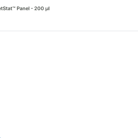
Stat™ Panel - 200 µl