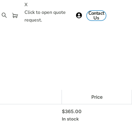
X
Click to open quote
Contact
Us
request.
Price
$
365.00
In stock