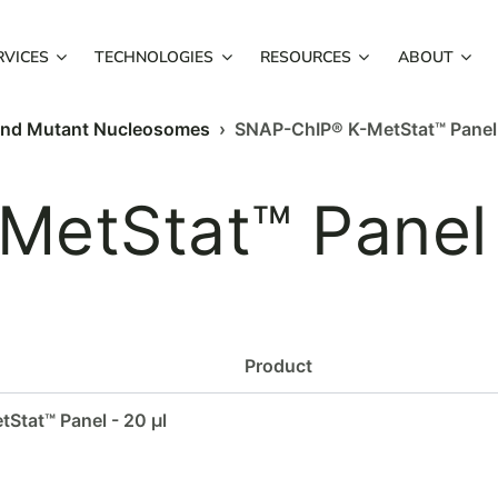
RVICES
TECHNOLOGIES
RESOURCES
ABOUT
and Mutant Nucleosomes
› SNAP-ChIP® K-MetStat™ Panel
MetStat™ Panel
Product
Stat™ Panel - 20 µl