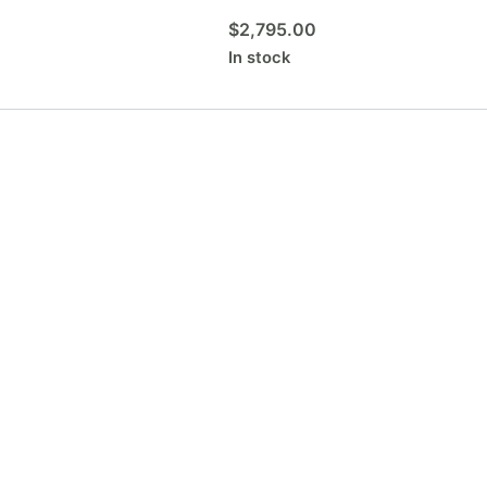
$
2,795.00
In stock