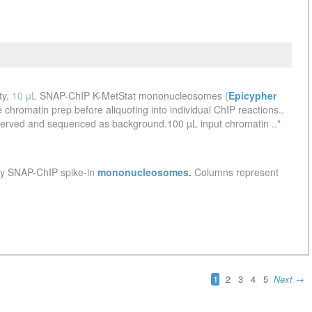
See more details on Bioz