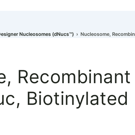
esigner Nucleosomes (dNucs™)
› Nucleosome, Recombina
, Recombinant
, Biotinylated