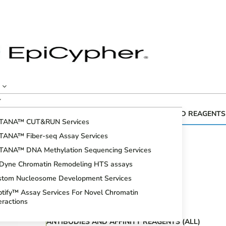
CUTANA™ GENOMIC MAPPING KITS AND REAGENTS
TANA™ CUT&RUN Services
Fiber-seq
TANA™ Fiber-seq Assay Services
CUT&RUN Assays
TANA™ DNA Methylation Sequencing Services
CUT&Tag Assays
iDyne Chromatin Remodeling HTS assays
Bioinformatic Analysis
stom Nucleosome Development Services
DNA Methylation Sequencing Assays
tify™ Assay Services For Novel Chromatin
Spike-in Controls
eractions
ANTIBODIES AND AFFINITY REAGENTS (ALL)