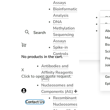
Assays
Bioinformatic
Analysis
CU
DNA
Ov
Pr
Methylation
Gu
CU
Ab
Search
As
Sequencing
Te
Ma
CU
Assays
Bl
As
Boa
Spike-in
Pr
SN
Sci
Controls
Pr
No products in the cart.
SN
Pr
An
Sci
Jo
Antibodies and
X
CU
Affinity Reagents
Click to open quote request.
Ge
(All)
Ep
Nucleosomes and
Components (All)
Recombinant
Contact Us
Nucleosomes