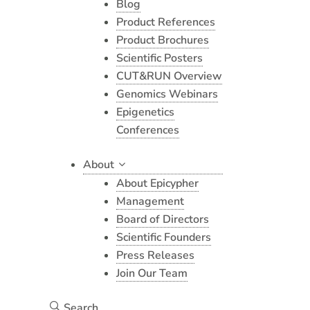
Blog
Product References
Product Brochures
Scientific Posters
CUT&RUN Overview
Genomics Webinars
Epigenetics
Conferences
About
About Epicypher
Management
Board of Directors
Scientific Founders
Press Releases
Join Our Team
Search