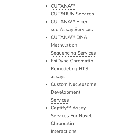
CUTANA™
CUT&RUN Services
CUTANA™ Fiber-
seq Assay Services
CUTANA™ DNA
Methylation
Sequencing Services
EpiDyne Chromatin
Remodeling HTS
assays
Custom Nucleosome
Development
Services
Captify™ Assay
Services For Novel
Chromatin
Interactions