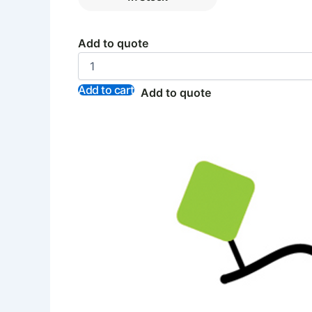
Add to quote
Add to cart
Add to quote