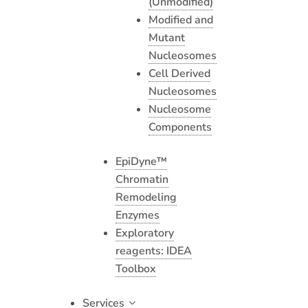
(Unmodified)
Modified and
Mutant
Nucleosomes
Cell Derived
Nucleosomes
Nucleosome
Components
EpiDyne™
Chromatin
Remodeling
Enzymes
Exploratory
reagents: IDEA
Toolbox
Services