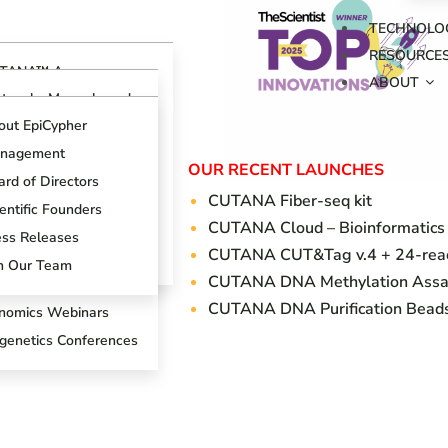
TECHNOLO
RESOURCE
TANA™ Assays
ABOUT
erview
otocols, Manuals and
ides
TANA™ CUT&RUN
out EpiCypher
says
ch Support Center
nagement
TANA™ CUT&Tag
OUR RECENT LAUNCHES
ogs
says
rd of Directors
CUTANA Fi
ber-seq kit
oduct References
AP Spike-in Controls
entific Founders
CUTANA Cloud – Bioinformatics
oduct Brochures
AP-Certified™
ess Releases
CUTANA CUT&Tag v.4 + 24-react
tibodies
entific Posters
in Our Team
CUTANA DNA Methylation Assa
T&RUN Overview
CUTANA DNA Purification Bead
nomics Webinars
igenetics Conferences