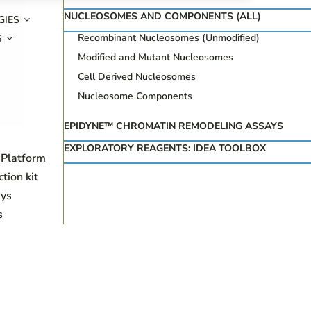
NUCLEOSOMES AND COMPONENTS (ALL)
GIES
Recombinant Nucleosomes (Unmodified)
S
Modified and Mutant Nucleosomes
Cell Derived Nucleosomes
Nucleosome Components
EPIDYNE™ CHROMATIN REMODELING ASSAYS
EXPLORATORY REAGENTS: IDEA TOOLBOX
 Platform
ion kit
ys
s