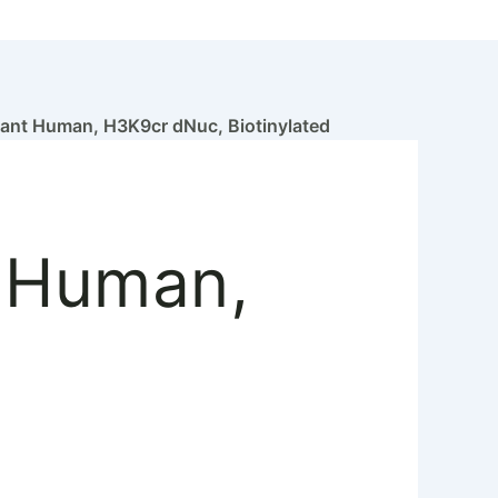
nt Human, H3K9cr dNuc, Biotinylated
 Human,