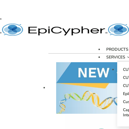
PRODUCTS
SERVICES
CU
CU
CU
Ep
Cu
Cap
Int