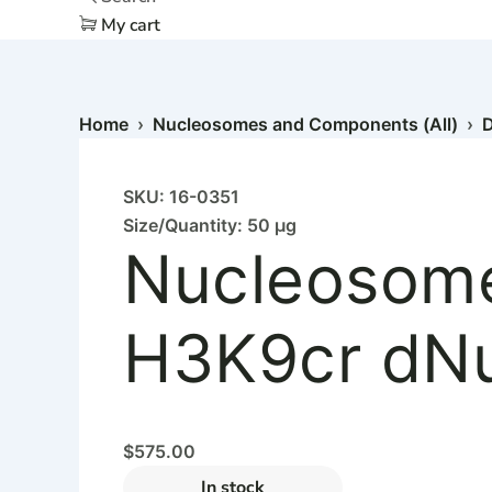
My cart
Home
›
Nucleosomes and Components (All)
›
D
SKU: 16-0351
Size/Quantity: 50 µg
Nucleosome
H3K9cr dNuc
$
575.00
In stock