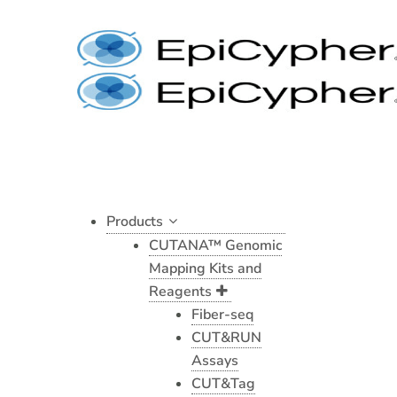
Nucleosome,
Skip
Recombinant
to
Human,
content
H3K9cr
dNuc,
Biotinylated
quantity
Products
CUTANA™ Genomic
Mapping Kits and
Reagents
Fiber-seq
CUT&RUN
Assays
CUT&Tag