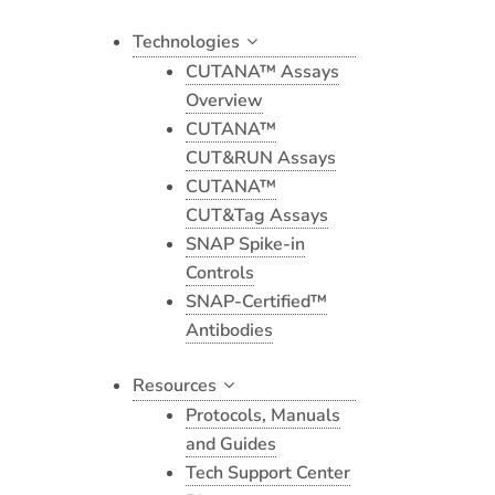
Technologies
CUTANA™ Assays
Overview
CUTANA™
CUT&RUN Assays
CUTANA™
CUT&Tag Assays
SNAP Spike-in
Controls
SNAP-Certified™
Antibodies
Resources
Protocols, Manuals
and Guides
Tech Support Center