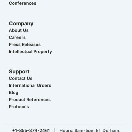
Conferences
Company
About Us
Careers
Press Releases
Intellectual Property
Support
Contact Us
International Orders
Blog
Product References
Protocols
+1-855-374-2461
| Hours: 9am-5pm ET Durham,