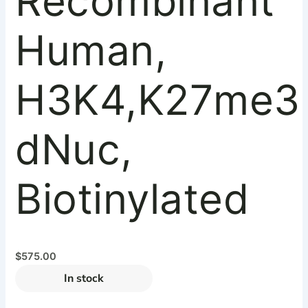
Recombinant
Human,
H3K4,K27me3
dNuc,
Biotinylated
$
575.00
In stock