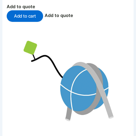
Add to quote
Add to quote
Add to cart