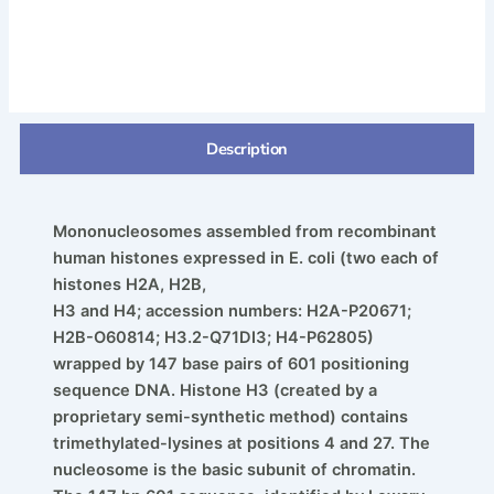
Description
Mononucleosomes assembled from recombinant
human histones expressed in E. coli (two each of
histones H2A, H2B,
H3 and H4; accession numbers: H2A-P20671;
H2B-O60814; H3.2-Q71DI3; H4-P62805)
wrapped by 147 base pairs of 601 positioning
sequence DNA. Histone H3 (created by a
proprietary semi-synthetic method) contains
trimethylated-lysines at positions 4 and 27. The
nucleosome is the basic subunit of chromatin.