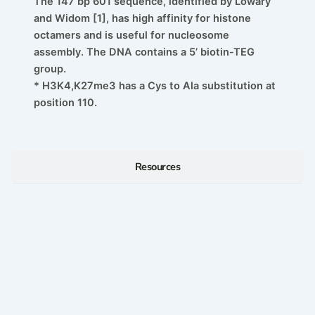
The 147 bp 601 sequence, identified by Lowary
and Widom [1], has high affinity for histone
octamers and is useful for nucleosome
assembly. The DNA contains a 5’ biotin-TEG
group.
* H3K4,K27me3 has a Cys to Ala substitution at
position 110.
Resources