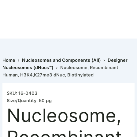
Home
›
Nucleosomes and Components (All)
›
Designer
Nucleosomes (dNucs™)
› Nucleosome, Recombinant
Human, H3K4,K27me3 dNuc, Biotinylated
Nucleosome,
Recombinant
SKU: 16-0403
Human,
Size/Quantity: 50 µg
H3K4,K27me3
Nucleosome,
dNuc,
Biotinylated
quantity