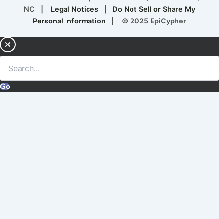
NC |
Legal Notices
|
Do Not Sell or Share My
Personal Information
| © 2025 EpiCypher
Go