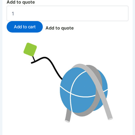
Add to quote
Add to cart
Add to quote