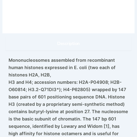
Description
Mononucleosomes assembled from recombinant
human histones expressed in E. coli (two each of
histones H2A, H2B,
H3 and H4; accession numbers: H2A-P04908; H2B-
O60814; H3.2-Q71DI3*); H4-P62805) wrapped by 147
base pairs of 601 positioning sequence DNA. Histone
H3 (created by a proprietary semi-synthetic method)
contains butyryl-lysine at position 27. The nucleosome
is the basic subunit of chromatin. The 147 bp 601
sequence, identified by Lowary and Widom [1], has
high affinity for histone octamers and is useful for