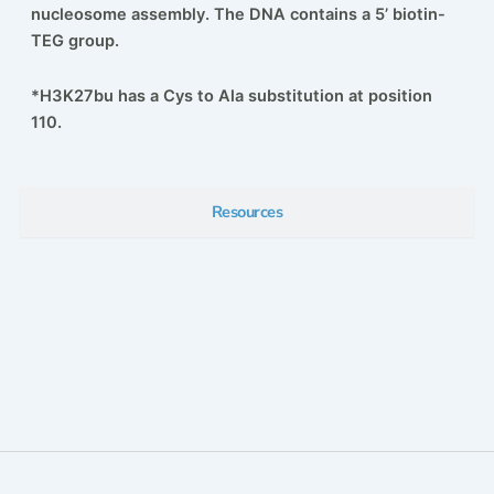
nucleosome assembly. The DNA contains a 5’ biotin-
TEG group.
*H3K27bu has a Cys to Ala substitution at position
110.
Resources