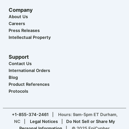
Company
About Us
Careers
Press Releases
Intellectual Property
Support
Contact Us
International Orders
Blog
Product References
Protocols
+1-855-374-2461
| Hours: 9am-5pm ET Durham,
NC |
Legal Notices
|
Do Not Sell or Share My
Personal Information
| © 2025 EpiCypher