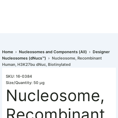
Home
›
Nucleosomes and Components (All)
›
Designer
Nucleosomes (dNucs™)
› Nucleosome, Recombinant
Human, H3K27bu dNuc, Biotinylated
SKU: 16-0384
Size/Quantity: 50 µg
Nucleosome,
Recombinant