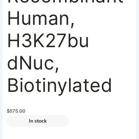
Human,
H3K27bu
dNuc,
Biotinylated
$
575.00
In stock