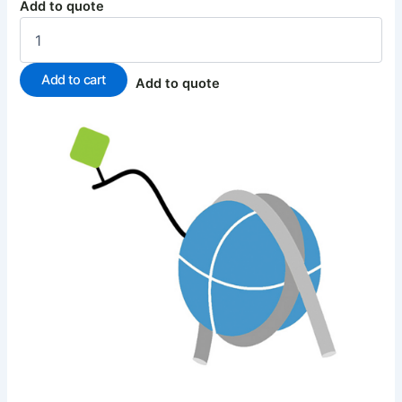
Add to quote
Add to cart
Add to quote