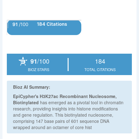
184 Citations
91
/100
Powered by Bioz