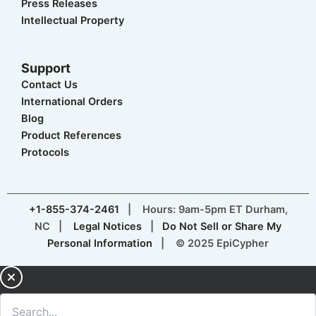
Careers
Press Releases
Intellectual Property
Support
Contact Us
International Orders
Blog
Product References
Protocols
+1-855-374-2461
| Hours: 9am-5pm ET Durham,
NC |
Legal Notices
|
Do Not Sell or Share My
Personal Information
| © 2025 EpiCypher