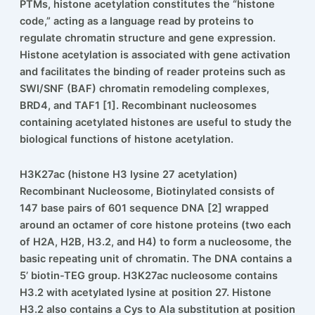
Histone acetylation is a post-translational modification
(PTM) wherein an acetyl group is added to a lysine
residue of a histone protein. In combination with other
PTMs, histone acetylation constitutes the “histone
code,” acting as a language read by proteins to
regulate chromatin structure and gene expression.
Histone acetylation is associated with gene activation
and facilitates the binding of reader proteins such as
SWI/SNF (BAF) chromatin remodeling complexes,
BRD4, and TAF1 [1]. Recombinant nucleosomes
containing acetylated histones are useful to study the
biological functions of histone acetylation.
H3K27ac (histone H3 lysine 27 acetylation)
Recombinant Nucleosome, Biotinylated consists of
147 base pairs of 601 sequence DNA [2] wrapped
around an octamer of core histone proteins (two each
of H2A, H2B, H3.2, and H4) to form a nucleosome, the
basic repeating unit of chromatin. The DNA contains a