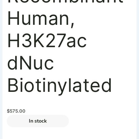
Human,
H3K27ac
dNuc
Biotinylated
$
575.00
In stock