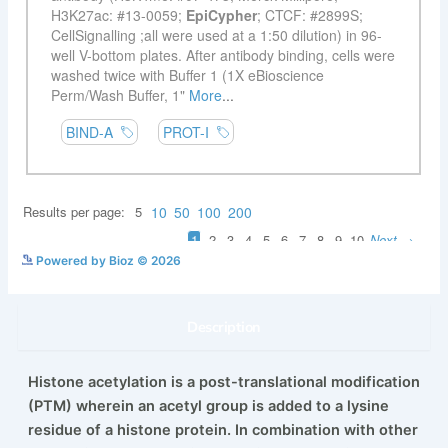
See more details on Bioz
Powered by Bioz © 2026
Description