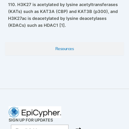
5’ biotin-TEG group. H3K27ac nucleosome contains
H3.2 with acetylated lysine at position 27. Histone
H3.2 also contains a Cys to Ala substitution at position
110. H3K27 is acetylated by lysine acetyltransferases
(KATs) such as KAT3A (CBP) and KAT3B (p300), and
H3K27ac is deacetylated by lysine deacetylases
(KDACs) such as HDAC1 [1].
Resources
SIGN UP FOR UPDATES