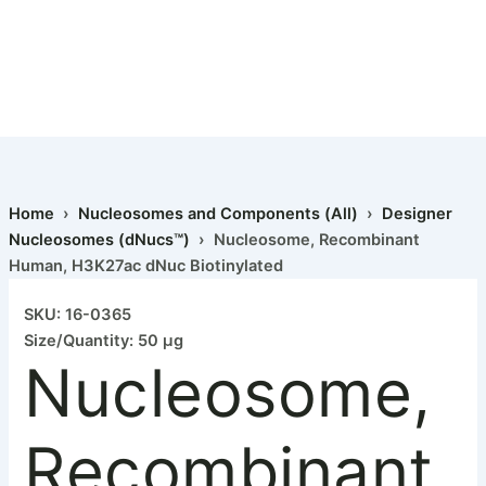
Home
›
Nucleosomes and Components (All)
›
Designer
Nucleosomes (dNucs™)
› Nucleosome, Recombinant
Human, H3K27ac dNuc Biotinylated
SKU: 16-0365
Size/Quantity: 50 µg
Nucleosome,
Recombinant