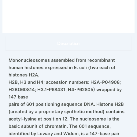
Description
Mononucleosomes assembled from recombinant
human histones expressed in E. coli (two each of
histones H2A,
H2B, H3 and H4; accession numbers: H2A-P04908;
H2BO60814; H3.1-P68431; H4-P62805) wrapped by
147 base
pairs of 601 positioning sequence DNA. Histone H2B
(created by a proprietary synthetic method) contains
acetyl-lysine at position 12. The nucleosome is the
basic subunit of chromatin. The 601 sequence,
identified by Lowary and Widom, is a 147-base pair