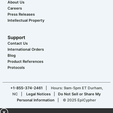
About Us
Careers
Press Releases
Intellectual Property
Support
Contact Us
International Orders
Blog
Product References
Protocols
+1-855-374-2461
| Hours: 9am-5pm ET Durham,
NC |
Legal Notices
|
Do Not Sell or Share My
Personal Information
| © 2025 EpiCypher