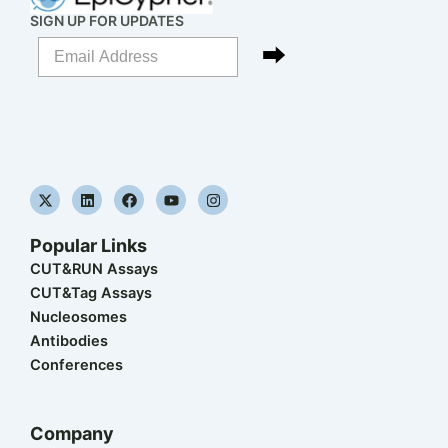
SIGN UP FOR UPDATES
X
L
F
Y
I
-
i
a
o
n
t
n
c
u
s
w
k
e
t
t
Popular Links
i
e
b
u
a
t
d
o
b
g
CUT&RUN Assays
t
i
o
e
r
CUT&Tag Assays
e
n
k
a
r
m
Nucleosomes
Antibodies
Conferences
Company