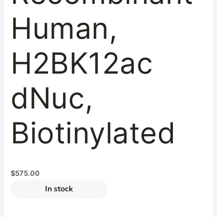
Human,
H2BK12ac
dNuc,
Biotinylated
$
575.00
In stock