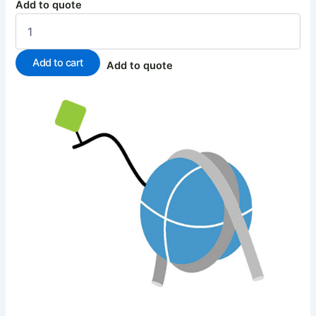
Add to quote
Add to cart
Add to quote