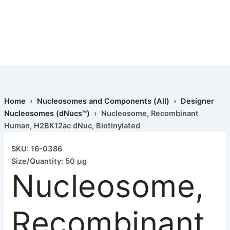
Home
›
Nucleosomes and Components (All)
›
Designer
Nucleosomes (dNucs™)
› Nucleosome, Recombinant
Human, H2BK12ac dNuc, Biotinylated
SKU: 16-0386
Size/Quantity: 50 µg
Nucleosome,
Recombinant