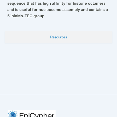
sequence that has high affinity for histone octamers
and is useful for nucleosome assembly and contains a
5’ bioMn-TEG group.
Resources