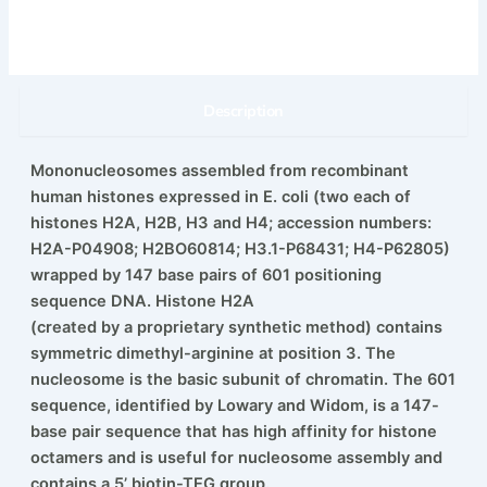
Description
Mononucleosomes assembled from recombinant
human histones expressed in E. coli (two each of
histones H2A, H2B, H3 and H4; accession numbers:
H2A-P04908; H2BO60814; H3.1-P68431; H4-P62805)
wrapped by 147 base pairs of 601 positioning
sequence DNA. Histone H2A
(created by a proprietary synthetic method) contains
symmetric dimethyl-arginine at position 3. The
nucleosome is the basic subunit of chromatin. The 601
sequence, identified by Lowary and Widom, is a 147-
base pair sequence that has high affinity for histone
octamers and is useful for nucleosome assembly and
contains a 5’ biotin-TEG group.