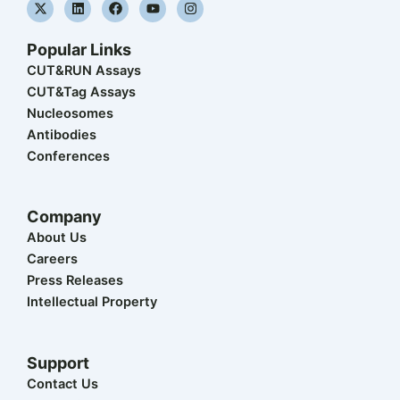
X
L
F
Y
I
-
i
a
o
n
t
n
c
u
s
w
k
e
t
t
Popular Links
i
e
b
u
a
t
d
o
b
g
CUT&RUN Assays
t
i
o
e
r
CUT&Tag Assays
e
n
k
a
r
m
Nucleosomes
Antibodies
Conferences
Company
About Us
Careers
Press Releases
Intellectual Property
Support
Contact Us