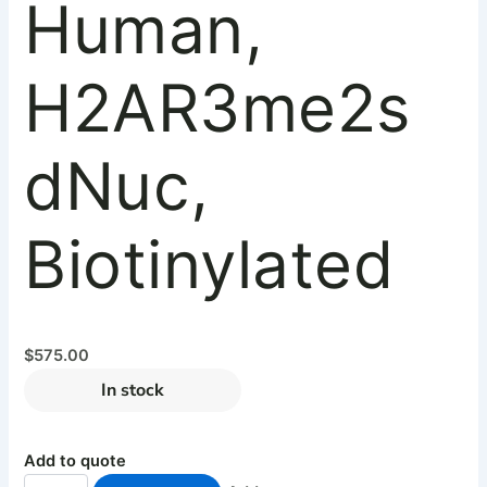
Human,
H2AR3me2s
dNuc,
Biotinylated
$
575.00
In stock
Add to quote