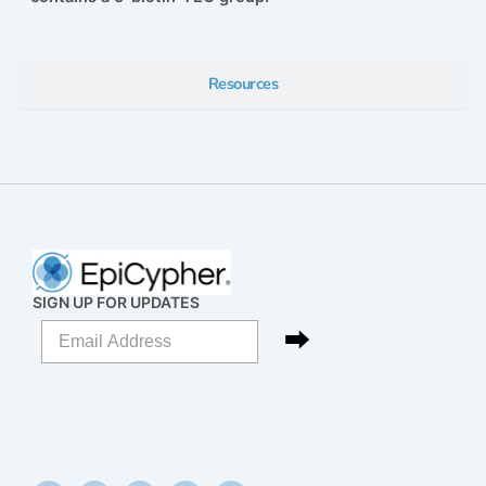
Resources
SIGN UP FOR UPDATES