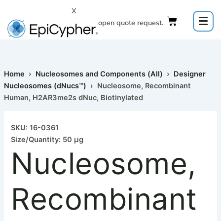
Skip
X
to
Click to open quote request.
content
Home
›
Nucleosomes and Components (All)
›
Designer
Nucleosomes (dNucs™)
› Nucleosome, Recombinant
Human, H2AR3me2s dNuc, Biotinylated
Nucleosome,
Recombinant
SKU: 16-0361
Human,
Size/Quantity: 50 µg
H2AR3me2s
Nucleosome,
dNuc,
Biotinylated
quantity
Recombinant