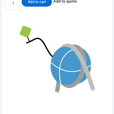
Add to quote
Add to cart