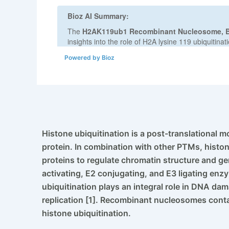
Powered by Bioz
Histone ubiquitination is a post-translational m
protein. In combination with other PTMs, histon
proteins to regulate chromatin structure and ge
activating, E2 conjugating, and E3 ligating en
ubiquitination plays an integral role in DNA da
replication [1]. Recombinant nucleosomes contai
histone ubiquitination.