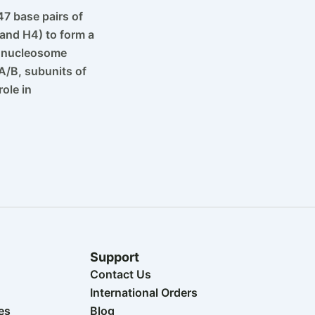
7 base pairs of
and H4) to form a
1 nucleosome
A/B, subunits of
ole in
Support
Contact Us
International Orders
es
Blog