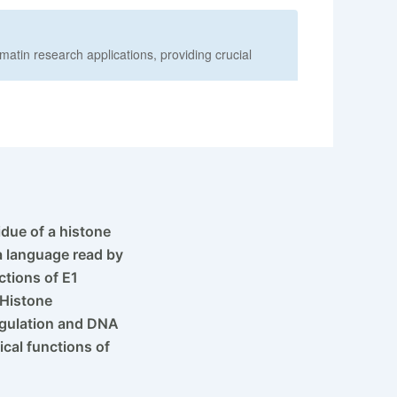
See more details on Bioz
idue of a histone
 a language read by
ctions of E1
 Histone
regulation and DNA
ical functions of