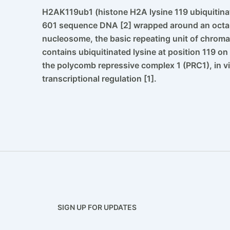
H2AK119ub1 (histone H2A lysine 119 ubiquitina
601 sequence DNA [2] wrapped around an octame
nucleosome, the basic repeating unit of chrom
contains ubiquitinated lysine at position 119 o
the polycomb repressive complex 1 (PRC1), in v
transcriptional regulation [1].
SIGN UP FOR UPDATES