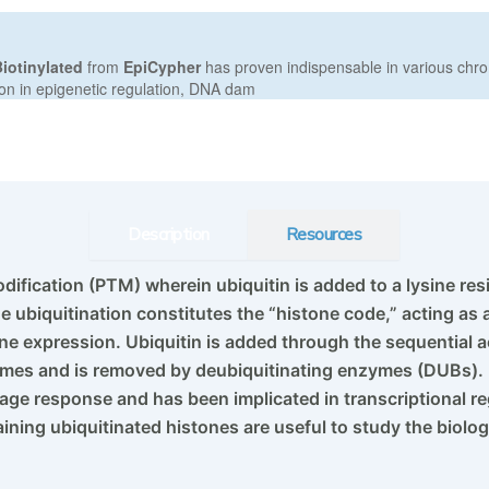
Description
Resources
odification (PTM) wherein ubiquitin is added to a lysine res
e ubiquitination constitutes the “histone code,” acting as
ne expression. Ubiquitin is added through the sequential a
zymes and is removed by deubiquitinating enzymes (DUBs).
mage response and has been implicated in transcriptional 
ning ubiquitinated histones are useful to study the biolog