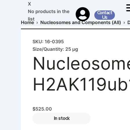
Nucleosome,
Skip
X
Recombinant
to
No products in the
Contact
Human,
Us
content
list
H2AK119ub1
Home
›
Nucleosomes and Components (All)
›
D
dNuc,
Biotinylated
quantity
SKU: 16-0395
Size/Quantity: 25 µg
Nucleosome
H2AK119ub1
$
525.00
In stock