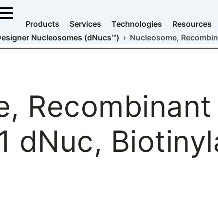
Products
Services
Technologies
Resources
esigner Nucleosomes (dNucs™)
› Nucleosome, Recombina
, Recombinant
 dNuc, Biotinyl