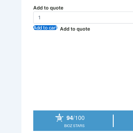
Add to quote
Add to cart
Add to quote
Powered by Bioz