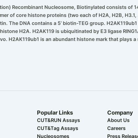
tion) Recombinant Nucleosome, Biotinylated consists of 14
r of core histone proteins (two each of H2A, H2B, H3.1, 
atin. The DNA contains a 5’ biotin-TEG group. H2AK119ub
n histone H2A. H2AK119 is ubiquitinated by E3 ligase RING1
ivo. H2AK119ub1 is an abundant histone mark that plays a r
Popular Links
Company
CUT&RUN Assays
About Us
CUT&Tag Assays
Careers
Nucleosomes
Press Releas