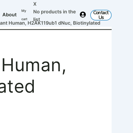
X
My
No products in the
Contact
About
Us
list
cart
nt Human, H2AK119ub1 dNuc, Biotinylated
 Human,
ated