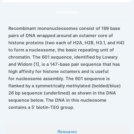
Description
Recombinant mononucleosomes consist of 199 base
pairs of DNA wrapped around an octamer core of
histone proteins (two
each of H2A, H2B, H3.1, and H4)
to form a nucleosome, the basic repeating unit of
chromatin. The 601 sequence, identified
by Lowary
and Widom [1], is a 147-base pair sequence that has
high affinity for histone octamers and is useful
for
nucleosome assembly. The 601 sequence is
flanked by a symmetrically methylated (bolded/blue)
26 bp sequence (underlined)
as shown in the DNA
sequence below. The DNA in this nucleosome
contains a 5’ biotin-TEG group.
Resources