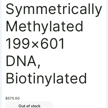
Symmetrically
Methylated
199×601
DNA,
Biotinylated
$
575.00
Out of stock