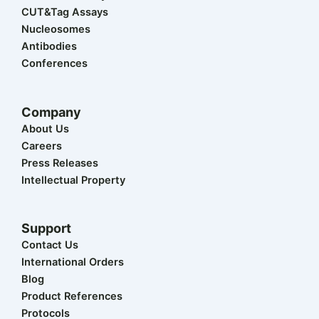
t
i
o
e
r
CUT&Tag Assays
e
n
k
a
r
m
Nucleosomes
Antibodies
Conferences
Company
About Us
Careers
Press Releases
Intellectual Property
Support
Contact Us
International Orders
Blog
Product References
Protocols