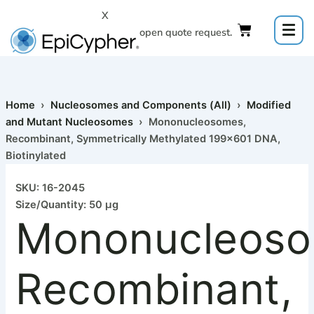
Skip
X
to
Click to open quote request.
content
Home
›
Nucleosomes and Components (All)
›
Modified
and Mutant Nucleosomes
› Mononucleosomes,
Recombinant, Symmetrically Methylated 199×601 DNA,
Biotinylated
SKU: 16-2045
Size/Quantity: 50 µg
Mononucleoso
Recombinant,