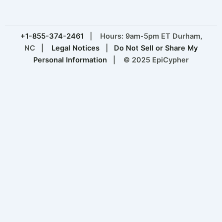
+1-855-374-2461
| Hours: 9am-5pm ET Durham,
NC |
Legal Notices
|
Do Not Sell or Share My
Personal Information
| © 2025 EpiCypher