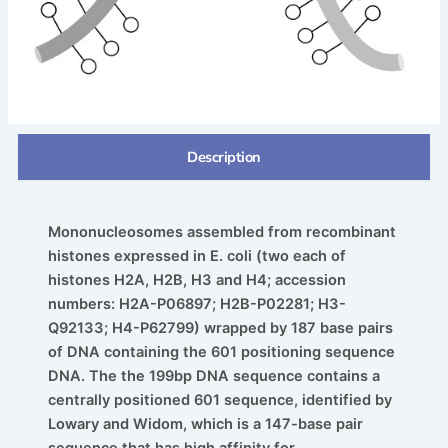
Description
Mononucleosomes assembled from recombinant
histones
expressed in E. coli (two each of
histones H2A, H2B, H3
and H4; accession
numbers: H2A-P06897; H2B-P02281;
H3-
Q92133; H4-P62799) wrapped by 187 base pairs
of
DNA containing the 601 positioning sequence
DNA. The
the 199bp DNA sequence contains a
centrally positioned
601 sequence, identified by
Lowary and Widom, which is
a 147-base pair
sequence that has high affinity for