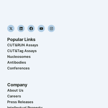
X
L
F
Y
I
-
i
a
o
n
t
n
c
u
s
w
k
e
t
t
Popular Links
i
e
b
u
a
t
d
o
b
g
CUT&RUN Assays
t
i
o
e
r
CUT&Tag Assays
e
n
k
a
r
m
Nucleosomes
Antibodies
Conferences
Company
About Us
Careers
Press Releases
Intellectual Property