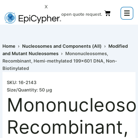
Mononucleosomes,
Skip
X
Recombinant,
to
Click to open quote request.
Hemi-
content
methylated
199x601
DNA,
Non-
Biotinylated
Home
›
Nucleosomes and Components (All)
›
Modified
quantity
and Mutant Nucleosomes
› Mononucleosomes,
Recombinant, Hemi-methylated 199×601 DNA, Non-
Biotinylated
SKU: 16-2143
Size/Quantity: 50 µg
Mononucleoso
Recombinant,