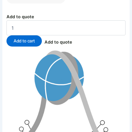
Add to quote
Add to cart
Add to quote