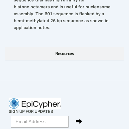
histone
octamers and is useful for nucleosome
assembly. The 601
sequence is flanked by a
hemi-methylated 26 bp
sequence as shown in
application notes.
Resources
SIGN UP FOR UPDATES