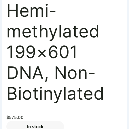
Hemi-
methylated
199×601
DNA, Non-
Biotinylated
$
575.00
In stock