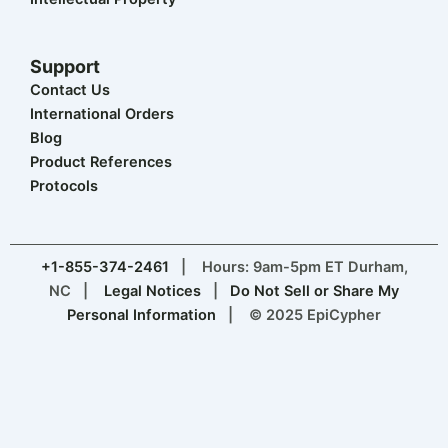
Support
Contact Us
International Orders
Blog
Product References
Protocols
+1-855-374-2461
| Hours: 9am-5pm ET Durham,
NC |
Legal Notices
|
Do Not Sell or Share My
Personal Information
| © 2025 EpiCypher