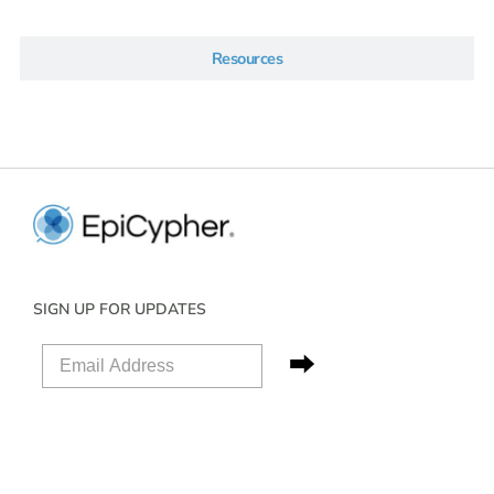
Resources
SIGN UP FOR UPDATES