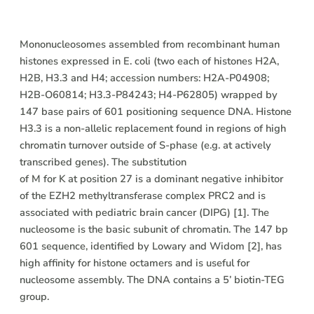
Description
Mononucleosomes assembled from recombinant human
histones expressed in E. coli (two each of histones H2A,
H2B, H3.3 and H4; accession numbers: H2A-P04908;
H2B-O60814; H3.3-P84243; H4-P62805) wrapped by
147 base pairs of 601 positioning sequence DNA. Histone
H3.3 is a non-allelic replacement found in regions of high
chromatin turnover outside of S-phase (e.g. at actively
transcribed genes). The substitution
of M for K at position 27 is a dominant negative inhibitor
of the EZH2 methyltransferase complex PRC2 and is
associated with pediatric brain cancer (DIPG) [1]. The
nucleosome is the basic subunit of chromatin. The 147 bp
601 sequence, identified by Lowary and Widom [2], has
high affinity for histone octamers and is useful for
nucleosome assembly. The DNA contains a 5’ biotin-TEG
group.