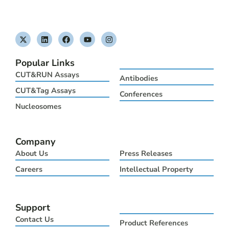
X
L
F
Y
I
-
i
a
o
n
t
n
c
u
s
w
k
e
t
t
Popular Links
i
e
b
u
a
t
d
o
b
g
CUT&RUN Assays
Antibodies
t
i
o
e
r
e
n
k
a
CUT&Tag Assays
Conferences
r
m
Nucleosomes
Company
About Us
Press Releases
Careers
Intellectual Property
Support
Contact Us
Product References