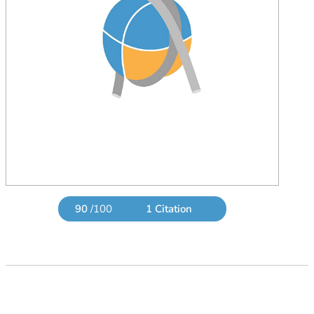
90
/100
1 Citation
Powered by Bioz