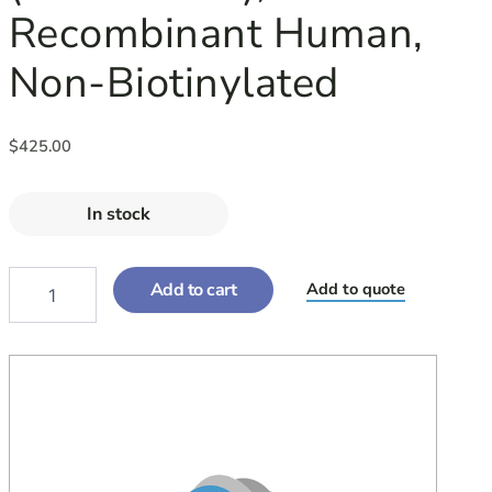
Recombinant Human,
Non-Biotinylated
$
425.00
In stock
Add to cart
Add to quote