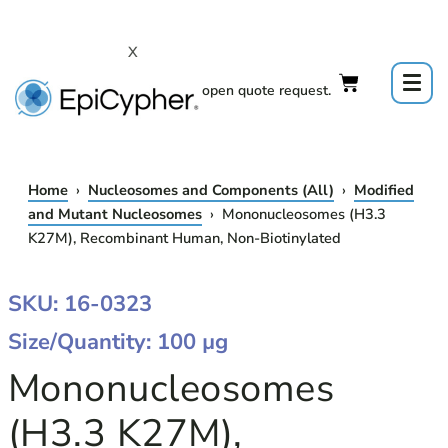
Skip
to
X
content
Click to open quote request.
Home
›
Nucleosomes and Components (All)
›
Modified
and Mutant Nucleosomes
› Mononucleosomes (H3.3
K27M), Recombinant Human, Non-Biotinylated
MONONUCLEOSOMES
SKU: 16-0323
(H3.3
Size/Quantity: 100 µg
K27M),
RECOMBINANT
Mononucleosomes
HUMAN,
NON-
(H3.3 K27M),
BIOTINYLATED
QUANTITY