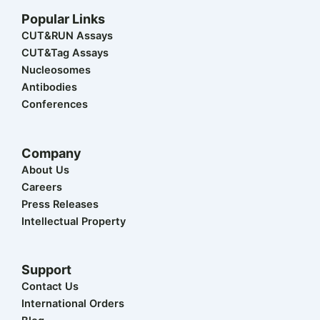
t
n
c
u
s
w
k
e
t
t
Popular Links
i
e
b
u
a
t
d
o
b
g
CUT&RUN Assays
t
i
o
e
r
CUT&Tag Assays
e
n
k
a
r
m
Nucleosomes
Antibodies
Conferences
Company
About Us
Careers
Press Releases
Intellectual Property
Support
Contact Us
International Orders