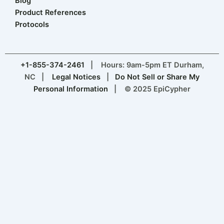
Blog
Product References
Protocols
+1-855-374-2461
| Hours: 9am-5pm ET Durham,
NC |
Legal Notices
|
Do Not Sell or Share My
Personal Information
| © 2025 EpiCypher