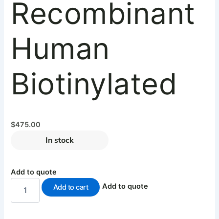
Recombinant
Human
Biotinylated
$
475.00
In stock
Add to quote
Add to quote
Add to cart