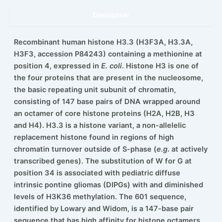
Description
Recombinant human histone H3.3 (H3F3A, H3.3A,
H3F3, accession P84243) containing a methionine at
position 4, expressed in
E. coli
. Histone H3 is one of
the four proteins that are present in the nucleosome,
the basic repeating unit subunit of chromatin,
consisting of 147 base pairs of DNA wrapped around
an octamer of core histone proteins (H2A, H2B, H3
and H4). H3.3 is a histone variant, a non-allelelic
replacement histone found in regions of high
chromatin turnover outside of S-phase (
e.g
. at actively
transcribed genes). The substitution of W for G at
position 34 is associated with pediatric diffuse
intrinsic pontine gliomas (DIPGs) with and diminished
levels of H3K36 methylation. The 601 sequence,
identified by Lowary and Widom, is a 147-base pair
sequence that has high affinity for histone octamers