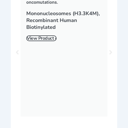
Mononucleosomes (H3.3K4M),
Recombinant Human
Biotinylated
View Product ›