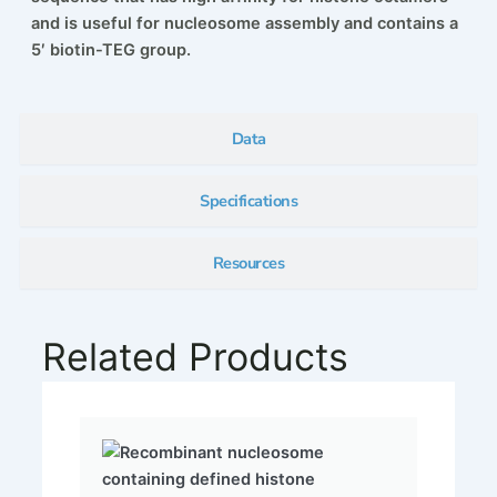
and is useful for nucleosome assembly and contains a
5′ biotin-TEG group.
Data
Specifications
Resources
Related Products