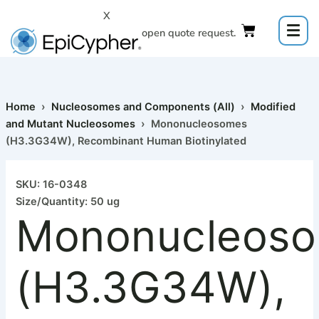
Skip
X
to
Click to open quote request.
content
Home
›
Nucleosomes and Components (All)
›
Modified
and Mutant Nucleosomes
› Mononucleosomes
(H3.3G34W), Recombinant Human Biotinylated
Mononucleosomes
(H3.3G34W),
SKU: 16-0348
Recombinant
Size/Quantity: 50 ug
Human
Mononucleos
Biotinylated
quantity
(H3.3G34W),