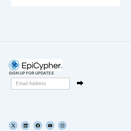
SIGN UP FOR UPDATES
X
L
F
Y
I
-
i
a
o
n