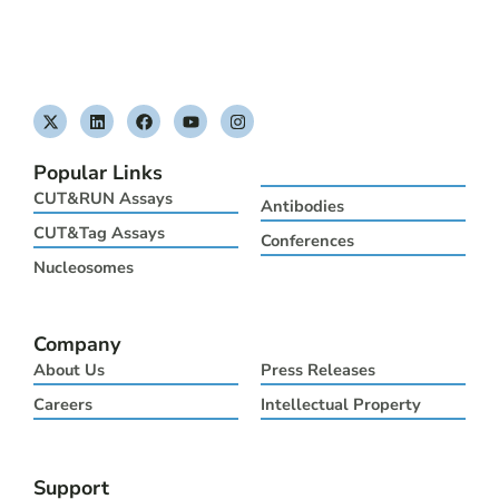
X
L
F
Y
I
-
i
a
o
n
t
n
c
u
s
w
k
e
t
t
Popular Links
i
e
b
u
a
t
d
o
b
g
CUT&RUN Assays
Antibodies
t
i
o
e
r
e
n
k
a
CUT&Tag Assays
Conferences
r
m
Nucleosomes
Company
About Us
Press Releases
Careers
Intellectual Property
Support