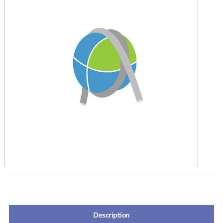
Description