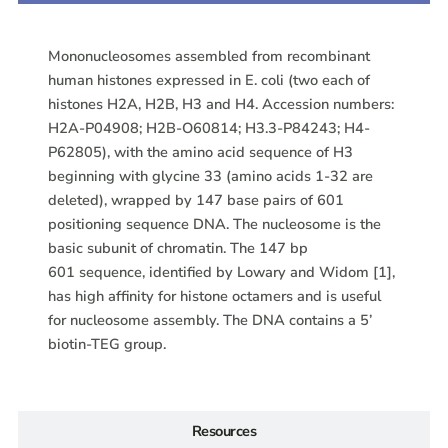
Mononucleosomes assembled from recombinant
human histones expressed in E. coli (two each of
histones H2A, H2B, H3 and H4. Accession numbers:
H2A-P04908; H2B-O60814; H3.3-P84243; H4-
P62805), with the amino acid sequence of H3
beginning with glycine 33 (amino acids 1-32 are
deleted), wrapped by 147 base pairs of 601
positioning sequence DNA. The nucleosome is the
basic subunit of chromatin. The 147 bp
601 sequence, identified by Lowary and Widom [1],
has high affinity for histone octamers and is useful
for nucleosome assembly. The DNA contains a 5’
biotin-TEG group.
Resources