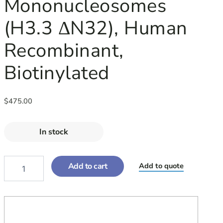
Mononucleosomes
RECOMBINANT,
BIOTINYLATED
(H3.3 ΔN32), Human
QUANTITY
Recombinant,
Biotinylated
$
475.00
In stock
Add to cart
Add to quote