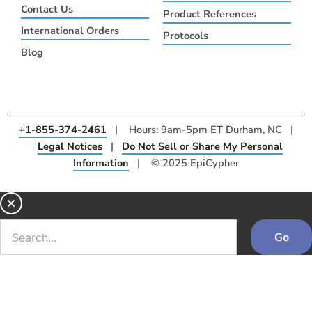
Contact Us
Product References
International Orders
Protocols
Blog
+1-855-374-2461
| Hours: 9am-5pm ET Durham, NC |
Legal Notices
|
Do Not Sell or Share My Personal
Information
| © 2025 EpiCypher
Go