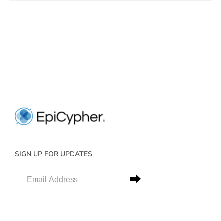
SIGN UP FOR UPDATES