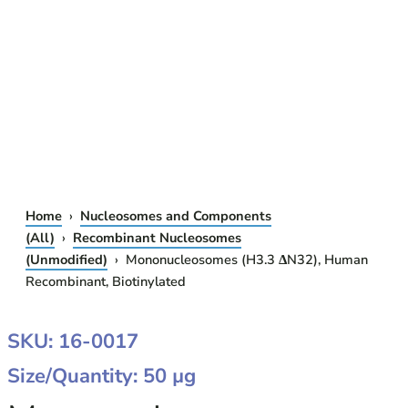
Home
›
Nucleosomes and Components
(All)
›
Recombinant Nucleosomes
(Unmodified)
› Mononucleosomes (H3.3 ΔN32), Human
Recombinant, Biotinylated
MONONUCLEOSOMES
SKU: 16-0017
(H3.3
Size/Quantity: 50 µg
ΔN32),
HUMAN