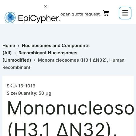
Skip
X
to
Click to open quote request.
content
Home
›
Nucleosomes and Components
(All)
›
Recombinant Nucleosomes
(Unmodified)
› Mononucleosomes (H3.1 ΔN32), Human
Recombinant
Mononucleosomes
(H3.1
SKU: 16-1016
ΔN32),
Size/Quantity: 50 µg
Human
Mononucleos
Recombinant
quantity
(H3.1 ΔN32),