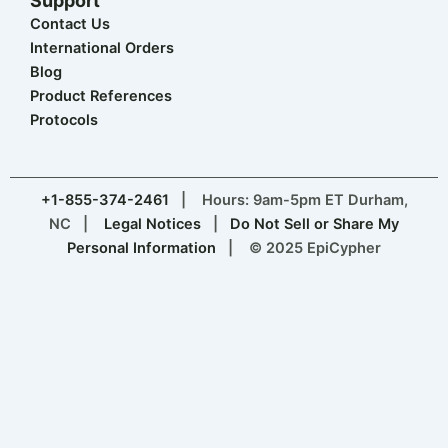
Support
Contact Us
International Orders
Blog
Product References
Protocols
+1-855-374-2461
| Hours: 9am-5pm ET Durham,
NC |
Legal Notices
|
Do Not Sell or Share My
Personal Information
| © 2025 EpiCypher