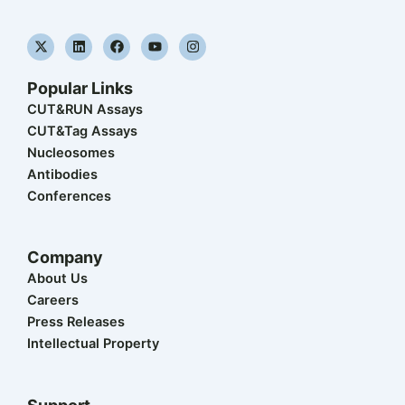
X
L
F
Y
I
-
i
a
o
n
t
n
c
u
s
w
k
e
t
t
Popular Links
i
e
b
u
a
t
d
o
b
g
CUT&RUN Assays
t
i
o
e
r
CUT&Tag Assays
e
n
k
a
r
m
Nucleosomes
Antibodies
Conferences
Company
About Us
Careers
Press Releases
Intellectual Property