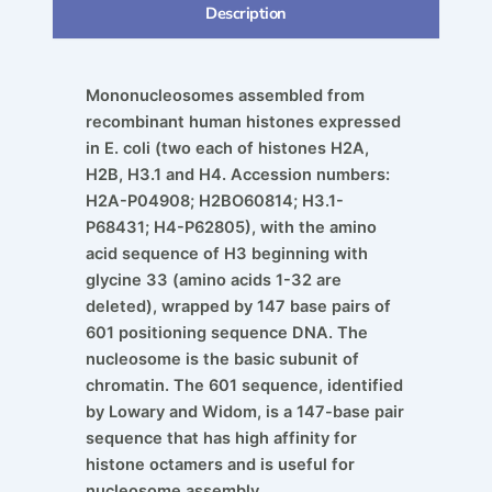
Description
Mononucleosomes assembled from
recombinant human histones expressed
in E. coli (two each of histones H2A,
H2B, H3.1 and H4. Accession numbers:
H2A-P04908; H2BO60814; H3.1-
P68431; H4-P62805), with the amino
acid sequence of H3 beginning with
glycine 33 (amino acids 1-32 are
deleted), wrapped by 147 base pairs of
601 positioning sequence DNA. The
nucleosome is the basic subunit of
chromatin. The 601 sequence, identified
by Lowary and Widom, is a 147-base pair
sequence that has high affinity for
histone octamers and is useful for
nucleosome assembly.