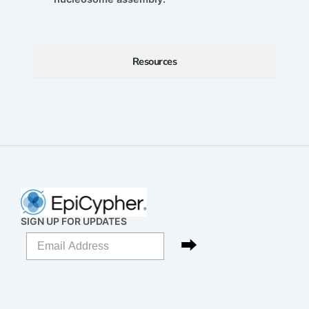
Resources
SIGN UP FOR UPDATES