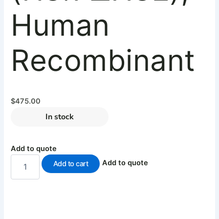
Human
Recombinant
$
475.00
In stock
Add to quote
Add to quote
Add to cart