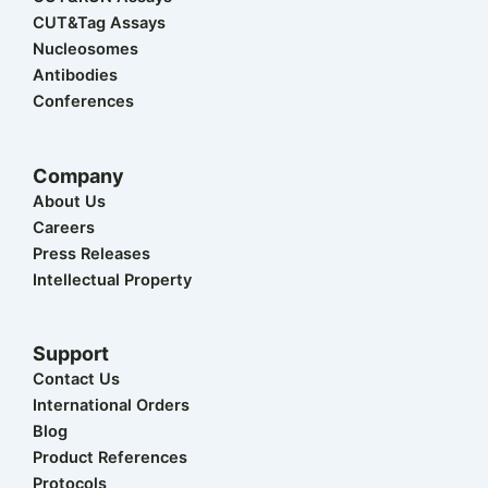
t
i
o
e
r
CUT&Tag Assays
e
n
k
a
r
m
Nucleosomes
Antibodies
Conferences
Company
About Us
Careers
Press Releases
Intellectual Property
Support
Contact Us
International Orders
Blog
Product References
Protocols