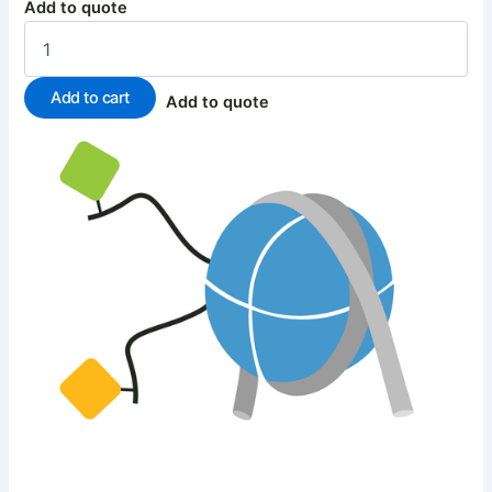
Add to quote
Add to cart
Add to quote