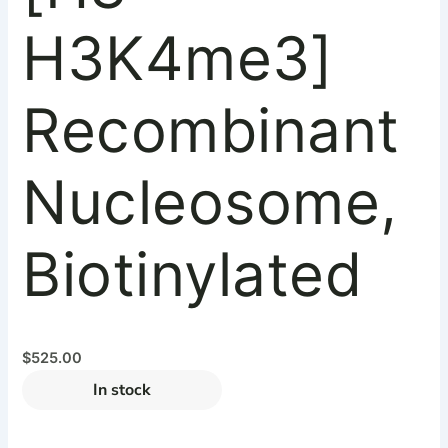
H3K4me3]
Recombinant
Nucleosome,
Biotinylated
$
525.00
In stock