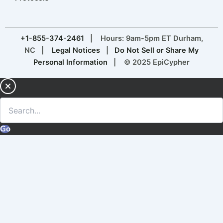
+1-855-374-2461
| Hours: 9am-5pm ET Durham,
NC |
Legal Notices
|
Do Not Sell or Share My
Personal Information
| © 2025 EpiCypher
Go