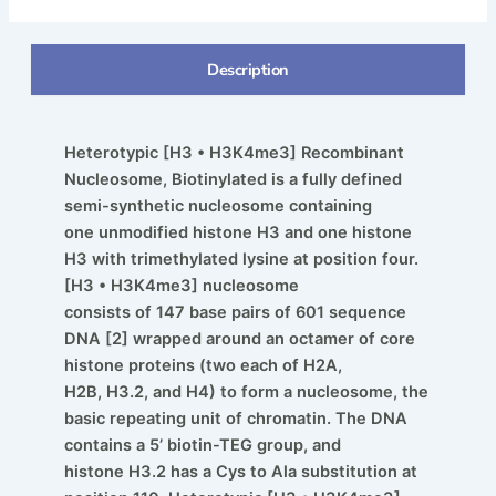
Description
Heterotypic [H3 • H3K4me3] Recombinant
Nucleosome, Biotinylated is a fully defined
semi-synthetic nucleosome containing
one unmodified histone H3 and one histone
H3 with trimethylated lysine at position four.
[H3 • H3K4me3] nucleosome
consists of 147 base pairs of 601 sequence
DNA [2] wrapped around an octamer of core
histone proteins (two each of H2A,
H2B, H3.2, and H4) to form a nucleosome, the
basic repeating unit of chromatin. The DNA
contains a 5’ biotin-TEG group, and
histone H3.2 has a Cys to Ala substitution at