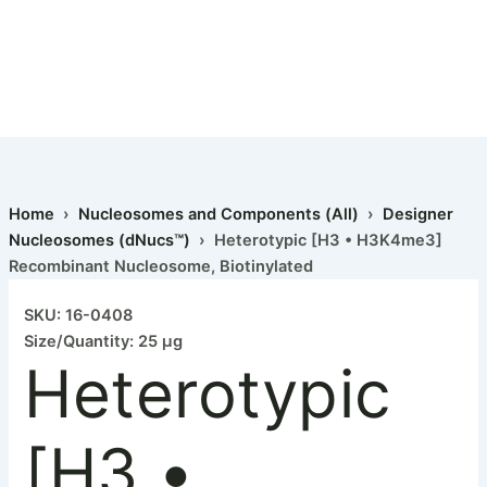
Home
›
Nucleosomes and Components (All)
›
Designer
Nucleosomes (dNucs™)
› Heterotypic [H3 • H3K4me3]
Recombinant Nucleosome, Biotinylated
SKU: 16-0408
Size/Quantity: 25 µg
Heterotypic
[H3 •