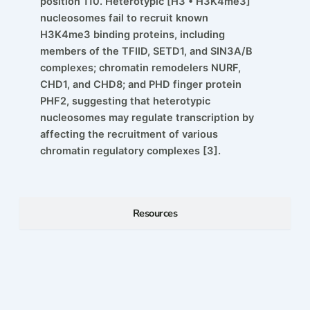
position 110. Heterotypic [H3 • H3K4me3]
nucleosomes fail to recruit known
H3K4me3 binding proteins, including
members of the TFIID, SETD1, and SIN3A/B
complexes; chromatin remodelers NURF,
CHD1, and CHD8; and PHD finger protein
PHF2, suggesting that heterotypic
nucleosomes may regulate transcription by
affecting the recruitment of various
chromatin regulatory complexes [3].
Resources