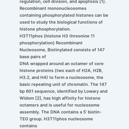
regulation, cell division, and apoptosis [1].
Recombinant mononucleosomes
containing phosphorylated histones can be
used to study the biological functions of
histone phosphorylation.
H3T11phos (histone H3 threonine 11
phosphorylation) Recombinant
Nucleosome, Biotinylated consists of 147
base pairs of
DNA wrapped around an octamer of core
histone proteins (two each of H2A, H2B,
H3.2, and H4) to form a nucleosome, the
basic repeating unit of chromatin. The 147
bp 601 sequence, identified by Lowary and
Widom [2], has high affinity for histone
octamers and is useful for nucleosome
assembly. The DNA contains a 5’ biotin-
TEG group. H3T11phos nucleosome
contains