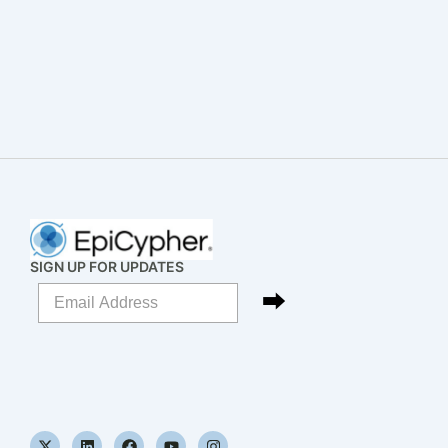
SIGN UP FOR UPDATES
X
L
F
Y
I