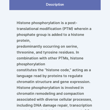
Description
Histone phosphorylation is a post-
translational modification (PTM) wherein a
phosphate group is added to a histone
protein,
predominantly occurring on serine,
threonine, and tyrosine residues. In
combination with other PTMs, histone
phosphorylation
constitutes the “histone code,” acting as a
language read by proteins to regulate
chromatin structure and gene expression.
Histone phosphorylation is involved in
chromatin remodeling and compaction
associated with diverse cellular processes,
including DNA damage repair, transcription