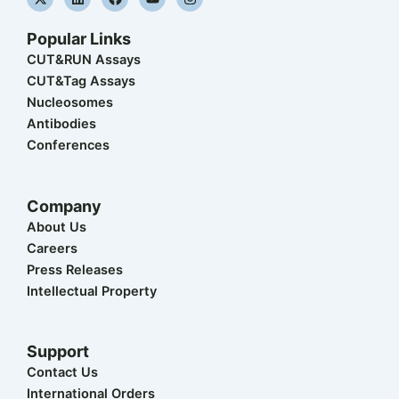
-
i
a
o
n
t
n
c
u
s
w
k
e
t
t
Popular Links
i
e
b
u
a
t
d
o
b
g
CUT&RUN Assays
t
i
o
e
r
CUT&Tag Assays
e
n
k
a
r
m
Nucleosomes
Antibodies
Conferences
Company
About Us
Careers
Press Releases
Intellectual Property
Support
Contact Us
International Orders