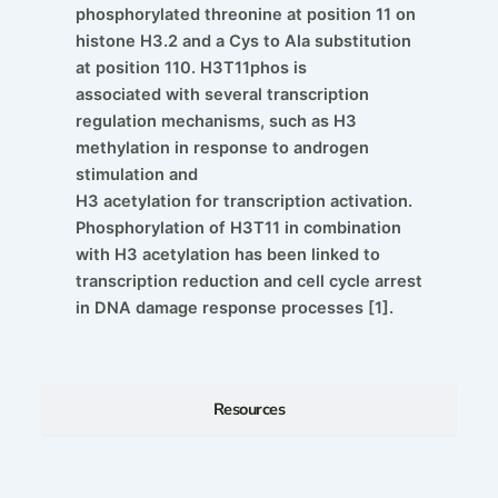
phosphorylated threonine at position 11 on
histone H3.2 and a Cys to Ala substitution
at position 110. H3T11phos is
associated with several transcription
regulation mechanisms, such as H3
methylation in response to androgen
stimulation and
H3 acetylation for transcription activation.
Phosphorylation of H3T11 in combination
with H3 acetylation has been linked to
transcription reduction and cell cycle arrest
in DNA damage response processes [1].
Resources