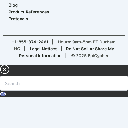
Blog
Product References
Protocols
+1-855-374-2461
| Hours: 9am-5pm ET Durham,
NC |
Legal Notices
|
Do Not Sell or Share My
Personal Information
| © 2025 EpiCypher
Go