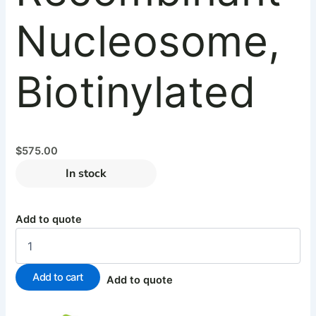
Nucleosome,
Biotinylated
$
575.00
In stock
Add to quote
Add to cart
Add to quote