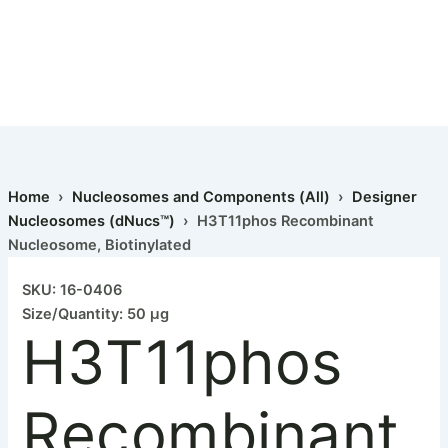
Home
›
Nucleosomes and Components (All)
›
Designer
Nucleosomes (dNucs™)
› H3T11phos Recombinant
Nucleosome, Biotinylated
SKU: 16-0406
Size/Quantity: 50 µg
H3T11phos
Recombinant