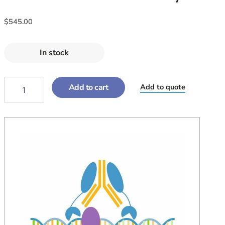
$
545.00
In stock
Add to cart
Add to quote