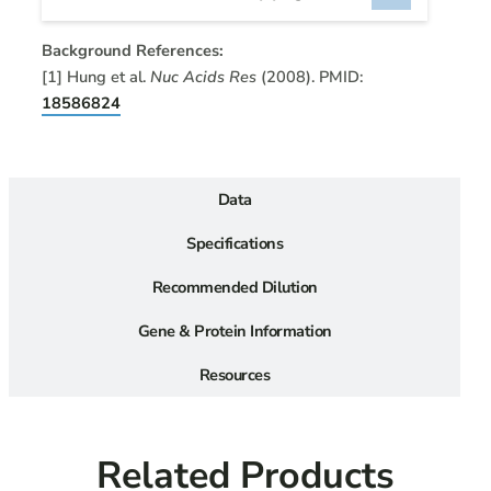
Background References:
[1] Hung et al.
Nuc Acids Res
(2008). PMID:
18586824
Data
Specifications
Recommended Dilution
Gene & Protein Information
Resources
Related Products