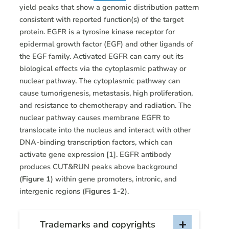
yield peaks that show a genomic distribution pattern
consistent with reported function(s) of the target
protein. EGFR is a tyrosine kinase receptor for
epidermal growth factor (EGF) and other ligands of
the EGF family. Activated EGFR can carry out its
biological effects via the cytoplasmic pathway or
nuclear pathway. The cytoplasmic pathway can
cause tumorigenesis, metastasis, high proliferation,
and resistance to chemotherapy and radiation. The
nuclear pathway causes membrane EGFR to
translocate into the nucleus and interact with other
DNA-binding transcription factors, which can
activate gene expression [1]. EGFR antibody
produces CUT&RUN peaks above background
(
Figure 1
) within gene promoters, intronic, and
intergenic regions (
Figures 1-2
).
Trademarks and copyrights