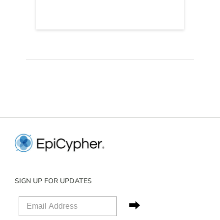
SIGN UP FOR UPDATES