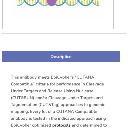
Description
This antibody meets EpiCypher’s “CUTANA
Compatible” criteria for performance in Cleavage
Under Targets and Release Using Nuclease
(CUT&RUN) and/or Cleavage Under Targets and
Tagmentation (CUT&Tag) approaches to genomic
mapping. Every lot of a CUTANA Compatible
antibody is tested in the indicated approach using
EpiCypher optimized
protocols
and determined to