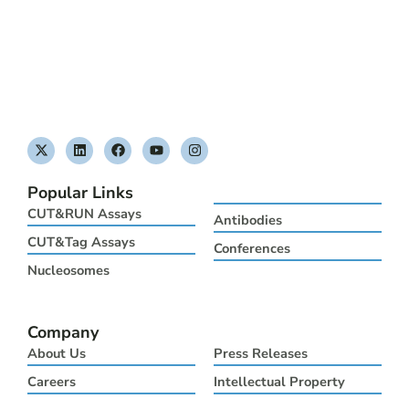
X
L
F
Y
I
-
i
a
o
n
t
n
c
u
s
w
k
e
t
t
Popular Links
i
e
b
u
a
t
d
o
b
g
CUT&RUN Assays
Antibodies
t
i
o
e
r
e
n
k
a
CUT&Tag Assays
Conferences
r
m
Nucleosomes
Company
About Us
Press Releases
Careers
Intellectual Property