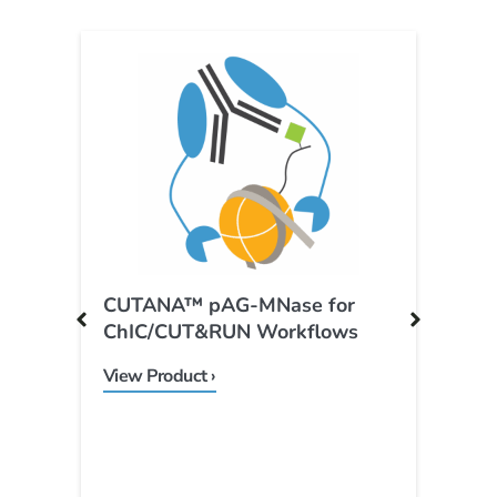
CUTANA™ pAG-MNase for
C
ChIC/CUT&RUN Workflows
P
View Product ›
V