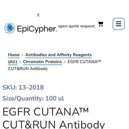
Skip
to
X
content
Click to open quote request.
Home
›
Antibodies and Affinity Reagents
(All)
›
Chromatin Proteins
› EGFR CUTANA™
CUT&RUN Antibody
EGFR
SKU: 13-2018
CUTANA™
Size/Quantity: 100 ul
CUT&RUN
ANTIBODY
EGFR CUTANA™
QUANTITY
CUT&RUN Antibody