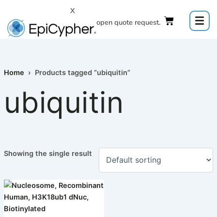
Skip
X
to
Click to open quote request.
content
Home
› Products tagged “ubiquitin”
ubiquitin
Showing the single result