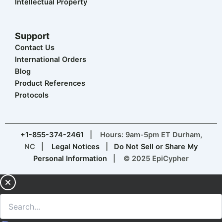
Intellectual Property
Support
Contact Us
International Orders
Blog
Product References
Protocols
+1-855-374-2461
| Hours: 9am-5pm ET Durham,
NC |
Legal Notices
|
Do Not Sell or Share My
Personal Information
| © 2025 EpiCypher