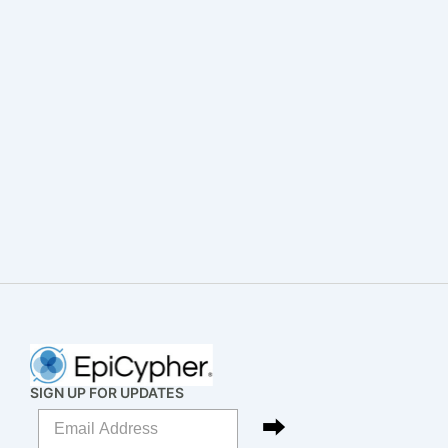
SIGN UP FOR UPDATES