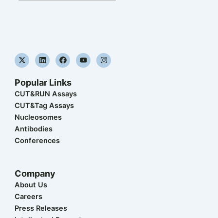
X
L
F
Y
I
-
i
a
o
n
t
n
c
u
s
w
k
e
t
t
Popular Links
i
e
b
u
a
t
d
o
b
g
CUT&RUN Assays
t
i
o
e
r
CUT&Tag Assays
e
n
k
a
r
m
Nucleosomes
Antibodies
Conferences
Company
About Us
Careers
Press Releases