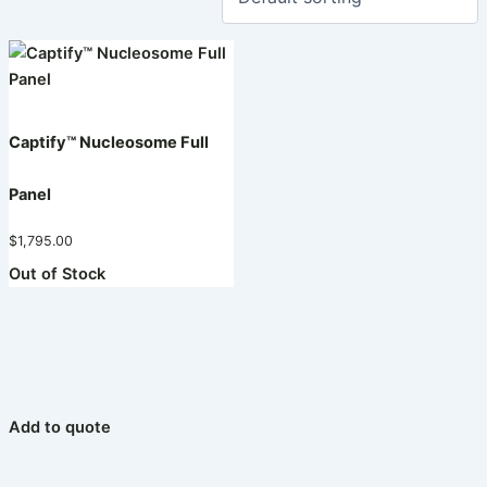
Captify™ Nucleosome Full
Panel
$
1,795.00
Out of Stock
Add to quote