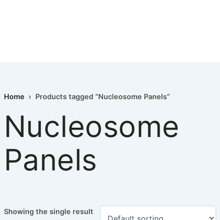
Home
› Products tagged “Nucleosome Panels”
Nucleosome
Panels
Showing the single result