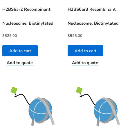
H2BS6ar2 Recombinant
H2BS6ar3 Recombinant
Nucleosome, Biotinylated
Nucleosome, Biotinylated
$
525.00
$
525.00
Add to cart
Add to cart
Add to quote
Add to quote