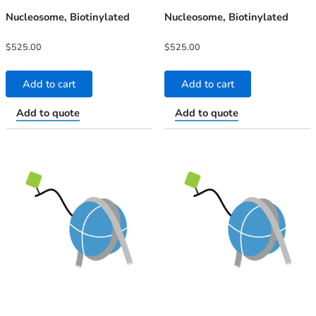
Nucleosome, Biotinylated
Nucleosome, Biotinylated
$
525.00
$
525.00
Add to cart
Add to cart
Add to quote
Add to quote