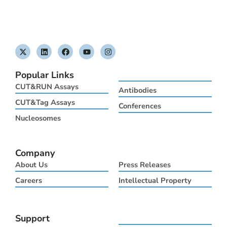
X
L
F
Y
I
-
i
a
o
n
t
n
c
u
s
w
k
e
t
t
Popular Links
i
e
b
u
a
t
d
o
b
g
CUT&RUN Assays
Antibodies
t
i
o
e
r
e
n
k
a
CUT&Tag Assays
Conferences
r
m
Nucleosomes
Company
About Us
Press Releases
Careers
Intellectual Property
Support