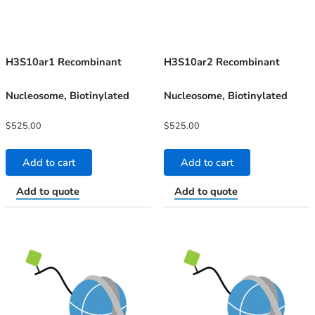
H3S10ar1 Recombinant
H3S10ar2 Recombinant
Nucleosome, Biotinylated
Nucleosome, Biotinylated
$
525.00
$
525.00
Add to cart
Add to cart
Add to quote
Add to quote