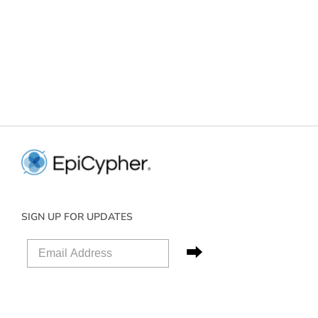
SIGN UP FOR UPDATES