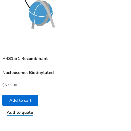
H4S1ar1 Recombinant
Nucleosome, Biotinylated
$
525.00
Add to cart
Add to quote