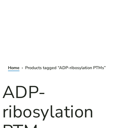
Home
› Products tagged “ADP-ribosylation PTMs”
ADP-
ribosylation