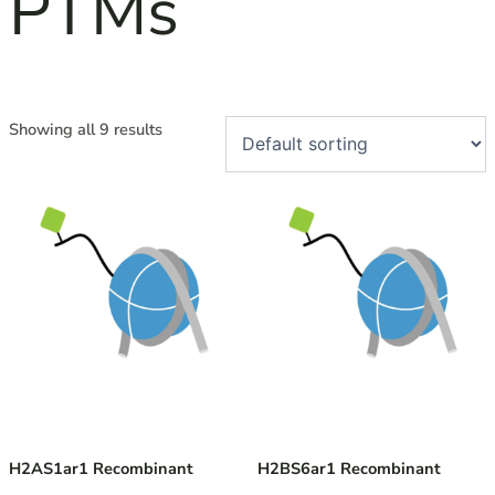
PTMs
Showing all 9 results
H2AS1ar1 Recombinant
H2BS6ar1 Recombinant