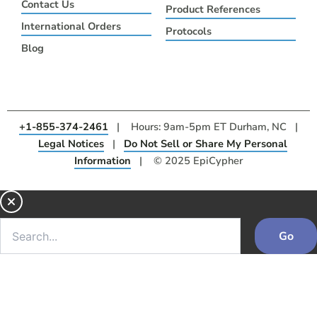
Contact Us
Product References
International Orders
Protocols
Blog
+1-855-374-2461
| Hours: 9am-5pm ET Durham, NC |
Legal Notices
|
Do Not Sell or Share My Personal
Information
| © 2025 EpiCypher
Go