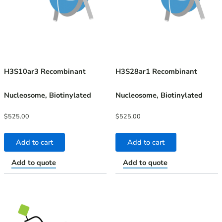
H3S10ar3 Recombinant
H3S28ar1 Recombinant
Nucleosome, Biotinylated
Nucleosome, Biotinylated
$
525.00
$
525.00
Add to cart
Add to cart
Add to quote
Add to quote