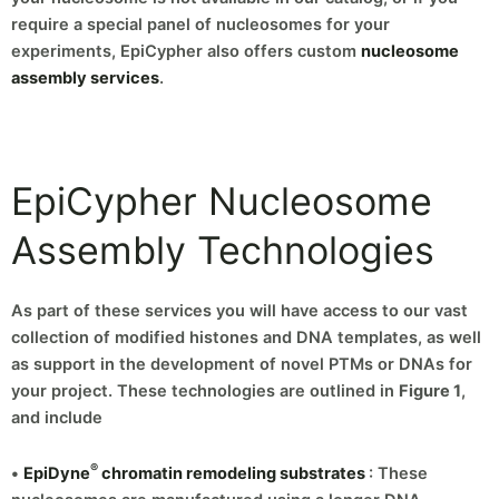
require a special panel of nucleosomes for your
experiments, EpiCypher also offers custom
nucleosome
assembly services
.
EpiCypher Nucleosome
Assembly Technologies
As part of these services you will have access to our vast
collection of modified histones and DNA templates, as well
as support in the development of novel PTMs or DNAs for
your project. These technologies are outlined in
Figure 1
,
and include
®
•
EpiDyne
chromatin remodeling substrates
: These