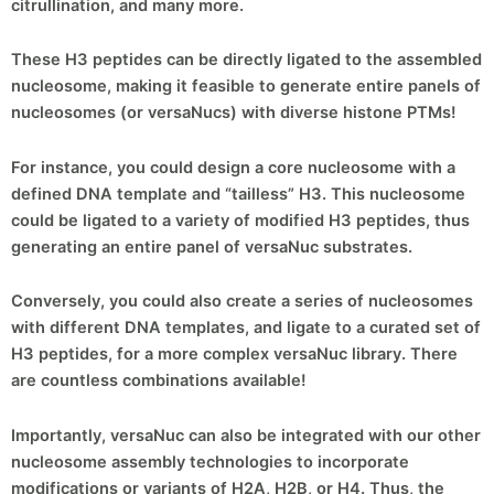
citrullination, and many more.
These H3 peptides can be directly ligated to the assembled
nucleosome, making it feasible to generate entire panels of
nucleosomes (or versaNucs) with diverse histone PTMs!
For instance, you could design a core nucleosome with a
defined DNA template and “tailless” H3. This nucleosome
could be ligated to a variety of modified H3 peptides, thus
generating an entire panel of versaNuc substrates.
Conversely, you could also create a series of nucleosomes
with different DNA templates, and ligate to a curated set of
H3 peptides, for a more complex versaNuc library. There
are countless combinations available!
Importantly, versaNuc can also be integrated with our other
nucleosome assembly technologies to incorporate
modifications or variants of H2A, H2B, or H4. Thus, the