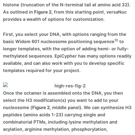
histone (truncation of the N-terminal tail at amino acid 32).
As outlined in
Figure 2
, from this starting point, versaNuc
provides a wealth of options for customization.
First, you select your DNA, with options ranging from the
12
basic Widom 601 nucleosome positioning sequence
to
longer templates, with the option of adding hemi- or fully-
methylated sequences. EpiCypher has many options readily
available, and can also work with you to develop specific
templates required for your project.
Once the octamer is assembled onto the DNA, you then
select the H3 modification(s) you want to add to your
nucleosome (
Figure 2
, middle panel). We can synthesize H3
peptides (amino acids 1-23) carrying single and
combinatorial PTMs, including lysine methylation and
acylation, arginine methylation, phosphorylation,