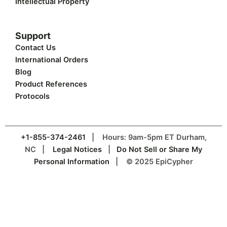
Intellectual Property
Support
Contact Us
International Orders
Blog
Product References
Protocols
+1-855-374-2461
| Hours: 9am-5pm ET Durham,
NC |
Legal Notices
|
Do Not Sell or Share My
Personal Information
| © 2025 EpiCypher