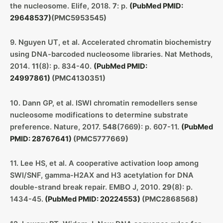
the nucleosome. Elife, 2018.
7
: p.
(PubMed PMID:
29648537)
(PMC5953545)
9. Nguyen UT, et al. Accelerated chromatin biochemistry
using DNA-barcoded nucleosome libraries. Nat Methods,
2014.
11
(8): p. 834-40.
(PubMed PMID:
24997861)
(PMC4130351)
10. Dann GP, et al. ISWI chromatin remodellers sense
nucleosome modifications to determine substrate
preference. Nature, 2017.
548
(7669): p. 607-11.
(PubMed
PMID: 28767641)
(PMC5777669)
11. Lee HS, et al. A cooperative activation loop among
SWI/SNF, gamma-H2AX and H3 acetylation for DNA
double-strand break repair. EMBO J, 2010.
29
(8): p.
1434-45.
(PubMed PMID: 20224553)
(PMC2868568)