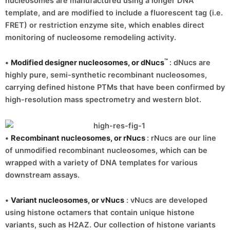
nucleosomes are manufactured using a longer DNA
template, and are modified to include a fluorescent tag (i.e.
FRET) or restriction enzyme site, which enables direct
monitoring of nucleosome remodeling activity.
™
•
Modified designer nucleosomes, or dNucs
: dNucs are
highly pure, semi-synthetic recombinant nucleosomes,
carrying defined histone PTMs that have been confirmed by
high-resolution mass spectrometry and western blot.
•
Recombinant nucleosomes, or rNucs
: rNucs are our line
of unmodified recombinant nucleosomes, which can be
wrapped with a variety of DNA templates for various
downstream assays.
•
Variant nucleosomes, or vNucs
: vNucs are developed
using histone octamers that contain unique histone
variants, such as H2AZ. Our collection of histone variants