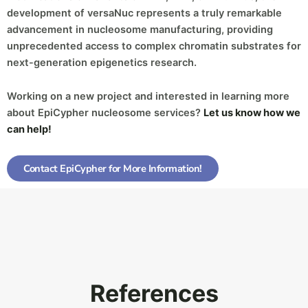
development of versaNuc represents a truly remarkable
advancement in nucleosome manufacturing, providing
unprecedented access to complex chromatin substrates for
next-generation epigenetics research.
Working on a new project and interested in learning more
about EpiCypher nucleosome services?
Let us know how we
can help!
Contact EpiCypher for More Information!
References