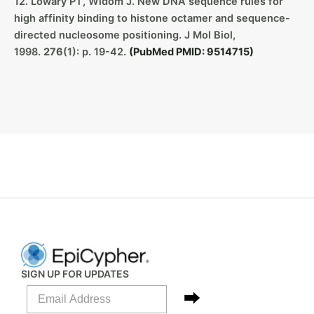
12. Lowary PT, Widom J. New DNA sequence rules for
high affinity binding to histone octamer and sequence-
directed nucleosome positioning. J Mol Biol,
1998.
276
(1): p. 19-42.
(PubMed PMID: 9514715)
SIGN UP FOR UPDATES