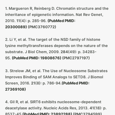
1. Margueron R, Reinberg D. Chromatin structure and the
inheritance of epigenetic information. Nat Rev Genet,
2010.
11
(4): p. 285-96.
(PubMed PMID:
20300089)
(PMC3760772)
2. Li Y, et al. The target of the NSD family of histone
lysine methyltransferases depends on the nature of the
substrate. J Biol Chem, 2009.
284
(49): p. 34283-
95.
(PubMed PMID: 19808676)
(PMC2797197)
3. Strelow JM, et al. The Use of Nucleosome Substrates
Improves Binding of SAM Analogs to SETD8. J Biomol
Screen, 2016.
21
(8): p. 786-94.
(PubMed PMID:
27369108)
4. Gil R, et al. SIRT6 exhibits nucleosome-dependent
deacetylase activity. Nucleic Acids Res, 2013.
41
(18): p.
8537-45.
(PubMed PMID: 23892288)
(PMC3794599)