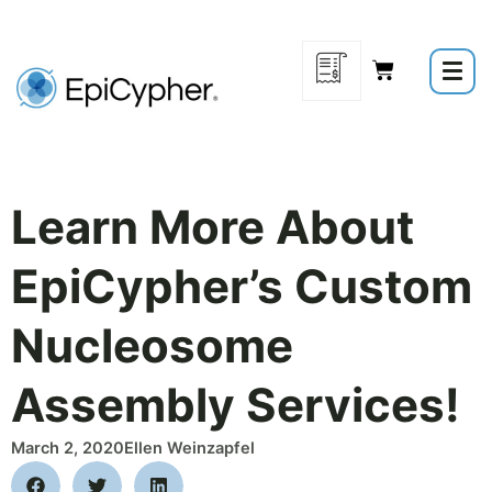
Skip
to
content
Learn More About
EpiCypher’s Custom
Nucleosome
Assembly Services!
March 2, 2020
Ellen Weinzapfel