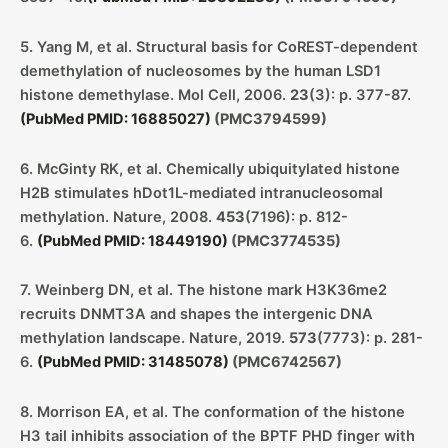
5. Yang M, et al. Structural basis for CoREST-dependent
demethylation of nucleosomes by the human LSD1
histone demethylase. Mol Cell, 2006.
23
(3): p. 377-87.
(PubMed PMID: 16885027)
(PMC3794599)
6. McGinty RK, et al. Chemically ubiquitylated histone
H2B stimulates hDot1L-mediated intranucleosomal
methylation. Nature, 2008.
453
(7196): p. 812-
6.
(PubMed PMID: 18449190)
(PMC3774535)
7. Weinberg DN, et al. The histone mark H3K36me2
recruits DNMT3A and shapes the intergenic DNA
methylation landscape. Nature, 2019.
573
(7773): p. 281-
6.
(PubMed PMID: 31485078)
(PMC6742567)
8. Morrison EA, et al. The conformation of the histone
H3 tail inhibits association of the BPTF PHD finger with