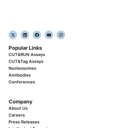
X
L
F
Y
I
-
i
a
o
n
t
n
c
u
s
w
k
e
t
t
Popular Links
i
e
b
u
a
t
d
o
b
g
CUT&RUN Assays
t
i
o
e
r
CUT&Tag Assays
e
n
k
a
r
m
Nucleosomes
Antibodies
Conferences
Company
About Us
Careers
Press Releases