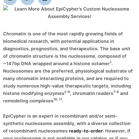
Chromatin is one of the most rapidly growing fields of
biomedical research, with potential applications in
diagnostics, prognostics, and therapeutics. The base unit
of chromatin structure is the nucleosome, composed of
1
~147bp DNA wrapped around a histone octamer
.
Nucleosomes are the preferred, physiological substrate of
many chromatin interacting proteins, and are required to
study numerous high-value therapeutic targets, including
2-6
7-9
histone modifying enzymes
, chromatin readers
and
10, 11
remodeling complexes
.
EpiCypher is an expert in recombinant and/or semi-
synthetic nucleosome assembly, with a diverse collection
of recombinant nucleosomes
ready-to-order
. However, if
your nucleosome is not available in our catalog, or if you