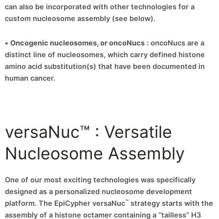
can also be incorporated with other technologies for a
custom nucleosome assembly (see below).
•
Oncogenic nucleosomes, or oncoNucs
: oncoNucs are a
distinct line of nucleosomes, which carry defined histone
amino acid substitution(s) that have been documented in
human cancer.
versaNuc™ : Versatile
Nucleosome Assembly
One of our most exciting technologies was specifically
designed as a personalized nucleosome development
™
platform. The EpiCypher versaNuc
strategy starts with the
assembly of a histone octamer containing a “tailless” H3